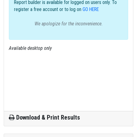
Report builder is available for logged on users only. To
register a free account or to log on
GO HERE
We apologize for the inconvenience.
Available desktop only
Download & Print Results