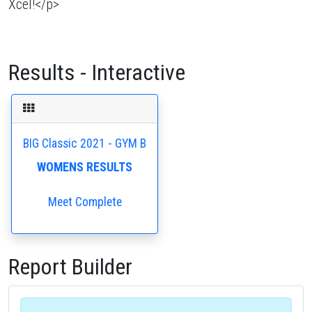
Xcel!</p>
Results - Interactive
BIG Classic 2021 - GYM B
WOMENS RESULTS
Meet Complete
Report Builder