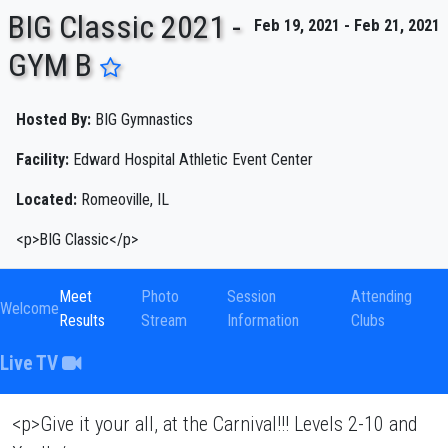
BIG Classic 2021 -
Feb 19, 2021 - Feb 21, 2021
GYM B
ENTER SEARCH ABOVE
Hosted By:
BIG Gymnastics
Facility:
Edward Hospital Athletic Event Center
Located:
Romeoville, IL
<p>BIG Classic</p>
Meet
Photo
Session
Attending
Welcome
Results
Stream
Information
Clubs
Live TV
<p>Give it your all, at the Carnival!!! Levels 2-10 and