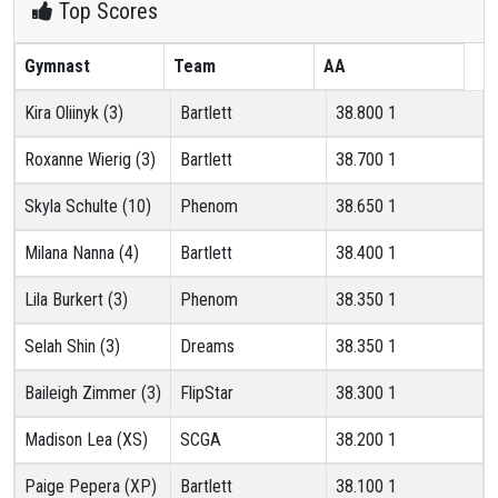
Top Scores
Gymnast
Team
AA
Kira Oliinyk (3)
Bartlett
38.800
1
Roxanne Wierig (3)
Bartlett
38.700
1
Skyla Schulte (10)
Phenom
38.650
1
Milana Nanna (4)
Bartlett
38.400
1
Lila Burkert (3)
Phenom
38.350
1
Selah Shin (3)
Dreams
38.350
1
Baileigh Zimmer (3)
FlipStar
38.300
1
Madison Lea (XS)
SCGA
38.200
1
Paige Pepera (XP)
Bartlett
38.100
1