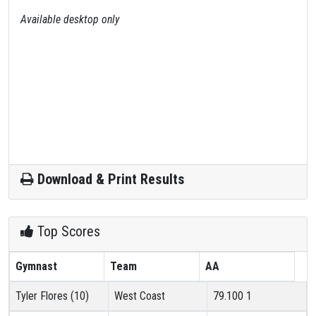
Available desktop only
Download & Print Results
Top Scores
Gymnast
Team
AA
Tyler Flores (10)
West Coast
79.100
1