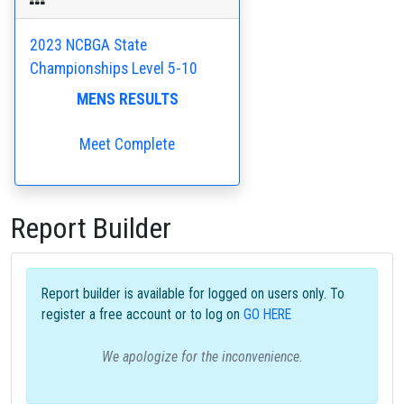
2023 NCBGA State
Championships Level 5-10
MENS RESULTS
Meet Complete
Report Builder
Report builder is available for logged on users only. To
register a free account or to log on
GO HERE
We apologize for the inconvenience.