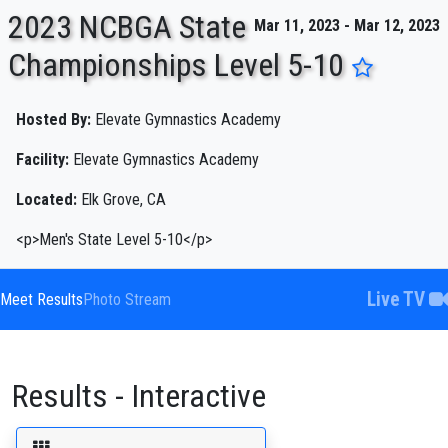
2023 NCBGA State
Mar 11, 2023 - Mar 12, 2023
Championships Level 5-10
ENTER SEARCH ABOVE
Hosted By:
Elevate Gymnastics Academy
Facility:
Elevate Gymnastics Academy
Located:
Elk Grove, CA
<p>Men's State Level 5-10</p>
Live TV
Meet Results
Photo Stream
Results - Interactive