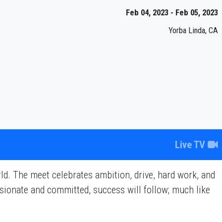
Feb 04, 2023 - Feb 05, 2023
Yorba Linda, CA
Live TV
d. The meet celebrates ambition, drive, hard work, and
assionate and committed, success will follow; much like