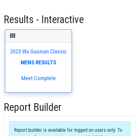
Results - Interactive
2023 Wu Guonian Classic
MENS RESULTS
Meet Complete
Report Builder
Report builder is available for logged on users only. To