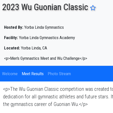
2023 Wu Guonian Classic
ENTER SEARCH ABOVE
Hosted By:
Yorba Linda Gymnastics
Facility:
Yorba Linda Gymnastics Academy
Located:
Yorba Linda, CA
<p>Men's Gymnastics Meet and Wu Challenge</p>
Welcome
Meet Results
Photo Stream
<p>The Wu Guonian Classic competition was created to 
dedication for all gymnastic athletes and future stars.
the gymnastics career of Guonian Wu.</p>