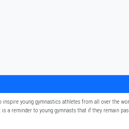
inspire young gymnastics athletes from all over the worl
 It is a reminder to young gymnasts that if they remain p