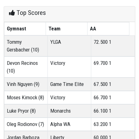
Top Scores
Gymnast
Team
AA
Tommy
YLGA
72.500
1
Gersbacher (10)
Devon Recinos
Victory
69.700
1
(10)
Vinh Nguyen (9)
Game Time Elite
67.500
1
Moses Kimock (8)
Victory
66.700
1
Luke Pryor (8)
Monarchs
66.100
1
Oleg Rodionov (7)
Alpha WA
63.200
1
Jordan Barboza
Liberty
60.000
1