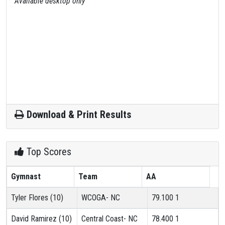
Available desktop only
Download & Print Results
Top Scores
Gymnast
Team
AA
Tyler Flores (10)
WCOGA- NC
79.100
1
David Ramirez (10)
Central Coast- NC
78.400
1