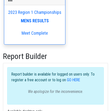
2023 Region 1 Championships
MENS RESULTS
Meet Complete
Report Builder
Report builder is available for logged on users only. To
register a free account or to log on
GO HERE
We apologize for the inconvenience.