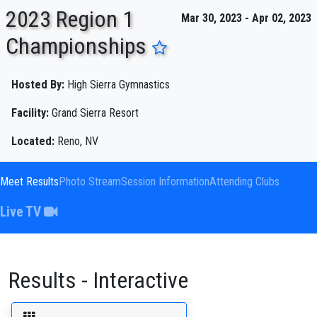
2023 Region 1
Mar 30, 2023 - Apr 02, 2023
Championships
ENTER SEARCH ABOVE
Hosted By:
High Sierra Gymnastics
Facility:
Grand Sierra Resort
Located:
Reno, NV
Meet Results
Photo Stream
Session Information
Attending Clubs
Live TV
Results - Interactive