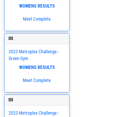
WOMENS RESULTS
Meet Complete
2023 Metroplex Challenge -
Green Gym
WOMENS RESULTS
Meet Complete
2023 Metroplex Challenge -