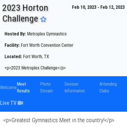
2023 Horton
Feb 10, 2023 - Feb 12, 2023
Challenge
ENTER SEARCH ABOVE
Hosted By:
Metroplex Gymnastics
Facility:
Fort Worth Convention Center
Located:
Fort Worth, TX
<p>2023 Metroplex Challenge</p>
Meet
Photo
Session
Attending
Welcome
Results
Stream
Information
Clubs
Live TV
<p>Greatest Gymnastics Meet in the country!</p>