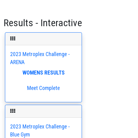
Results - Interactive
2023 Metroplex Challenge -
ARENA
WOMENS RESULTS
Meet Complete
2023 Metroplex Challenge -
Blue Gym