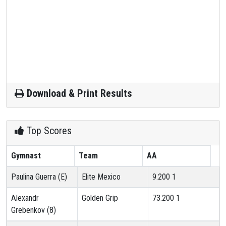
Download & Print Results
Top Scores
Gymnast
Team
AA
Paulina Guerra (E)
Elite Mexico
9.200
1
Alexandr
Golden Grip
73.200
1
Grebenkov (8)