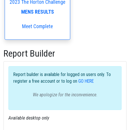
2023 The Horton Challenge
MENS RESULTS
Meet Complete
Report Builder
Report builder is available for logged on users only. To
register a free account or to log on
GO HERE
We apologize for the inconvenience.
Available desktop only