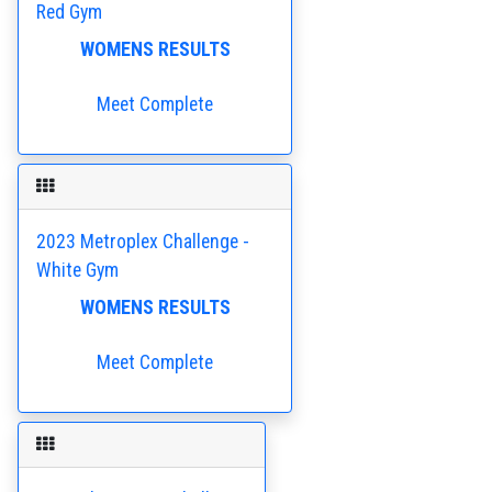
Red Gym
WOMENS RESULTS
Meet Complete
2023 Metroplex Challenge -
White Gym
WOMENS RESULTS
Meet Complete