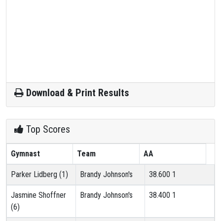
Download & Print Results
Top Scores
Gymnast
Team
AA
Parker Lidberg (1)
Brandy Johnson's
38.600
1
Jasmine Shoffner
Brandy Johnson's
38.400
1
(6)