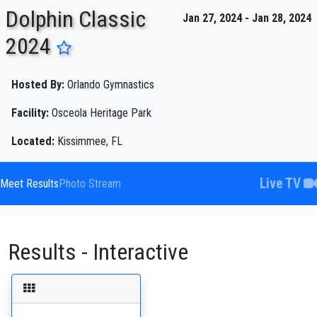
Dolphin Classic
Jan 27, 2024 - Jan 28, 2024
2024
ENTER SEARCH ABOVE
Hosted By:
Orlando Gymnastics
Facility:
Osceola Heritage Park
Located:
Kissimmee, FL
Live TV
Meet Results
Photo Stream
Results - Interactive