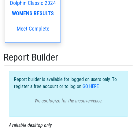
Dolphin Classic 2024
WOMENS RESULTS
Meet Complete
Report Builder
Report builder is available for logged on users only. To
register a free account or to log on
GO HERE
We apologize for the inconvenience.
Available desktop only