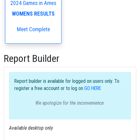
2024 Games in Ames
WOMENS RESULTS
Meet Complete
Report Builder
Report builder is available for logged on users only. To
register a free account or to log on
GO HERE
We apologize for the inconvenience.
Available desktop only