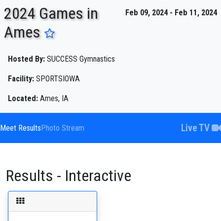
2024 Games in
Feb 09, 2024 - Feb 11, 2024
Ames
ENTER SEARCH ABOVE
Hosted By:
SUCCESS Gymnastics
Facility:
SPORTSIOWA
Located:
Ames, IA
Live TV
Meet Results
Photo Stream
Results - Interactive