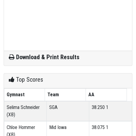
Download & Print Results
Top Scores
Gymnast
Team
AA
Selima Schneider
SGA
38.250
1
(XB)
Chloe Hommer
Mid Iowa
38.075
1
(XB)