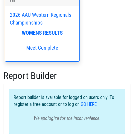
2026 AAU Western Regionals
Championships
WOMENS RESULTS
Meet Complete
Report Builder
Report builder is available for logged on users only. To
register a free account or to log on
GO HERE
We apologize for the inconvenience.