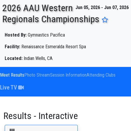
2026 AAU Western
Jun 05, 2026 - Jun 07, 2026
Regionals Championships
ENTER SEARCH ABOVE
Hosted By:
Gymnastics Pacifica
Facility:
Renaissance Esmeralda Resort Spa
Located:
Indian Wells, CA
Meet Results
Photo Stream
Session Information
Attending Clubs
Live TV
Results - Interactive