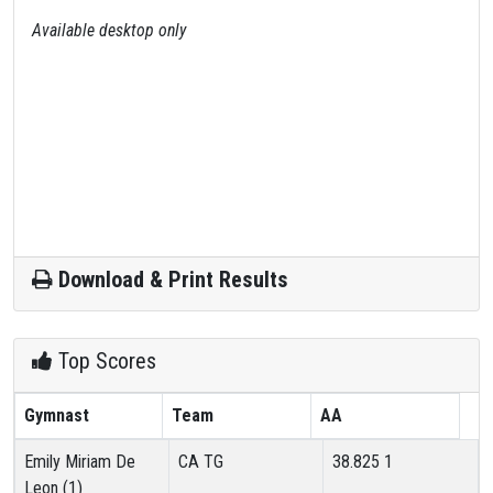
Available desktop only
Download & Print Results
Top Scores
Gymnast
Team
AA
Emily Miriam De
CA TG
38.825
1
Leon (1)