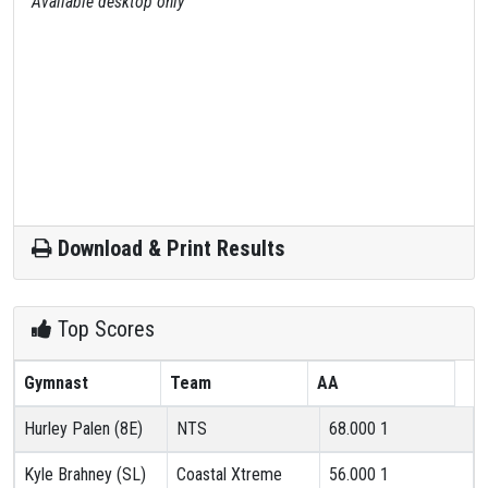
Available desktop only
Download & Print Results
Top Scores
Gymnast
Team
AA
Hurley Palen (8E)
NTS
68.000
1
Kyle Brahney (SL)
Coastal Xtreme
56.000
1