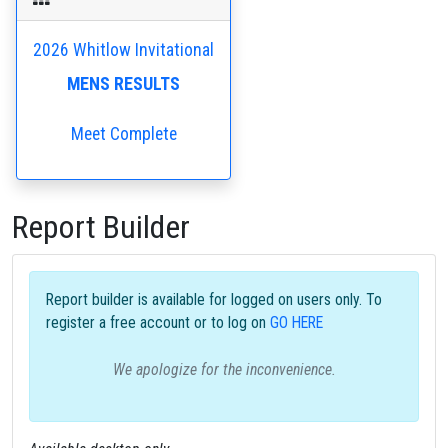
2026 Whitlow Invitational
MENS RESULTS
Meet Complete
Report Builder
Report builder is available for logged on users only. To
register a free account or to log on
GO HERE
We apologize for the inconvenience.