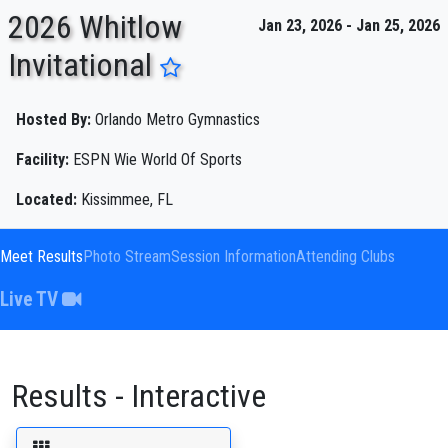
2026 Whitlow
Jan 23, 2026 - Jan 25, 2026
Invitational
ENTER SEARCH ABOVE
Hosted By:
Orlando Metro Gymnastics
Facility:
ESPN Wie World Of Sports
Located:
Kissimmee, FL
Meet Results
Photo Stream
Session Information
Attending Clubs
Live TV
Results - Interactive