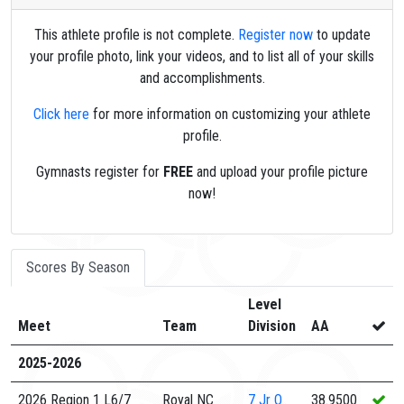
This athlete profile is not complete.
Register now
to update
your profile photo, link your videos, and to list all of your skills
and accomplishments.
Click here
for more information on customizing your athlete
profile.
Gymnasts register for
FREE
and upload your profile picture
now!
Scores By Season
Level
Meet
Team
Division
AA
2025-2026
2026 Region 1 L6/7
Royal NC
7
Jr O
38.9500