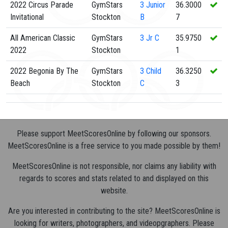
2022 Circus Parade
GymStars
3
Junior
36.3000
Invitational
Stockton
B
7
All American Classic
GymStars
3
Jr C
35.9750
2022
Stockton
1
2022 Begonia By The
GymStars
3
Child
36.3250
Beach
Stockton
C
3
Please support MeetScoresOnline by following our sponsors.
MeetScoresOnline is a free service to you made possible by them!
MeetScoresOnline is not responsible, nor claims any liability with
regards to scores and stats related to and displayed on this
website.
Are you interested in contributing to the site? MeetScoresOnline is
looking for writers, photographers, and videopgraphers. Please