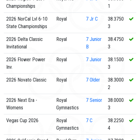
Championships
1
2026 NorCal Lvl 6-10
Royal
7
Jr C
38.3750
State Championships
3
2026 Delta Classic
Royal
7
Junior
38.4750
Invitational
B
3
2026 Flower Power
Royal
7
Junior
38.1500
Inv.
3
2026 Novato Classic
Royal
7
Older
38.3000
2
2026 Next Era -
Royal
7
Senior
38.0000
Womens
Gymnastics
3
Vegas Cup 2026
Royal
7
C
38.2250
Gymnastics
4