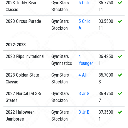
2023 Teddy Bear
GymStars
5
Child
35.7750
Classic
Stockton
11
2023 Circus Parade
GymStars
5
Child
33.5500
Stockton
A
11
2022-2023
2023 Flips Invitational
GymStars
4
36.4250
Gymnastics
Younger
1
2023 Golden State
GymStars
4
All
35.7000
Classic
Stockton
3
2022 NorCal Lvl 3-5
GymStars
3
Jr G
36.4750
States
Stockton
7
2022 Halloween
GymStars
3
Jr B
37.3500
Jamboree
Stockton
1