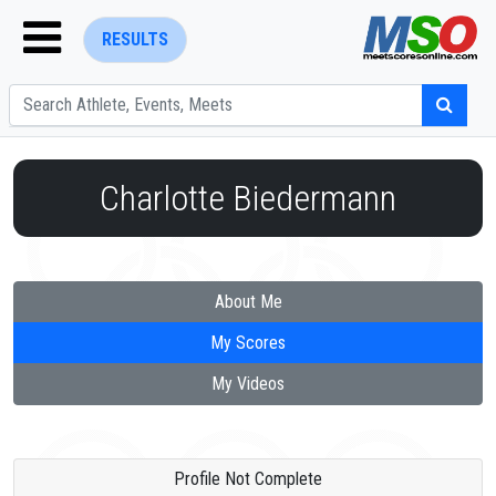
RESULTS
Charlotte Biedermann
ENTER SEARCH ABOVE
About Me
My Scores
My Videos
Profile Not Complete