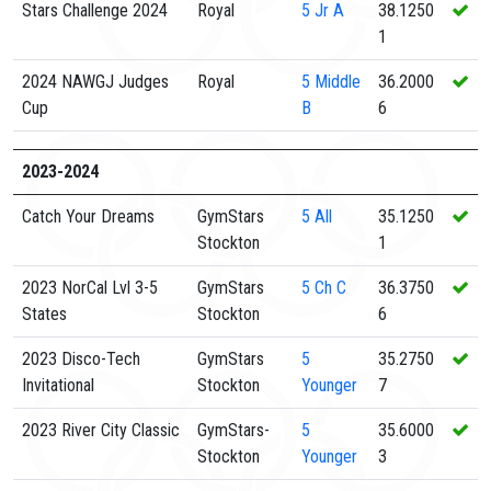
Stars Challenge 2024
Royal
5
Jr A
38.1250
1
2024 NAWGJ Judges
Royal
5
Middle
36.2000
Cup
B
6
2023-2024
Catch Your Dreams
GymStars
5
All
35.1250
Stockton
1
2023 NorCal Lvl 3-5
GymStars
5
Ch C
36.3750
States
Stockton
6
2023 Disco-Tech
GymStars
5
35.2750
Invitational
Stockton
Younger
7
2023 River City Classic
GymStars-
5
35.6000
Stockton
Younger
3