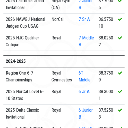
2026 California Grand
Royal Gym
7
Junior
37.7000
Invitational
(CA)
B
5
2026 NAWGJ National
NorCal
7
Sr A
36.5750
Judges Cup USAG
10
2025 NJC Qualifier
Royal
7
Middle
38.0250
Critique
B
2
2024-2025
Region One 6-7
Royal
6T
38.3750
Championships
Gymnastics
Middle
9
2025 NorCal Level 6-
Royal
6
Jr A
38.3000
10 States
1
2025 Delta Classic
Royal
6
Junior
37.5250
Invitational
B
3