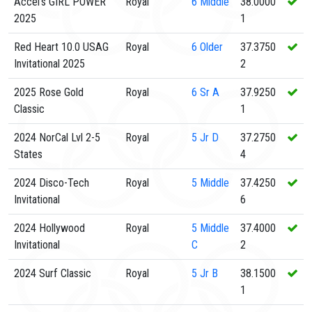
Accel's GIRL POWER
Royal
6
Middle
38.0000
2025
1
Red Heart 10.0 USAG
Royal
6
Older
37.3750
Invitational 2025
2
2025 Rose Gold
Royal
6
Sr A
37.9250
Classic
1
2024 NorCal Lvl 2-5
Royal
5
Jr D
37.2750
States
4
2024 Disco-Tech
Royal
5
Middle
37.4250
Invitational
6
2024 Hollywood
Royal
5
Middle
37.4000
Invitational
C
2
2024 Surf Classic
Royal
5
Jr B
38.1500
1