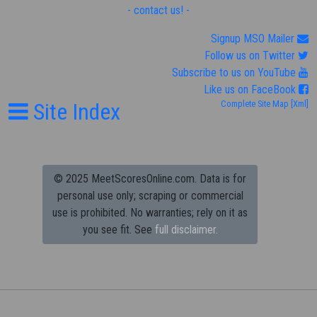
- contact us! -
Signup MSO Mailer
Follow us on Twitter
Subscribe to us on YouTube
Like us on FaceBook
Site Index
Complete Site Map
[Xml]
© 2025 MeetScoresOnline.com. Data is for
personal use only; scraping or commercial
use is prohibited.
No warranties; rely on it as
you see fit. See
full disclaimer.