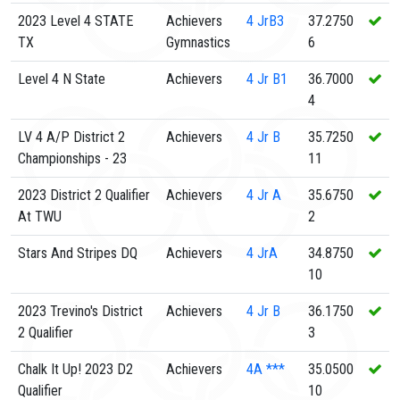
2023 Level 4 STATE
Achievers
4
JrB3
37.2750
TX
Gymnastics
6
Level 4 N State
Achievers
4
Jr B1
36.7000
4
LV 4 A/P District 2
Achievers
4
Jr B
35.7250
Championships - 23
11
2023 District 2 Qualifier
Achievers
4
Jr A
35.6750
At TWU
2
Stars And Stripes DQ
Achievers
4
JrA
34.8750
10
2023 Trevino's District
Achievers
4
Jr B
36.1750
2 Qualifier
3
Chalk It Up! 2023 D2
Achievers
4A
***
35.0500
Qualifier
10