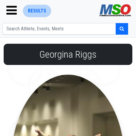
RESULTS
Georgina Riggs
ENTER SEARCH ABOVE