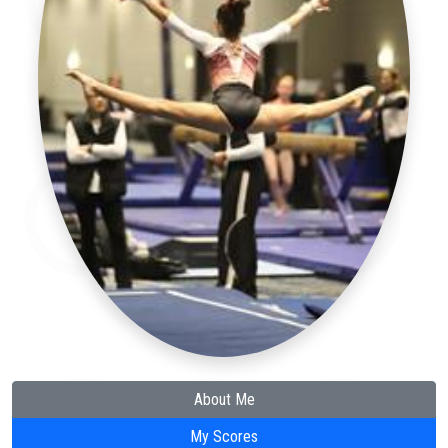
About Me
My Scores