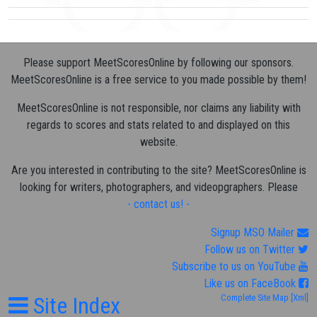
Please support MeetScoresOnline by following our sponsors.
MeetScoresOnline is a free service to you made possible by them!
MeetScoresOnline is not responsible, nor claims any liability with
regards to scores and stats related to and displayed on this
website.
Are you interested in contributing to the site? MeetScoresOnline is
looking for writers, photographers, and videopgraphers. Please
- contact us! -
Signup MSO Mailer
Follow us on Twitter
Subscribe to us on YouTube
Like us on FaceBook
Site Index
Complete Site Map
[Xml]