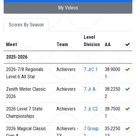
My Videos
Scores By Season
Level
Meet
Team
Division
AA
2025-2026
2026-7/8 Regionals
Achievers
7
JrC 1
38.9000
Level 6 All Star
1
Zenith Winter Classic
Achievers
7
Jr A
38.2250
2026
2
2026 Level 7 State
Achievers
7
Jr C2
38.7500
Championships
1
2026 Magical Classic
Achievers -
7
Group
35.2250
Gym A
TX
1
13