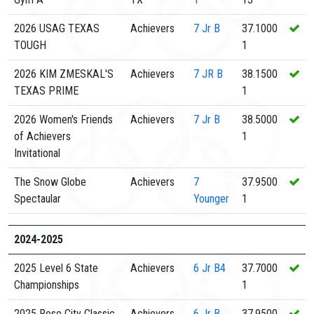
2026 USAG TEXAS
Achievers
7
Jr B
37.1000
TOUGH
1
2026 KIM ZMESKAL'S
Achievers
7
JR B
38.1500
TEXAS PRIME
1
2026 Women's Friends
Achievers
7
Jr B
38.5000
of Achievers
1
Invitational
The Snow Globe
Achievers
7
37.9500
Spectaular
Younger
1
2024-2025
2025 Level 6 State
Achievers
6
Jr B4
37.7000
Championships
1
2025 Rose City Classic
Achievers
6
Jr B
37.9500