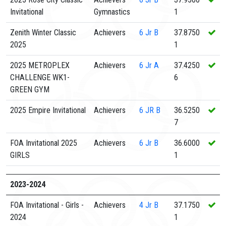
Invitational
Gymnastics
1
Zenith Winter Classic
Achievers
6
Jr B
37.8750
2025
1
2025 METROPLEX
Achievers
6
Jr A
37.4250
CHALLENGE WK1-
6
GREEN GYM
2025 Empire Invitational
Achievers
6
JR B
36.5250
7
FOA Invitational 2025
Achievers
6
Jr B
36.6000
GIRLS
1
2023-2024
FOA Invitational - Girls -
Achievers
4
Jr B
37.1750
2024
1