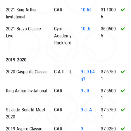
2021 King Arthur
GAR
10
All
31.1000
Invitational
6
2021 Bravo Classic
Gym
10
Jr
36.0500
Live
Academy
5
Rockford
2019-2020
2020 Gasparilla Classic
G A R - IL
9
L9 b4
37.6750
g1
1
King Arthur Invitational
GAR
9
JR
37.5500
1
St Jude Benefit Meet
GAR
9
Jr A
37.5750
2020
1
2019 Aspire Classic
GAR
9
37.9250