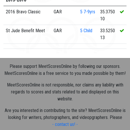
2016 Bravo Classic
GAR
5
7-9yrs
35.3750
10
St Jude Benefit Meet
GAR
5
Child
33.5250
13
Please support MeetScoresOnline by following our sponsors.
MeetScoresOnline is a free service to you made possible by them!
MeetScoresOnline is not responsible, nor claims any liability with
regards to scores and stats related to and displayed on this
website.
Are you interested in contributing to the site? MeetScoresOnline is
looking for writers, photographers, and videopgraphers. Please
- contact us! -