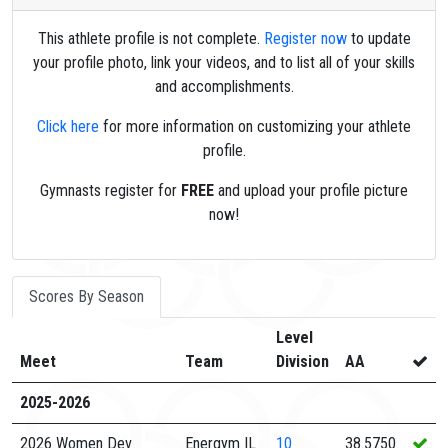
This athlete profile is not complete.
Register now
to update
your profile photo, link your videos, and to list all of your skills
and accomplishments.
Click here
for more information on customizing your athlete
profile.
Gymnasts register for
FREE
and upload your profile picture
now!
Scores By Season
Level
Meet
Team
Division
AA
2025-2026
2026 Women Dev
Energym IL
10
38.5750