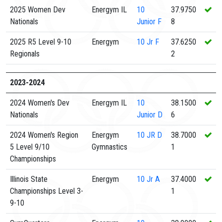
2025 Women Dev
Energym IL
10
37.9750
Nationals
Junior F
8
2025 R5 Level 9-10
Energym
10
Jr F
37.6250
Regionals
2
2023-2024
2024 Women's Dev
Energym IL
10
38.1500
Nationals
Junior D
6
2024 Women's Region
Energym
10
JR D
38.7000
5 Level 9/10
Gymnastics
1
Championships
Illinois State
Energym
10
Jr A
37.4000
Championships Level 3-
1
9-10