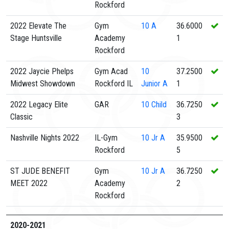
Rockford
2022 Elevate The
Gym
10
A
36.6000
Stage Huntsville
Academy
1
Rockford
2022 Jaycie Phelps
Gym Acad
10
37.2500
Midwest Showdown
Rockford IL
Junior A
1
2022 Legacy Elite
GAR
10
Child
36.7250
Classic
3
Nashville Nights 2022
IL-Gym
10
Jr A
35.9500
Rockford
5
ST JUDE BENEFIT
Gym
10
Jr A
36.7250
MEET 2022
Academy
2
Rockford
2020-2021