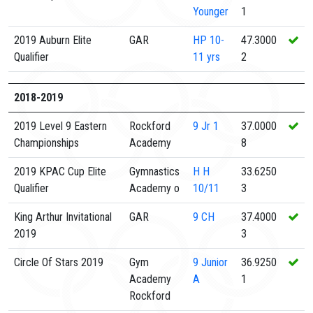
Younger
1
2019 Auburn Elite
GAR
HP
10-
47.3000
Qualifier
11 yrs
2
2018-2019
2019 Level 9 Eastern
Rockford
9
Jr 1
37.0000
Championships
Academy
8
2019 KPAC Cup Elite
Gymnastics
H
H
33.6250
Qualifier
Academy o
10/11
3
King Arthur Invitational
GAR
9
CH
37.4000
2019
3
Circle Of Stars 2019
Gym
9
Junior
36.9250
Academy
A
1
Rockford