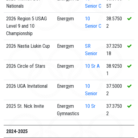
Nationals
Senior C
5T
2026 Region 5 USAG
Energym
10
38.5750
Level 9 and 10
Senior C
2
Championship
2026 Nastia Liukin Cup
Energym
SR
37.3250
Senior
18
2026 Circle of Stars
Energym
10
Sr A
38.9250
1
2026 UGA Invitational
Energym
10
37.5000
Senior
2
2025 St. Nick Invite
Energym
10
Sr
37.3750
Gymnastics
2
2024-2025