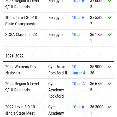
2023 Region 5 Level
Energym
10
Jr B
37.0000
9/10 Regionals
3
Illinois Level 3-9-10
Energym
10
Jr A
37.5500
State Championships
2
SCGA Classic 2023
Energym
10
Jr
36.1750
1
2021-2022
2022 Women's Dev
Gym Acad
10
35.9000
Nationals
Rockford IL
Junior A
38
2022 Region 5 Level
Gym
10
Jr. A
36.6750
9/10 Regionals
Academy
5
Rockford
2022 Level 3 9 10
Gym
10
Jr A
36.3000
Illinois State Meet
Academy
1