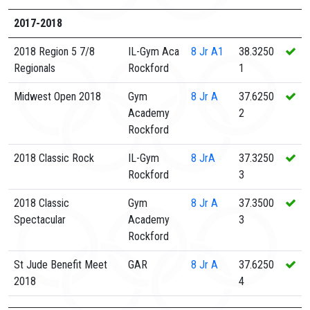
2017-2018
2018 Region 5 7/8
IL-Gym Aca
8
Jr A1
38.3250
Regionals
Rockford
1
Midwest Open 2018
Gym
8
Jr A
37.6250
Academy
2
Rockford
2018 Classic Rock
IL-Gym
8
JrA
37.3250
Rockford
3
2018 Classic
Gym
8
Jr A
37.3500
Spectacular
Academy
3
Rockford
St Jude Benefit Meet
GAR
8
Jr A
37.6250
2018
4