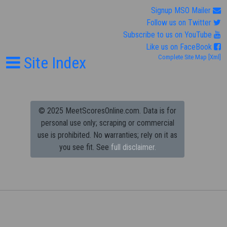
Signup MSO Mailer
Follow us on Twitter
Subscribe to us on YouTube
Like us on FaceBook
Site Index
Complete Site Map
[Xml]
© 2025 MeetScoresOnline.com. Data is for
personal use only; scraping or commercial
use is prohibited.
No warranties; rely on it as
you see fit. See
full disclaimer.