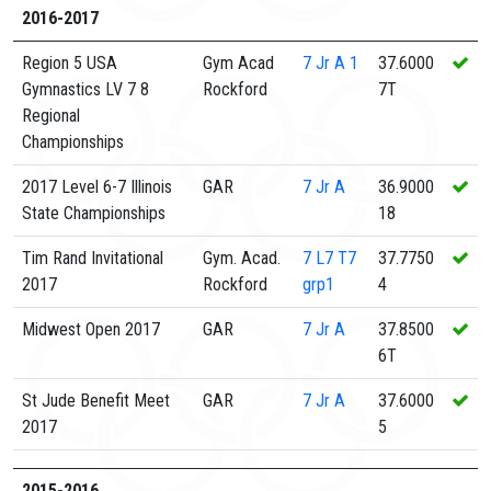
2016-2017
Region 5 USA
Gym Acad
7
Jr A 1
37.6000
Gymnastics LV 7 8
Rockford
7T
Regional
Championships
2017 Level 6-7 Illinois
GAR
7
Jr A
36.9000
State Championships
18
Tim Rand Invitational
Gym. Acad.
7
L7 T7
37.7750
2017
Rockford
grp1
4
Midwest Open 2017
GAR
7
Jr A
37.8500
6T
St Jude Benefit Meet
GAR
7
Jr A
37.6000
2017
5
2015-2016