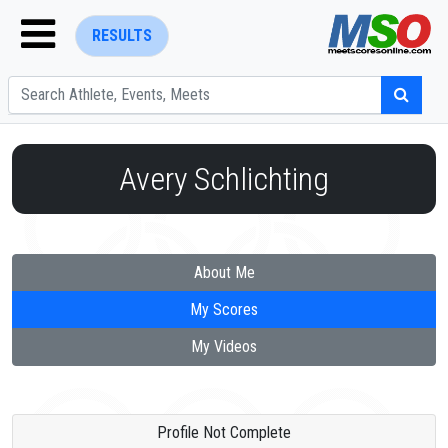
RESULTS
Avery Schlichting
ENTER SEARCH ABOVE
About Me
My Scores
My Videos
Profile Not Complete