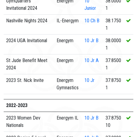
GymQuarters
Energym
10
38.0000
Invitational 2024
Junior
1
Nashville Nights 2024
IL-Energym
10
Ch B
38.1750
1
2024 UGA Invitational
Energym
10
Jr B
38.0000
1
St Jude Benefit Meet
Energym
10
Jr A
37.8500
2024
1
2023 St. Nick Invite
Energym
10
Jr
37.8750
Gymnastics
1
2022-2023
2023 Women Dev
Energym IL
10
Jr B
37.8750
Nationals
10