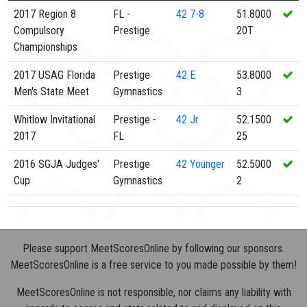
2017 Region 8
FL -
42
7-8
51.8000
Compulsory
Prestige
20T
Championships
2017 USAG Florida
Prestige
42
E
53.8000
Men's State Meet
Gymnastics
3
Whitlow Invitational
Prestige -
42
Jr
52.1500
2017
FL
25
2016 SGJA Judges'
Prestige
42
Younger
52.5000
Cup
Gymnastics
2
Please support MeetScoresOnline by following our sponsors.
MeetScoresOnline is a free service to you made possible by them!
MeetScoresOnline is not responsible, nor claims any liability with