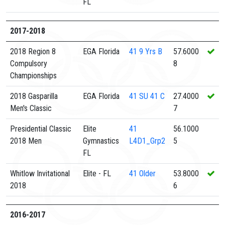
FL
2017-2018
2018 Region 8
EGA Florida
41
9 Yrs B
57.6000
Compulsory
8
Championships
2018 Gasparilla
EGA Florida
41
SU 41 C
27.4000
Men's Classic
7
Presidential Classic
Elite
41
56.1000
2018 Men
Gymnastics
L4D1_Grp2
5
FL
Whitlow Invitational
Elite - FL
41
Older
53.8000
2018
6
2016-2017