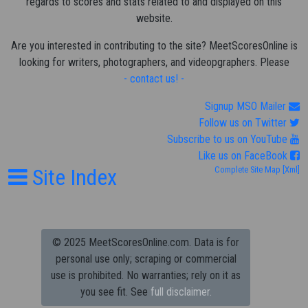
regards to scores and stats related to and displayed on this
website.
Are you interested in contributing to the site? MeetScoresOnline is
looking for writers, photographers, and videopgraphers. Please
- contact us! -
Signup MSO Mailer
Follow us on Twitter
Subscribe to us on YouTube
Like us on FaceBook
Site Index
Complete Site Map
[Xml]
© 2025 MeetScoresOnline.com. Data is for
personal use only; scraping or commercial
use is prohibited.
No warranties; rely on it as
you see fit. See
full disclaimer.