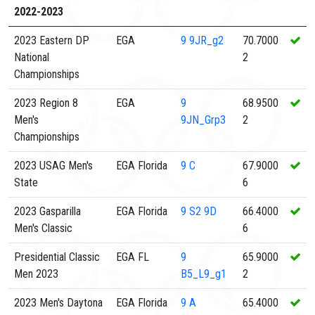
2022-2023
2023 Eastern DP
EGA
9
9JR_g2
70.7000
National
2
Championships
2023 Region 8
EGA
9
68.9500
Men's
9JN_Grp3
2
Championships
2023 USAG Men's
EGA Florida
9
C
67.9000
State
6
2023 Gasparilla
EGA Florida
9
S2 9D
66.4000
Men's Classic
6
Presidential Classic
EGA FL
9
65.9000
Men 2023
B5_L9_g1
2
2023 Men's Daytona
EGA Florida
9
A
65.4000