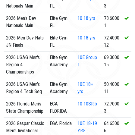
Nationals Main
FL
3
2026 Men's Dev
Elite Gym
10
18 yrs
73.6000
Nationals Main
FL
1
2026 Men Dev Nats
Elite Gym
10
18 yrs
72.4000
JN Finals
FL
12
2026 USAG Men's
Elite Gym
10E
Group
69.3000
Region 4
Academy
1
15
Championships
2026 USAG Men's
Elite Gym
10E
18+
50.4000
Region 4 Tech Seq
Academy
yrs
11
2026 Florida Men's
EGA
10
10SR.b
72.7000
State Championship
FLORIDA
3
2026 Gaspar Classic
EGA Florida
10E
18-19
64.6500
Men's Invitational
YRS
6