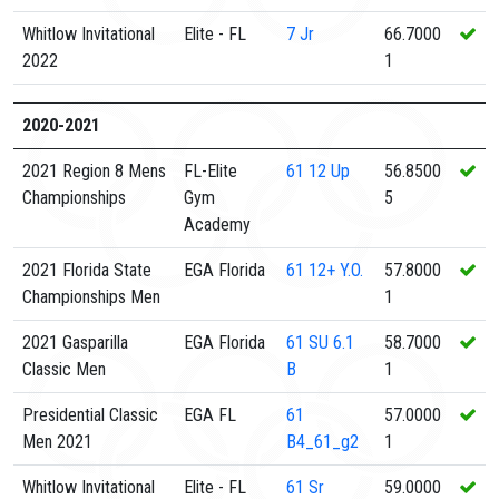
Whitlow Invitational
Elite - FL
7
Jr
66.7000
2022
1
2020-2021
2021 Region 8 Mens
FL-Elite
61
12 Up
56.8500
Championships
Gym
5
Academy
2021 Florida State
EGA Florida
61
12+ Y.O.
57.8000
Championships Men
1
2021 Gasparilla
EGA Florida
61
SU 6.1
58.7000
Classic Men
B
1
Presidential Classic
EGA FL
61
57.0000
Men 2021
B4_61_g2
1
Whitlow Invitational
Elite - FL
61
Sr
59.0000