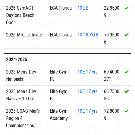
2026 GymACT
EGA Florida
10E
B
22.8500
Daytona Beach
9
Open
2026 Mikulak Invite
EGA Florida
10
18 YO.B
70.9500
6
2024-2025
2025 Men's Dev
Elite Gym
10E
17 yrs
69.4000
Nationals
FL
27T
2025 Men's Dev
Elite Gym
10E
17 yrs
66.7500
Nats JE 10 Opt
FL
35
2025 USAG Men's
Elite Gym
10E
17 yrs.
72.8000
Region 4
Academy
9
Championships