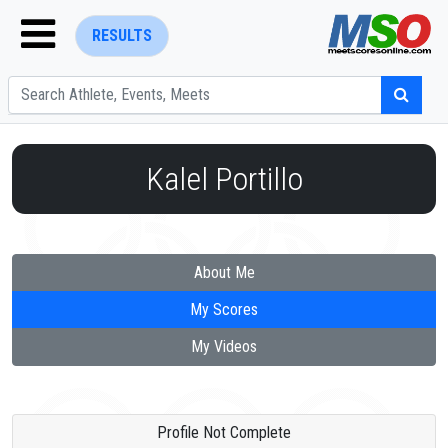
RESULTS
Kalel Portillo
ENTER SEARCH ABOVE
About Me
My Scores
My Videos
Profile Not Complete