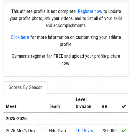
This athlete profile is not complete.
Register now
to update
your profile photo, link your videos, and to list all of your skills
and accomplishments.
Click here
for more information on customizing your athlete
profile.
Gymnasts register for
FREE
and upload your profile picture
now!
Scores By Season
Level
Meet
Team
Division
AA
2025-2026
2026 Men's Dev
Elite Gym
10
18 yrs
73.6000