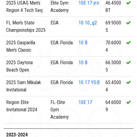
2025 USAG Men's
Elite Gym
10E
17 yrs
46.4500
Region 4 Tech Seq
Academy
8T
FL Men's State
EGA
10
10_g2
69.9500
Championships 2025
5
2025 Gasparilla
EGA Florida
10
B
70.6000
Men's Classic
4
2025 Daytona
EGA Florida
10
B
66.5000
Beach Open
5
2025 Sam Mikulak
EGA Florida
10
17 YO.B
65.4500
Invitational
4
Region Elite
FL-Elite
10E
17
64.6000
Invitational 2024
Gym
9
Academy
2023-2024