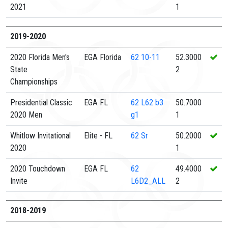
2021
1
2019-2020
2020 Florida Men's
EGA Florida
62
10-11
52.3000
State
2
Championships
Presidential Classic
EGA FL
62
L62 b3
50.7000
2020 Men
g1
1
Whitlow Invitational
Elite - FL
62
Sr
50.2000
2020
1
2020 Touchdown
EGA FL
62
49.4000
Invite
L6D2_ALL
2
2018-2019