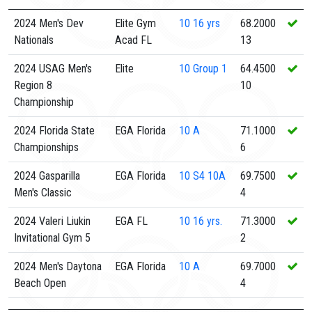
2024 Men's Dev
Elite Gym
10
16 yrs
68.2000
Nationals
Acad FL
13
2024 USAG Men's
Elite
10
Group 1
64.4500
Region 8
10
Championship
2024 Florida State
EGA Florida
10
A
71.1000
Championships
6
2024 Gasparilla
EGA Florida
10
S4 10A
69.7500
Men's Classic
4
2024 Valeri Liukin
EGA FL
10
16 yrs.
71.3000
Invitational Gym 5
2
2024 Men's Daytona
EGA Florida
10
A
69.7000
Beach Open
4