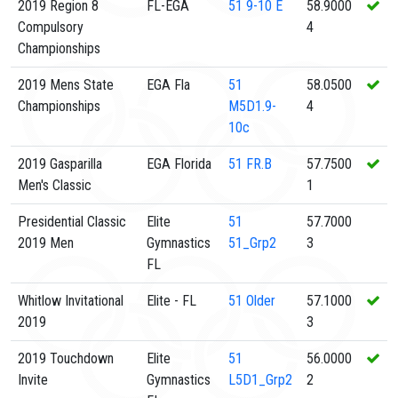
2019 Region 8
FL-EGA
51
9-10 E
58.9000
Compulsory
4
Championships
2019 Mens State
EGA Fla
51
58.0500
Championships
M5D1.9-
4
10c
2019 Gasparilla
EGA Florida
51
FR.B
57.7500
Men's Classic
1
Presidential Classic
Elite
51
57.7000
2019 Men
Gymnastics
51_Grp2
3
FL
Whitlow Invitational
Elite - FL
51
Older
57.1000
2019
3
2019 Touchdown
Elite
51
56.0000
Invite
Gymnastics
L5D1_Grp2
2