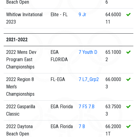
Beach Open
6
Whitlow Invitational
Elite - FL
9
Jr
64.6000
2023
11
2021-2022
2022 Mens Dev
EGA
7
Youth D
65.1000
Program East
FLORIDA
2
Championships
2022 Region 8
FL-EGA
7
L7_Grp2
66.0000
Men's
3
Championships
2022 Gasparilla
EGA Florida
7
F5 7.B
63.7500
Classic
3
2022 Daytona
EGA Florida
7
B
66.2000
Beach Open
1T