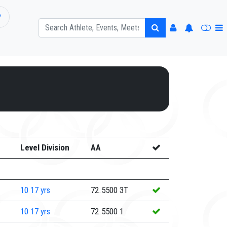
P
Level Division
AA
10
17 yrs
72.5500
3T
10
17 yrs
72.5500
1