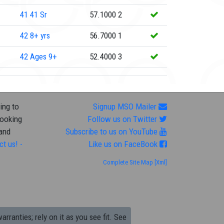
41
41 Sr
57.1000
2
42
8+ yrs
56.7000
1
42
Ages 9+
52.4000
3
ing to
Signup MSO Mailer
looking
Follow us on Twitter
 and
Subscribe to us on YouTube
ct us! -
Like us on FaceBook
Complete Site Map
[Xml]
arranties; rely on it as you see fit. See