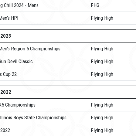
g Chill 2024 - Mens
FHG
Men's HPI
Flying High
-2023
Men's Region 5 Championships
Flying High
un Devil Classic
Flying High
s Cup 22
Flying High
-2022
R5 Championships
Flying High
Illinois Boys State Championships
Flying High
 2022
Flying High