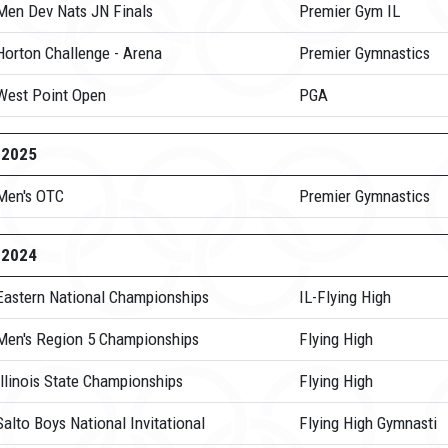
Men Dev Nats JN Finals
Premier Gym IL
Horton Challenge - Arena
Premier Gymnastics
West Point Open
PGA
-2025
Men's OTC
Premier Gymnastics
-2024
Eastern National Championships
IL-Flying High
Men's Region 5 Championships
Flying High
llinois State Championships
Flying High
alto Boys National Invitational
Flying High Gymnasti