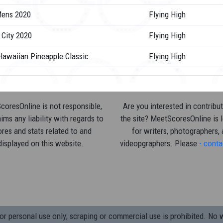
ens 2020
Flying High
 City 2020
Flying High
Hawaiian Pineapple Classic
Flying High
oresOnline is not responsible,
Are you interested in contribut
ims any liability with regards to
the site? MeetScoresOnline is 
res and stats related to and
for writers, photographers,
displayed on this website.
videopgraphers. Please
- conta
 personal use only; scraping or commercial use is prohibited.
No w