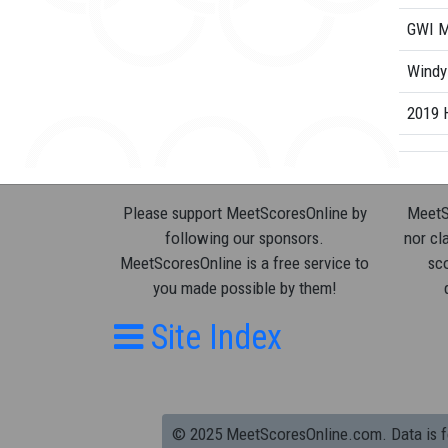
GWI M
Windy
2019 
Please support MeetScoresOnline by
MeetSc
following our sponsors.
nor cla
MeetScoresOnline is a free service to
sco
you made possible by them!
Site Index
© 2025 MeetScoresOnline.com. Data is for