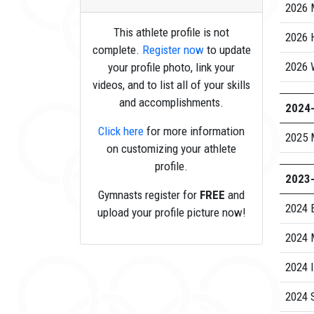
2026 
This athlete profile is not
2026 
complete.
Register now
to update
2026 
your profile photo, link your
videos, and to list all of your skills
and accomplishments.
2024
Click here
for more information
2025 
on customizing your athlete
profile.
2023
Gymnasts register for
FREE
and
2024 
upload your profile picture now!
2024 
2024 I
2024 S