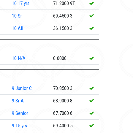
10
17 yrs
71.2000
9T
10
Sr
69.4500
3
10
All
36.1500
3
10
N/A
0.0000
9
Junior C
70.8500
3
9
Sr A
68.9000
8
9
Senior
67.7000
6
9
15 yrs
69.4000
5