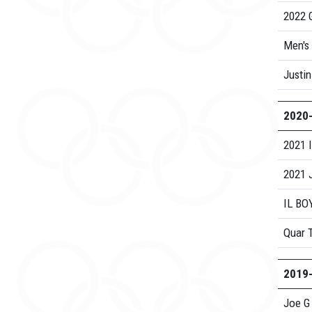
2022 G
Men's
Justin
2020
2021 
2021 
IL BO
Quar 
2019
Joe G