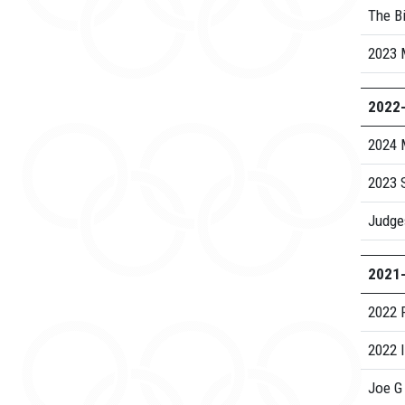
The Bi
2023 
2022
2024 
2023 S
Judge
2021
2022 
2022 
Joe G