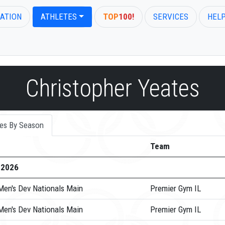
ATION
ATHLETES
TOP
100!
SERVICES
HEL
Christopher Yeates
es By Season
Team
-2026
Men's Dev Nationals Main
Premier Gym IL
Men's Dev Nationals Main
Premier Gym IL