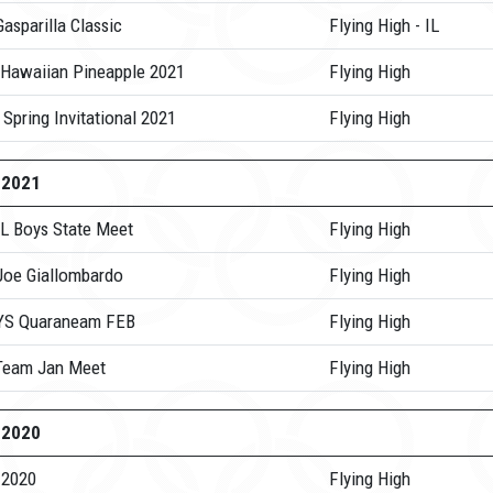
asparilla Classic
Flying High - IL
 Hawaiian Pineapple 2021
Flying High
 Spring Invitational 2021
Flying High
-2021
IL Boys State Meet
Flying High
Joe Giallombardo
Flying High
YS Quaraneam FEB
Flying High
Team Jan Meet
Flying High
-2020
 2020
Flying High