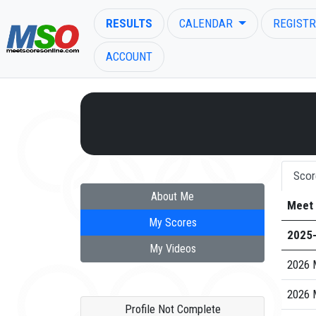
RESULTS
CALENDAR
REGISTR
ACCOUNT
ENTER SEARCH ABOVE
Scor
About Me
Meet
My Scores
2025
My Videos
2026 
2026 
Profile Not Complete