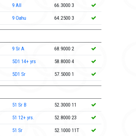
9
All
66.3000
3
9
Oahu
64.2500
3
9
Sr A
68.9000
2
5D1
14+ yrs
58.8000
4
5D1
Sr
57.5000
1
51
Sr B
52.3000
11
51
12+ yrs.
52.8000
23
51
Sr
52.1000
11T