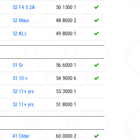
52
F4 5.2A
50.1500
1
52
Maui
48.8000
2
52
ALL
49.8000
1
51
Sr
56.6000
1
51
10 +
54.9000
6
52
11+ yrs
55.3000
1
52
11+ yrs
51.8000
1
41
Older
60.0000
2