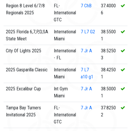
Region 8 Level 6/7/8
FL-
7
ChB
37.4000
Regionals 2025
International
6
GTC
2025 Florida 6,7,P,D,SA
International
7
L7 G2
38.5500
State Meet
Miami
1
City Of Lights 2025
International
7
Jr A
38.5250
- FL
3
2025 Gasparilla Classic
International
7
L7
38.4250
Miami
a10 g1
1
2025 Excalibur Cup
Int Gym
7
Jr A
38.5000
Miami
1
Tampa Bay Turners
FL-
7
Jr A
37.8250
Invitational 2025
International
2
GTC