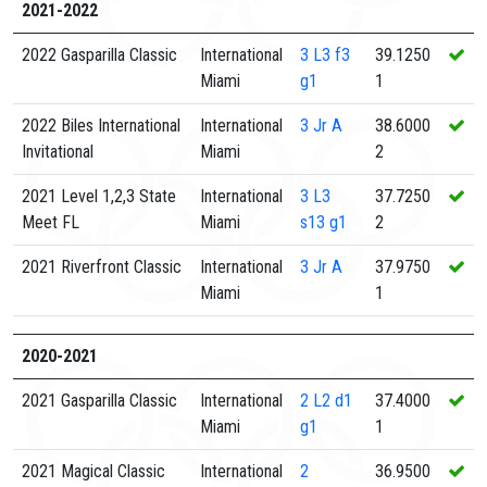
2021-2022
2022 Gasparilla Classic
International
3
L3 f3
39.1250
Miami
g1
1
2022 Biles International
International
3
Jr A
38.6000
Invitational
Miami
2
2021 Level 1,2,3 State
International
3
L3
37.7250
Meet FL
Miami
s13 g1
2
2021 Riverfront Classic
International
3
Jr A
37.9750
Miami
1
2020-2021
2021 Gasparilla Classic
International
2
L2 d1
37.4000
Miami
g1
1
2021 Magical Classic
International
2
36.9500