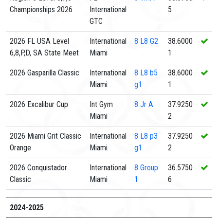
Championships 2026
International
5
GTC
2026 FL USA Level
International
8
L8 G2
38.6000
6,8,P,D, SA State Meet
Miami
1
2026 Gasparilla Classic
International
8
L8 b5
38.6000
Miami
g1
1
2026 Excalibur Cup
Int Gym
8
Jr A
37.9250
Miami
2
2026 Miami Grit Classic
International
8
L8 p3
37.9250
Orange
Miami
g1
2
2026 Conquistador
International
8
Group
36.5750
Classic
Miami
1
6
2024-2025