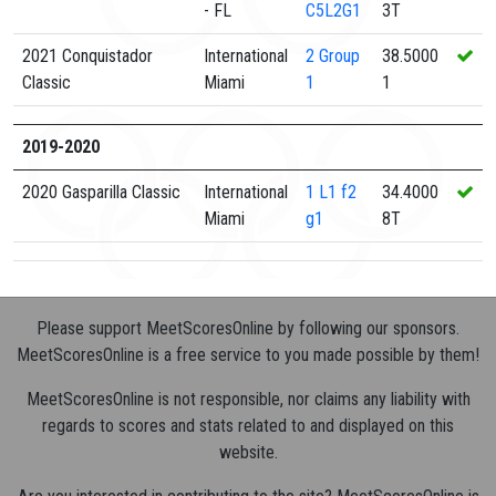
- FL
C5L2G1
3T
2021 Conquistador
International
2
Group
38.5000
Classic
Miami
1
1
2019-2020
2020 Gasparilla Classic
International
1
L1 f2
34.4000
Miami
g1
8T
Please support MeetScoresOnline by following our sponsors.
MeetScoresOnline is a free service to you made possible by them!
MeetScoresOnline is not responsible, nor claims any liability with
regards to scores and stats related to and displayed on this
website.