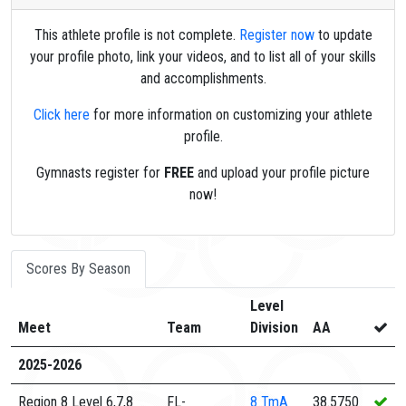
This athlete profile is not complete.
Register now
to update
your profile photo, link your videos, and to list all of your skills
and accomplishments.
Click here
for more information on customizing your athlete
profile.
Gymnasts register for
FREE
and upload your profile picture
now!
Scores By Season
Level
Meet
Team
Division
AA
2025-2026
Region 8 Level 6,7,8
FL-
8
TmA
38.5750