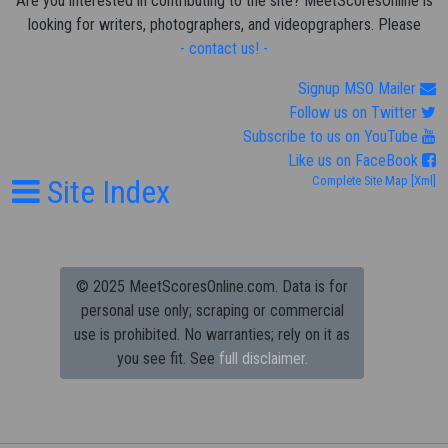
Are you interested in contributing to the site? MeetScoresOnline is
looking for writers, photographers, and videopgraphers. Please
- contact us! -
Signup MSO Mailer
Follow us on Twitter
Subscribe to us on YouTube
Like us on FaceBook
Site Index
Complete Site Map
[Xml]
© 2025 MeetScoresOnline.com. Data is for
personal use only; scraping or commercial
use is prohibited.
No warranties; rely on it as
you see fit. See
full disclaimer.