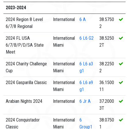
2023-2024
2024 Region 8 Level
International
6
A
38.5750
6/7/8 Regional
2
2024 FL USA
International
6
L6 G2
38.5250
6/7/B/P/D/SA State
Miami
2T
Meet
2024 Charity Challenge
International
6
L6 a3
38.2250
Cup
Miami
g1
2
2024 Gasparilla Classic
International
6
L6 a9
36.1500
Miami
g1
11
Arabian Nights 2024
International
6
Jr A
37.2000
3T
2024 Conquistador
International
6
38.0750
Classic
Miami
Group1
1