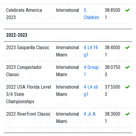
Celebrate America
International
5
38.8500
2023
Children
1
2022-2023
2023 Gasparilla Classic
International
4
L4 f4
38.4000
Miami
g1
1
2023 Conquistador
International
4
Group
38.0750
Classic
Miami
1
3
2022 USA Florida Level
International
4
L4 s6
37.5500
3/4 State
Miami
g1
3
Championships
2022 Riverfront Classic
International
4
Jr A
38.3000
Miami
1