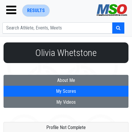
RESULTS
Olivia Whetstone
ENTER SEARCH ABOVE
About Me
My Scores
My Videos
Profile Not Complete