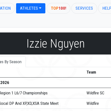
ATION
ATHLETES
TOP
100!
SERVICES
HEL
Izzie Nguyen
es By Season
Team
-2026
Region 1 L6/7 Championships
Wildfire SC
Socal DP And XP,XD,XSA State Meet
Wildfire