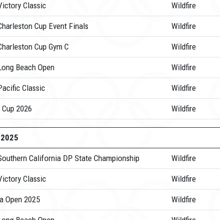
ictory Classic
Wildfire
Charleston Cup Event Finals
Wildfire
Charleston Cup Gym C
Wildfire
Long Beach Open
Wildfire
acific Classic
Wildfire
 Cup 2026
Wildfire
-2025
Southern California DP State Championship
Wildfire
ictory Classic
Wildfire
a Open 2025
Wildfire