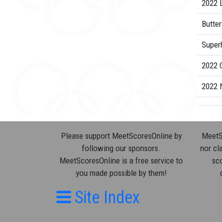
2022 L
Butter
Superh
2022 
2022 
Please support MeetScoresOnline by
MeetSc
following our sponsors.
nor cla
MeetScoresOnline is a free service to
sco
you made possible by them!
Site Index