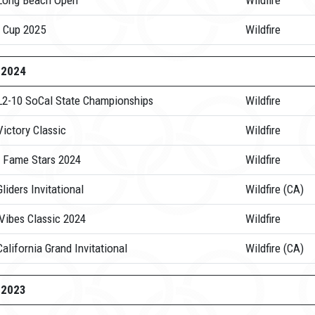
Long Beach Open
Wildfire
 Cup 2025
Wildfire
-2024
L2-10 SoCal State Championships
Wildfire
ictory Classic
Wildfire
 Fame Stars 2024
Wildfire
liders Invitational
Wildfire (CA)
Vibes Classic 2024
Wildfire
alifornia Grand Invitational
Wildfire (CA)
-2023