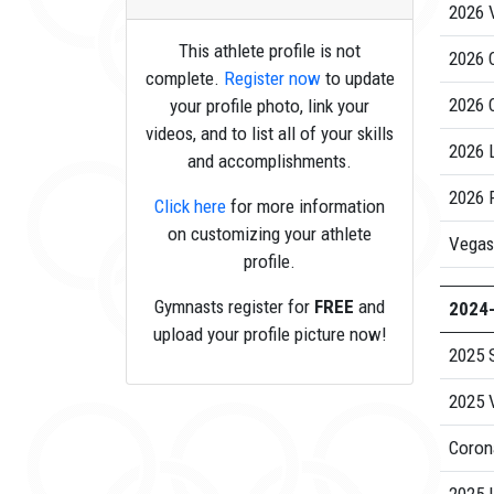
2026 V
This athlete profile is not
2026 
complete.
Register now
to update
2026 
your profile photo, link your
videos, and to list all of your skills
2026 
and accomplishments.
2026 P
Click here
for more information
on customizing your athlete
Vegas
profile.
Gymnasts register for
FREE
and
2024
upload your profile picture now!
2025 
2025 V
Coron