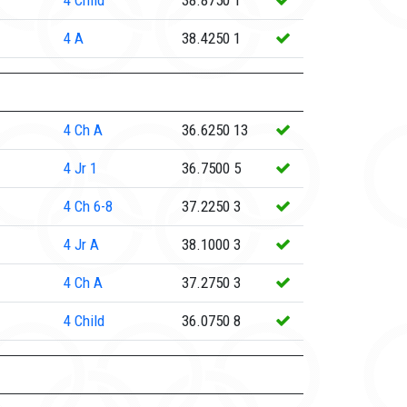
4
Child
38.8750
1
4
A
38.4250
1
4
Ch A
36.6250
13
4
Jr 1
36.7500
5
4
Ch 6-8
37.2250
3
4
Jr A
38.1000
3
4
Ch A
37.2750
3
4
Child
36.0750
8