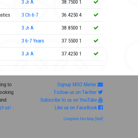
3
Jr A
38.7500
1
stics
3
Ch 6-7
36.4250
4
3
Jr A
38.8500
1
3
6-7 Years
37.5500
1
3
Jr A
37.4250
1
ing to
Signup MSO Mailer
looking
Follow us on Twitter
 and
Subscribe to us on YouTube
ct us! -
Like us on FaceBook
Complete Site Map
[Xml]