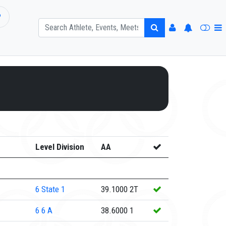
P
Level Division
AA
6
State 1
39.1000
2T
6
6 A
38.6000
1