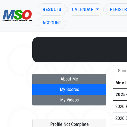
RESULTS
CALENDAR
REGISTR
ACCOUNT
ENTER SEARCH ABOVE
Scor
About Me
Meet
My Scores
2025
My Videos
2026 
2026 
Profile Not Complete