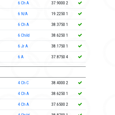
6
Ch A
37.9000
2
6
N/A
19.2250
1
6
Ch A
38.3750
1
6
Child
38.6250
1
6
Jr A
38.1750
1
6
A
37.8750
4
4
Ch C
38.4000
2
4
Ch A
38.6250
1
4
Ch A
37.6500
2