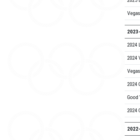
2025 
Vegas
2023
2024 
2024 V
Vegas
2024 G
Good 
2024 C
2022