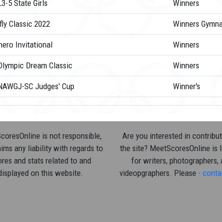
3-5 State Girls
Winners
fly Classic 2022
Winners Gymna
ero Invitational
Winners
Olympic Dream Classic
Winners
NAWGJ-SC Judges' Cup
Winner's
oresOnline is not responsible,
Are you interested in contribut
ims any liability with regards to
the site? MeetScoresOnline is 
res and stats related to and
for writers, photographers,
displayed on this website.
videopgraphers. Please
- conta