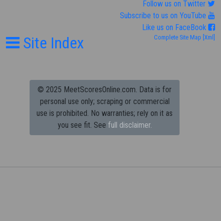
Follow us on Twitter
Subscribe to us on YouTube
Like us on FaceBook
Site Index
Complete Site Map
[Xml]
© 2025 MeetScoresOnline.com. Data is for
personal use only; scraping or commercial
use is prohibited.
No warranties; rely on it as
you see fit. See
full disclaimer.