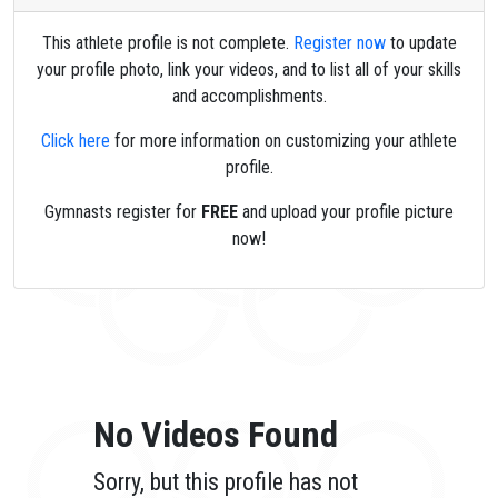
This athlete profile is not complete.
Register now
to update
your profile photo, link your videos, and to list all of your skills
and accomplishments.
Click here
for more information on customizing your athlete
profile.
Gymnasts register for
FREE
and upload your profile picture
now!
No Videos Found
Sorry, but this profile has not