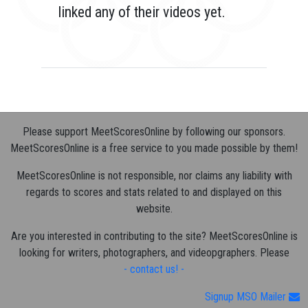
linked any of their videos yet.
Please support MeetScoresOnline by following our sponsors.
MeetScoresOnline is a free service to you made possible by them!
MeetScoresOnline is not responsible, nor claims any liability with
regards to scores and stats related to and displayed on this
website.
Are you interested in contributing to the site? MeetScoresOnline is
looking for writers, photographers, and videopgraphers. Please
- contact us! -
Signup MSO Mailer