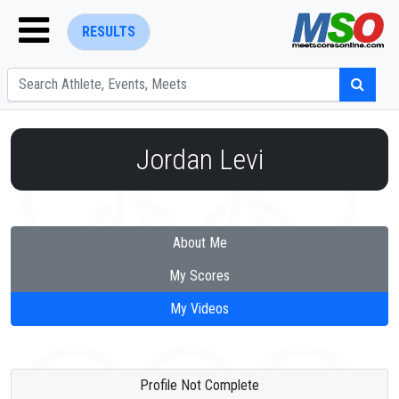
RESULTS
Jordan Levi
ENTER SEARCH ABOVE
About Me
My Scores
My Videos
Profile Not Complete