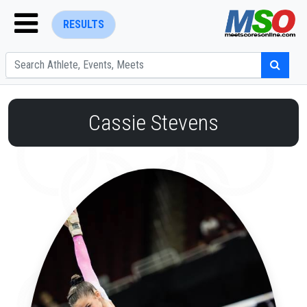
RESULTS
Cassie Stevens
ENTER SEARCH ABOVE