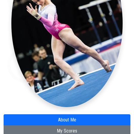
About Me
My Scores