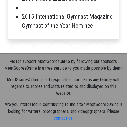
2015 International Gymnast Magazine
Gymnast of the Year Nominee
Please support MeetScoresOnline by following our sponsors.
MeetScoresOnline is a free service to you made possible by them!
MeetScoresOnline is not responsible, nor claims any liability with
regards to scores and stats related to and displayed on this
website.
Are you interested in contributing to the site? MeetScoresOnline is
looking for writers, photographers, and videopgraphers. Please
- contact us! -