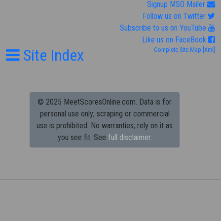
Signup MSO Mailer
Follow us on Twitter
Subscribe to us on YouTube
Like us on FaceBook
Site Index
Complete Site Map
[Xml]
© 2025 MeetScoresOnline.com. Data is for
personal use only; scraping or commercial
use is prohibited.
No warranties; rely on it as
you see fit. See
full disclaimer.