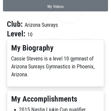
My Videos
Club:
Arizona Sunrays
Level:
10
My Biography
Cassie Stevens is a level 10 gymnast of
Arizona Sunrays Gymnastics in Phoenix,
Arizona.
My Accomplishments
2015 Nastia Liukin Cup qualifier