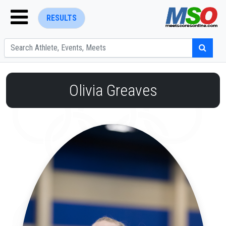
RESULTS
Olivia Greaves
ENTER SEARCH ABOVE