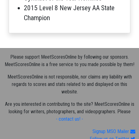
2015 Level 8 New Jersey AA State
Champion
Please support MeetScoresOnline by following our sponsors.
MeetScoresOnline is a free service to you made possible by them!
MeetScoresOnline is not responsible, nor claims any liability with
regards to scores and stats related to and displayed on this
website.
Are you interested in contributing to the site? MeetScoresOnline is
looking for writers, photographers, and videopgraphers. Please
- contact us! -
Signup MSO Mailer
Follow us on Twitter