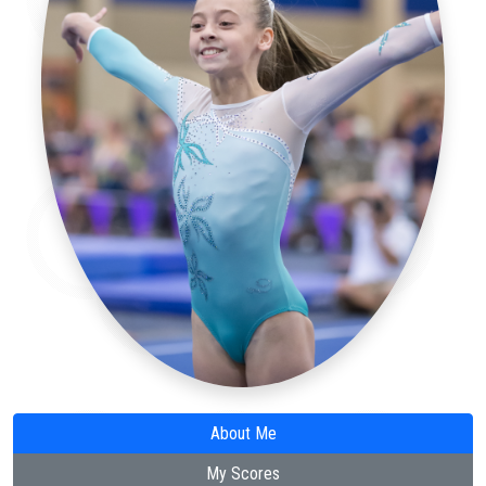
About Me
My Scores