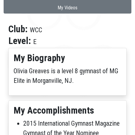
My Videos
Club:
WCC
Level:
E
My Biography
Olivia Greaves is a level 8 gymnast of MG
Elite in Morganville, NJ.
My Accomplishments
2015 International Gymnast Magazine
Gymnast of the Year Nominee