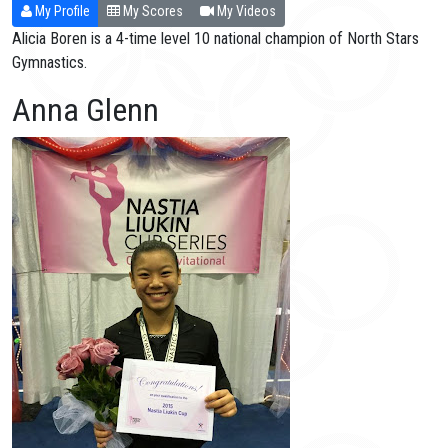
My Profile
My Scores
My Videos
Alicia Boren is a 4-time level 10 national champion of North Stars
Gymnastics.
Anna Glenn