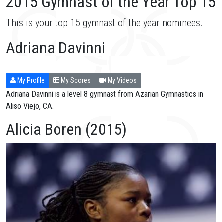
2015 Gymnast of the Year Top 15
This is your top 15 gymnast of the year nominees.
Adriana Davinni
My Profile
My Scores
My Videos
Adriana Davinni is a level 8 gymnast from Azarian Gymnastics in
Aliso Viejo, CA.
Alicia Boren (2015)