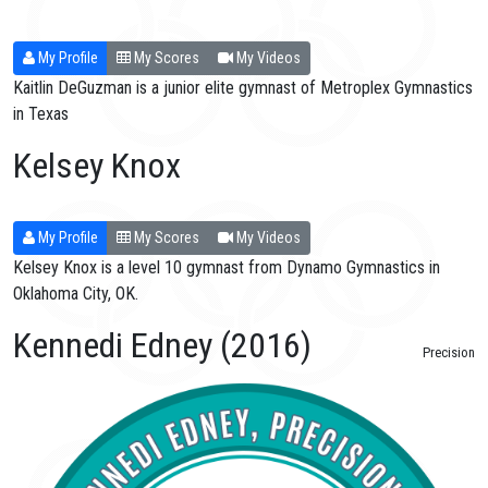
My Profile
My Scores
My Videos
Kaitlin DeGuzman is a junior elite gymnast of Metroplex Gymnastics
in Texas
Kelsey Knox
My Profile
My Scores
My Videos
Kelsey Knox is a level 10 gymnast from Dynamo Gymnastics in
Oklahoma City, OK.
Kennedi Edney (2016)
Precision