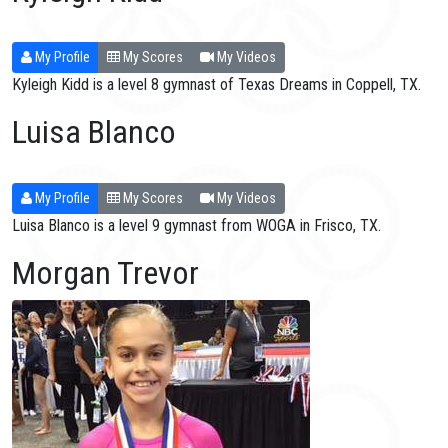
My Profile
My Scores
My Videos
Kyleigh Kidd is a level 8 gymnast of Texas Dreams in Coppell, TX.
Luisa Blanco
My Profile
My Scores
My Videos
Luisa Blanco is a level 9 gymnast from WOGA in Frisco, TX.
Morgan Trevor