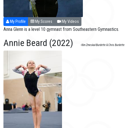
My Profile
My Scores
My Videos
Anna Glenn is a level 10 gymnast from Southeastern Gymnastics.
Annie Beard (2022)
- Kim Zmeskal-Burdette & Chris Burdette