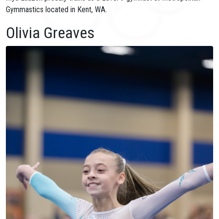
Gymmastics located in Kent, WA.
Olivia Greaves