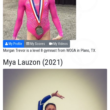
My Profile
My Scores
My Videos
Morgan Trevor is a level 8 gymnast from WOGA in Plano, TX.
Mya Lauzon (2021)