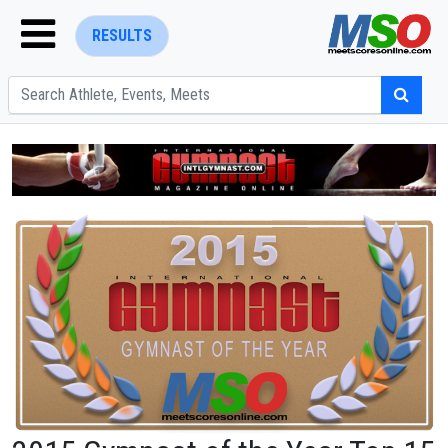
RESULTS
ENTER SEARCH ABOVE