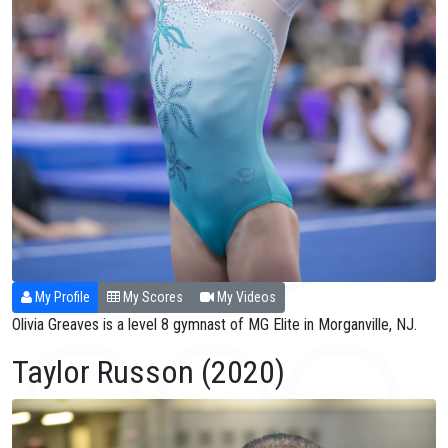
My Profile
My Scores
My Videos
Olivia Greaves is a level 8 gymnast of MG Elite in Morganville, NJ.
Taylor Russon (2020)