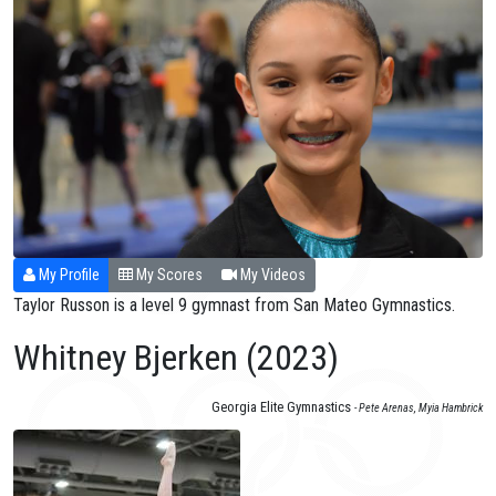
My Profile
My Scores
My Videos
Taylor Russon is a level 9 gymnast from San Mateo Gymnastics.
Whitney Bjerken (2023)
Georgia Elite Gymnastics
- Pete Arenas, Myia Hambrick