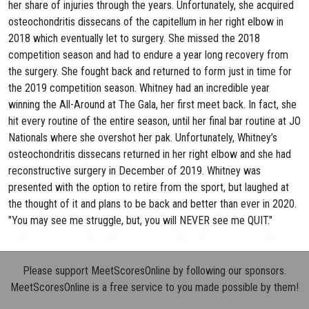
her share of injuries through the years. Unfortunately, she acquired
osteochondritis dissecans of the capitellum in her right elbow in
2018 which eventually let to surgery. She missed the 2018
competition season and had to endure a year long recovery from
the surgery. She fought back and returned to form just in time for
the 2019 competition season. Whitney had an incredible year
winning the All-Around at The Gala, her first meet back. In fact, she
hit every routine of the entire season, until her final bar routine at JO
Nationals where she overshot her pak. Unfortunately, Whitney’s
osteochondritis dissecans returned in her right elbow and she had
reconstructive surgery in December of 2019. Whitney was
presented with the option to retire from the sport, but laughed at
the thought of it and plans to be back and better than ever in 2020.
"You may see me struggle, but, you will NEVER see me QUIT."
Please support MeetScoresOnline by following our sponsors.
MeetScoresOnline is a free service to you made possible by them!