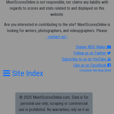
MeetScoresOnline is not responsible, nor claims any liability with
regards to scores and stats related to and displayed on this
website.
Are you interested in contributing to the site? MeetScoresOnline is
looking for writers, photographers, and videopgraphers. Please
- contact us! -
Signup MSO Mailer
Follow us on Twitter
Subscribe to us on YouTube
Like us on FaceBook
Site Index
Complete Site Map
[Xml]
© 2025 MeetScoresOnline.com. Data is for
personal use only; scraping or commercial
use is prohibited.
No warranties; rely on it as