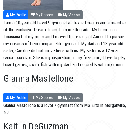
My Profile
My Scores
My Videos
I am a 10 year old Level 9 gymnast at Texas Dreams and a member
of the exclusive Dream Team. I am in 5th grade. My home is in
Louisiana but my mom and I moved to Texas last August to pursue
my dreams of becoming an elite gymnast. My dad and 13 year old
sister, Caroline did not move here with us. My sister is a 12 year
cancer survivor. She is my inspiration. In my free time, I love to play
board games, swim, fish with my dad, and do crafts with my mom.
Gianna Mastellone
My Profile
My Scores
My Videos
Gianna Mastellone is a level 7 gymnast from MG Elite in Morganville,
NJ.
Kaitlin DeGuzman