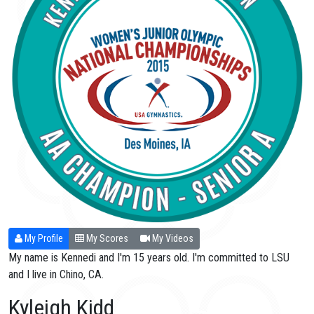
My Profile
My Scores
My Videos
My name is Kennedi and I'm 15 years old. I'm committed to LSU
and I live in Chino, CA.
Kyleigh Kidd