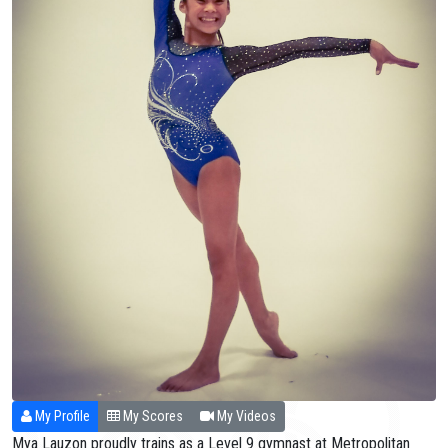
My Profile
My Scores
My Videos
Mya Lauzon proudly trains as a Level 9 gymnast at Metropolitan