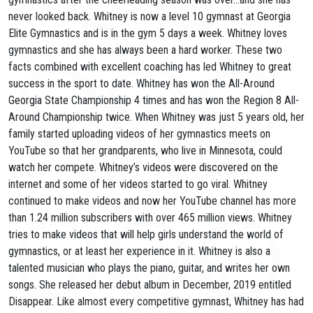
never looked back. Whitney is now a level 10 gymnast at Georgia
Elite Gymnastics and is in the gym 5 days a week. Whitney loves
gymnastics and she has always been a hard worker. These two
facts combined with excellent coaching has led Whitney to great
success in the sport to date. Whitney has won the All-Around
Georgia State Championship 4 times and has won the Region 8 All-
Around Championship twice. When Whitney was just 5 years old, her
family started uploading videos of her gymnastics meets on
YouTube so that her grandparents, who live in Minnesota, could
watch her compete. Whitney’s videos were discovered on the
internet and some of her videos started to go viral. Whitney
continued to make videos and now her YouTube channel has more
than 1.24 million subscribers with over 465 million views. Whitney
tries to make videos that will help girls understand the world of
gymnastics, or at least her experience in it. Whitney is also a
talented musician who plays the piano, guitar, and writes her own
songs. She released her debut album in December, 2019 entitled
Disappear. Like almost every competitive gymnast, Whitney has had