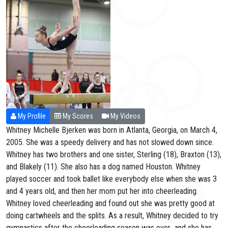
My Profile
My Scores
My Videos
Whitney Michelle Bjerken was born in Atlanta, Georgia, on March 4,
2005. She was a speedy delivery and has not slowed down since.
Whitney has two brothers and one sister, Sterling (18), Braxton (13),
and Blakely (11). She also has a dog named Houston. Whitney
played soccer and took ballet like everybody else when she was 3
and 4 years old, and then her mom put her into cheerleading.
Whitney loved cheerleading and found out she was pretty good at
doing cartwheels and the splits. As a result, Whitney decided to try
gymnastics after the cheerleading season was over...and she has