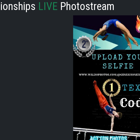
ionships
LIVE
Photostream