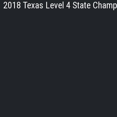
2018 Texas Level 4 State Champ