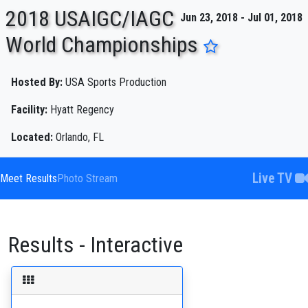
2018 USAIGC/IAGC
Jun 23, 2018 - Jul 01, 2018
World Championships
ENTER SEARCH ABOVE
Hosted By:
USA Sports Production
Facility:
Hyatt Regency
Located:
Orlando, FL
Live TV
Meet Results
Photo Stream
Results - Interactive