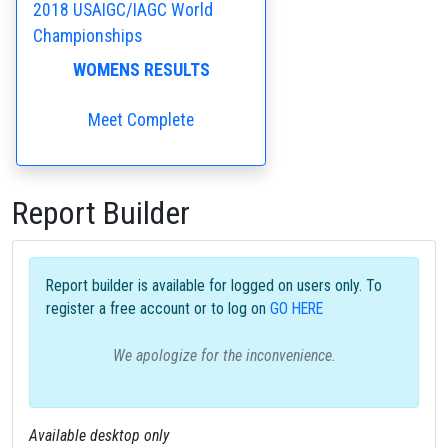
2018 USAIGC/IAGC World
Championships
WOMENS RESULTS
Meet Complete
Report Builder
Report builder is available for logged on users only. To
register a free account or to log on
GO HERE
We apologize for the inconvenience.
Available desktop only