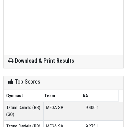
Download & Print Results
Top Scores
Gymnast
Team
AA
Tatum Daniels (BB)
MEGA SA
9.400
1
(GO)
Tatum Daniels (BB)
MEGA SA
9.275
1