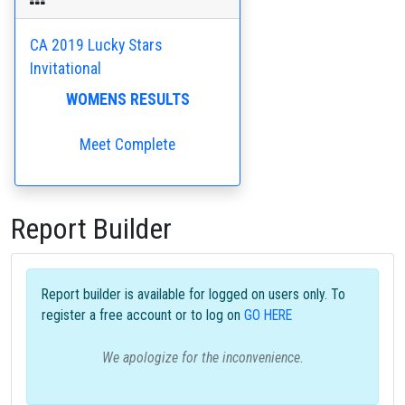
CA 2019 Lucky Stars
Invitational
WOMENS RESULTS
Meet Complete
Report Builder
Report builder is available for logged on users only. To
register a free account or to log on
GO HERE
We apologize for the inconvenience.