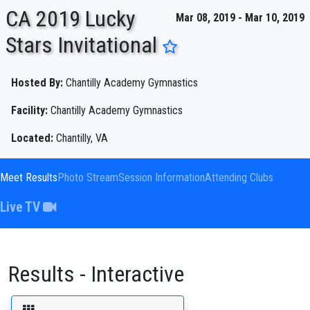
CA 2019 Lucky
Mar 08, 2019 - Mar 10, 2019
Stars Invitational
ENTER SEARCH ABOVE
Hosted By:
Chantilly Academy Gymnastics
Facility:
Chantilly Academy Gymnastics
Located:
Chantilly, VA
Meet Results
Photo Stream
Session Information
Attending Clubs
Live TV
Results - Interactive