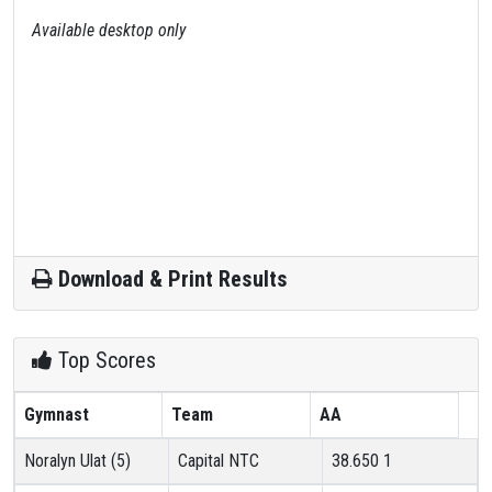
Available desktop only
Download & Print Results
Top Scores
Gymnast
Team
AA
Noralyn Ulat (5)
Capital NTC
38.650
1