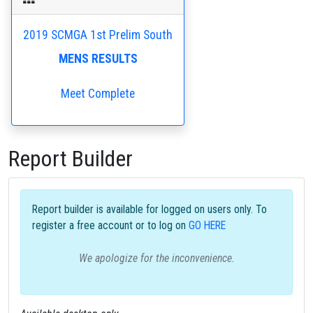
2019 SCMGA 1st Prelim South
MENS RESULTS
Meet Complete
Report Builder
Report builder is available for logged on users only. To
register a free account or to log on
GO HERE
We apologize for the inconvenience.