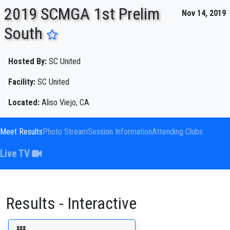
2019 SCMGA 1st Prelim
Nov 14, 2019
South
ENTER SEARCH ABOVE
Hosted By:
SC United
Facility:
SC United
Located:
Aliso Viejo, CA
Meet Results
Photo Stream
Session Information
Attending Clubs
Live TV
Results - Interactive