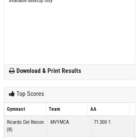
Available desktop only
Download & Print Results
Top Scores
Gymnast
Team
AA
Ricardo Del Rincon
MVYMCA
71.300
1
(8)