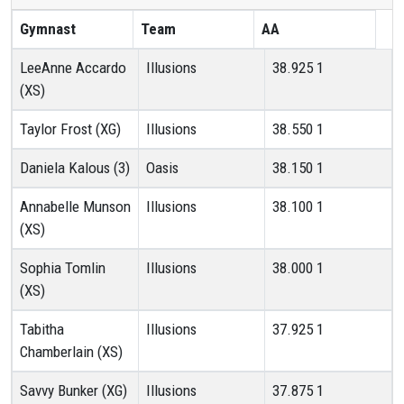
Gymnast
Team
AA
LeeAnne Accardo
Illusions
38.925
1
(XS)
Taylor Frost (XG)
Illusions
38.550
1
Daniela Kalous (3)
Oasis
38.150
1
Annabelle Munson
Illusions
38.100
1
(XS)
Sophia Tomlin
Illusions
38.000
1
(XS)
Tabitha
Illusions
37.925
1
Chamberlain (XS)
Savvy Bunker (XG)
Illusions
37.875
1