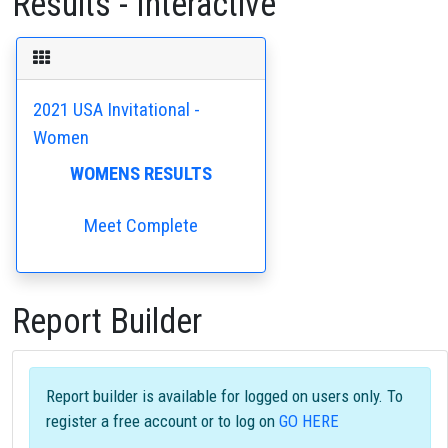
Results - Interactive
2021 USA Invitational -
Women
WOMENS RESULTS
Meet Complete
Report Builder
Report builder is available for logged on users only. To
register a free account or to log on
GO HERE