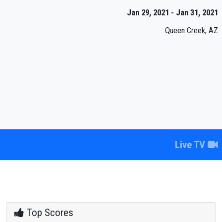
Jan 29, 2021 - Jan 31, 2021
Queen Creek, AZ
Live TV
Top Scores