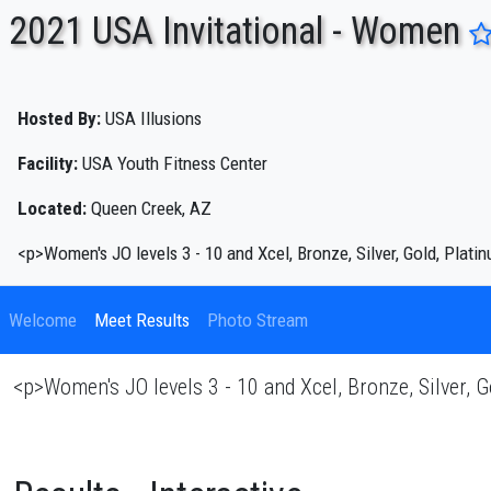
2021 USA Invitational - Women
ENTER SEARCH ABOVE
Hosted By:
USA Illusions
Facility:
USA Youth Fitness Center
Located:
Queen Creek, AZ
<p>Women's JO levels 3 - 10 and Xcel, Bronze, Silver, Gold, Pla
Welcome
Meet Results
Photo Stream
<p>Women's JO levels 3 - 10 and Xcel, Bronze, Silver,