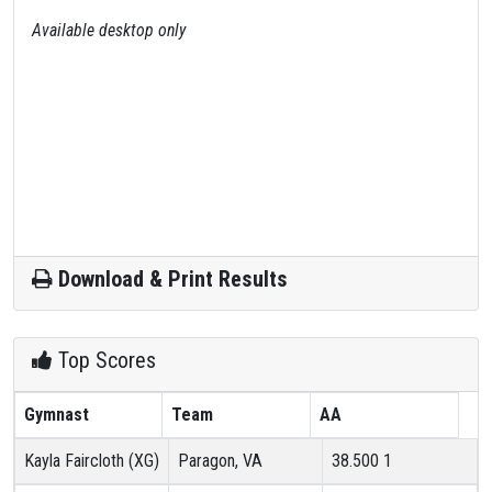
Available desktop only
Download & Print Results
Top Scores
Gymnast
Team
AA
Kayla Faircloth (XG)
Paragon, VA
38.500
1