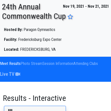
24th Annual
Nov 19, 2021 - Nov 21, 2021
Commonwealth Cup
ENTER SEARCH ABOVE
Hosted By:
Paragon Gymnastics
Facility:
Fredericksburg Expo Center
Located:
FREDERICKSBURG, VA
Meet Results
Photo Stream
Session Information
Attending Clubs
Live TV
Results - Interactive