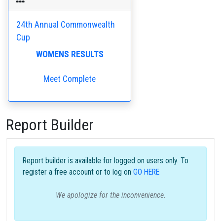
24th Annual Commonwealth
Cup
WOMENS RESULTS
Meet Complete
Report Builder
Report builder is available for logged on users only. To
register a free account or to log on
GO HERE
We apologize for the inconvenience.