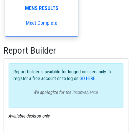
MENS RESULTS
Meet Complete
Report Builder
Report builder is available for logged on users only. To
register a free account or to log on
GO HERE
We apologize for the inconvenience.
Available desktop only