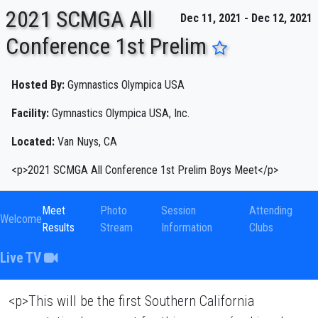
2021 SCMGA All
Dec 11, 2021 - Dec 12, 2021
Conference 1st Prelim
ENTER SEARCH ABOVE
Hosted By:
Gymnastics Olympica USA
Facility:
Gymnastics Olympica USA, Inc.
Located:
Van Nuys, CA
<p>2021 SCMGA All Conference 1st Prelim Boys Meet</p>
Meet
Photo
Session
Attending
Welcome
Results
Stream
Information
Clubs
Live TV
<p>This will be the first Southern California