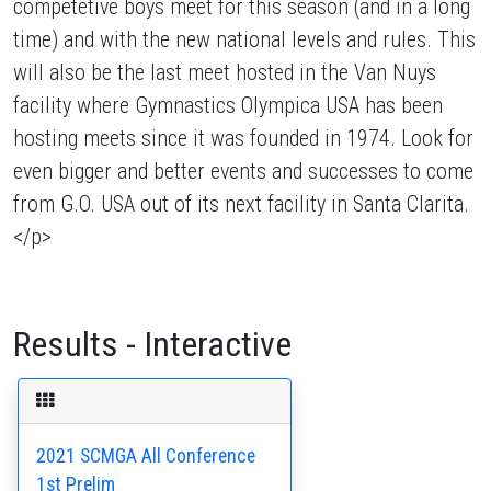
competetive boys meet for this season (and in a long
time) and with the new national levels and rules. This
will also be the last meet hosted in the Van Nuys
facility where Gymnastics Olympica USA has been
hosting meets since it was founded in 1974. Look for
even bigger and better events and successes to come
from G.O. USA out of its next facility in Santa Clarita.
</p>
Results - Interactive
2021 SCMGA All Conference
1st Prelim