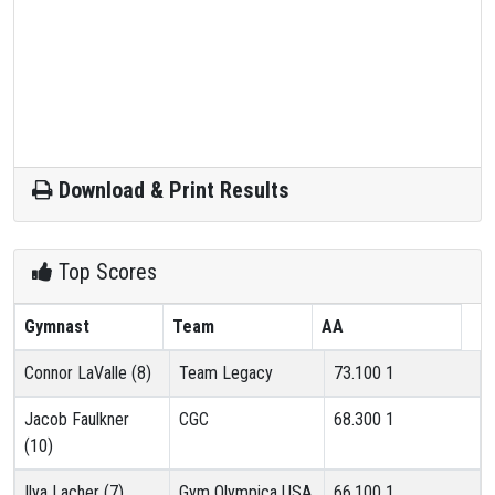
Download & Print Results
Top Scores
Gymnast
Team
AA
Connor LaValle (8)
Team Legacy
73.100
1
Jacob Faulkner
CGC
68.300
1
(10)
Ilya Lacher (7)
Gym Olympica USA
66.100
1