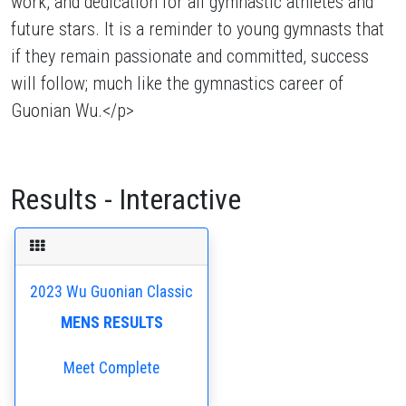
work, and dedication for all gymnastic athletes and
future stars. It is a reminder to young gymnasts that
if they remain passionate and committed, success
will follow; much like the gymnastics career of
Guonian Wu.</p>
Results - Interactive
2023 Wu Guonian Classic
MENS RESULTS
Meet Complete