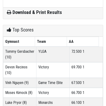
Download & Print Results
Top Scores
Gymnast
Team
AA
Tommy Gersbacher
YLGA
72.500
1
(10)
Devon Recinos
Victory
69.700
1
(10)
Vinh Nguyen (9)
Game Time Elite
67.500
1
Moses Kimock (8)
Victory
66.700
1
Luke Pryor (8)
Monarchs
66.100
1