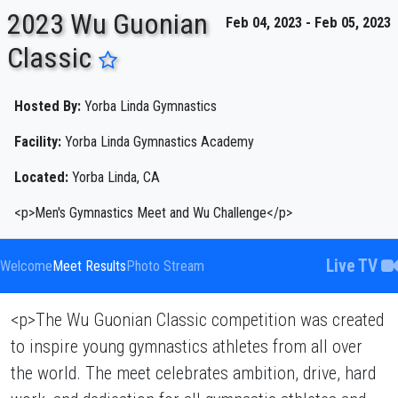
2023 Wu Guonian
Feb 04, 2023 - Feb 05, 2023
Classic
ENTER SEARCH ABOVE
Hosted By:
Yorba Linda Gymnastics
Facility:
Yorba Linda Gymnastics Academy
Located:
Yorba Linda, CA
<p>Men's Gymnastics Meet and Wu Challenge</p>
Live TV
Welcome
Meet Results
Photo Stream
<p>The Wu Guonian Classic competition was created
to inspire young gymnastics athletes from all over
the world. The meet celebrates ambition, drive, hard