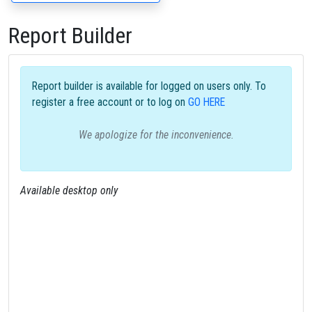
Report Builder
Report builder is available for logged on users only. To
register a free account or to log on
GO HERE
We apologize for the inconvenience.
Available desktop only