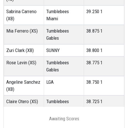
Sabrina Carreno
Tumblebees
39.250
1
(XB)
Miami
Mia Ferrero (XS)
Tumblebees
38.875
1
Gables
Zuri Clark (XB)
SUNNY
38.800
1
Rose Levin (XS)
Tumblebees
38.775
1
Gables
Angeline Sanchez
LGA
38.750
1
(XB)
Claire Otero (XS)
Tumblebees
38.725
1
Gables
Awaiting Scores
Soe Goya Barreiro
Tumblebees
38.700
1