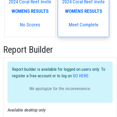
2024 Coral Reef Invite
2024 Coral Reef Invite
WOMENS RESULTS
WOMENS RESULTS
No Scores
Meet Complete
Report Builder
Report builder is available for logged on users only. To
register a free account or to log on
GO HERE
We apologize for the inconvenience.
Available desktop only