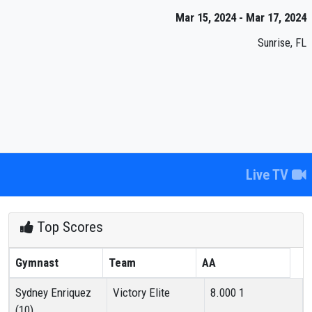
Mar 15, 2024 - Mar 17, 2024
Sunrise, FL
Live TV
Top Scores
Gymnast
Team
AA
Sydney Enriquez
Victory Elite
8.000
1
(10)