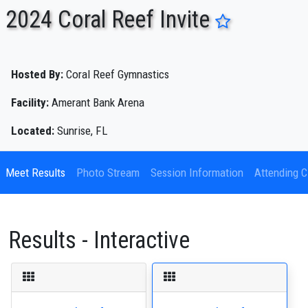
2024 Coral Reef Invite
ENTER SEARCH ABOVE
Hosted By:
Coral Reef Gymnastics
Facility:
Amerant Bank Arena
Located:
Sunrise, FL
Meet Results
Photo Stream
Session Information
Attending C
Results - Interactive