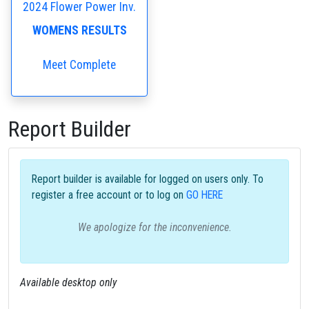
2024 Flower Power Inv.
WOMENS RESULTS
Meet Complete
Report Builder
Report builder is available for logged on users only. To
register a free account or to log on
GO HERE
We apologize for the inconvenience.
Available desktop only