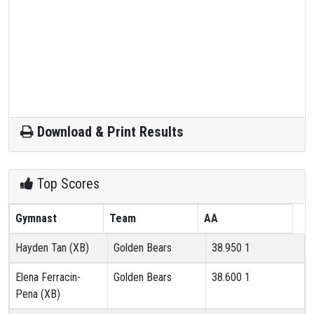
Download & Print Results
Top Scores
Gymnast
Team
AA
Hayden Tan (XB)
Golden Bears
38.950
1
Elena Ferracin-
Golden Bears
38.600
1
Pena (XB)