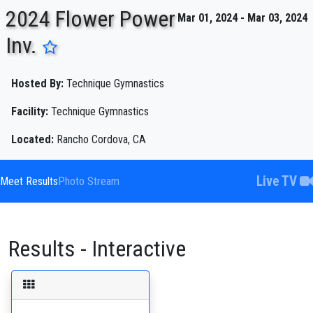
2024 Flower Power
Mar 01, 2024 - Mar 03, 2024
Inv.
ENTER SEARCH ABOVE
Hosted By:
Technique Gymnastics
Facility:
Technique Gymnastics
Located:
Rancho Cordova, CA
Live TV
Meet Results
Photo Stream
Results - Interactive