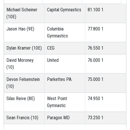
Michael Scheiner
Capital Gymnastics
81.100
1
(10E)
Jason Hao (9E)
Columbia
77.800
1
Gymnastics
Dylan Kramer (10E)
CEG
76.550
1
David Moroney
United
76.000
1
(10)
Devon Felsenstein
Parkettes PA
75.000
1
(10)
Silas Reive (8E)
West Point
74.950
1
Gymnastic
Sean Francis (10)
Paragon MD
73.250
1
Jacob Silva (10)
AAG
73.150
1