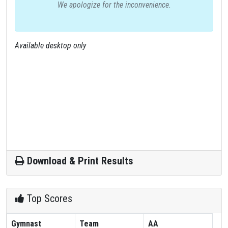
We apologize for the inconvenience.
Available desktop only
Download & Print Results
Top Scores
Gymnast
Team
AA