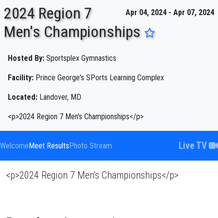
2024 Region 7
Apr 04, 2024 - Apr 07, 2024
Men's Championships
ENTER SEARCH ABOVE
Hosted By:
Sportsplex Gymnastics
Facility:
Prince George's SPorts Learning Complex
Located:
Landover, MD
<p>2024 Region 7 Men's Championships</p>
Live TV
Welcome
Meet Results
Photo Stream
<p>2024 Region 7 Men's Championships</p>