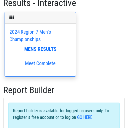
Results - Interactive
2024 Region 7 Men's
Championships
MENS RESULTS
Meet Complete
Report Builder
Report builder is available for logged on users only. To
register a free account or to log on
GO HERE