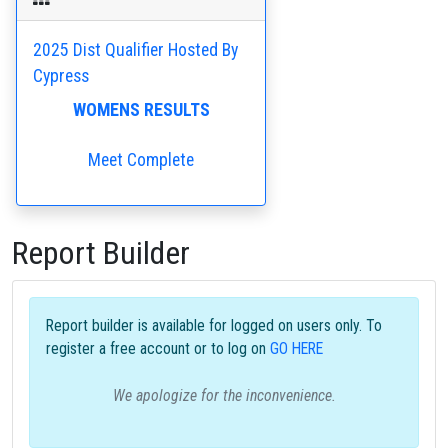
2025 Dist Qualifier Hosted By
Cypress
WOMENS RESULTS
Meet Complete
Report Builder
Report builder is available for logged on users only. To
register a free account or to log on
GO HERE
We apologize for the inconvenience.