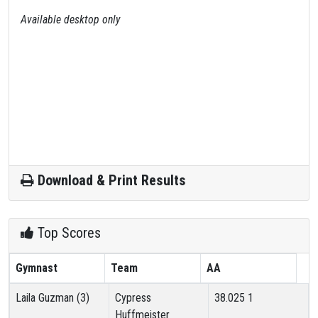
Available desktop only
Download & Print Results
Top Scores
Gymnast
Team
AA
Laila Guzman (3)
Cypress
38.025
1
Huffmeister