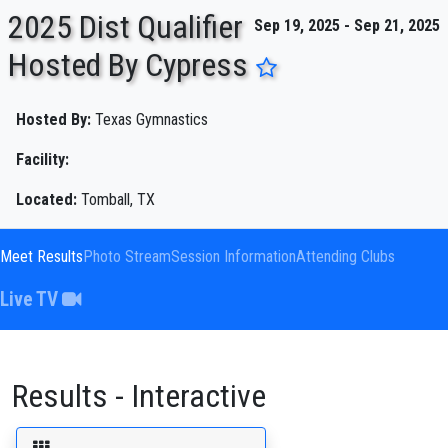
2025 Dist Qualifier
Sep 19, 2025 - Sep 21, 2025
Hosted By Cypress
ENTER SEARCH ABOVE
Hosted By:
Texas Gymnastics
Facility:
Located:
Tomball, TX
Meet Results
Photo Stream
Session Information
Attending Clubs
Live TV
Results - Interactive