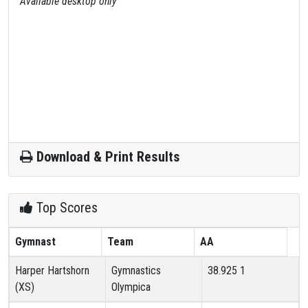
Available desktop only
Download & Print Results
Top Scores
Gymnast
Team
AA
Harper Hartshorn
Gymnastics
38.925
1
(XS)
Olympica