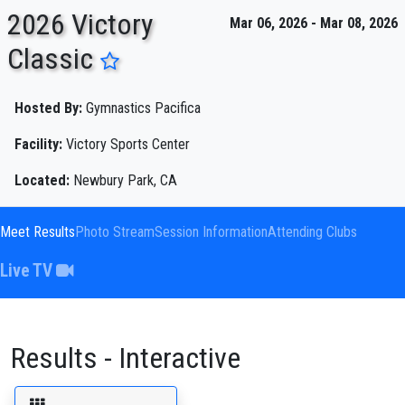
2026 Victory
Mar 06, 2026 - Mar 08, 2026
Classic
ENTER SEARCH ABOVE
Hosted By:
Gymnastics Pacifica
Facility:
Victory Sports Center
Located:
Newbury Park, CA
Meet Results
Photo Stream
Session Information
Attending Clubs
Live TV
Results - Interactive