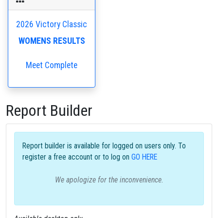
2026 Victory Classic
WOMENS RESULTS
Meet Complete
Report Builder
Report builder is available for logged on users only. To
register a free account or to log on
GO HERE
We apologize for the inconvenience.