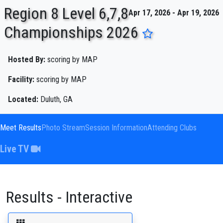
Region 8 Level 6,7,8
Apr 17, 2026 - Apr 19, 2026
Championships 2026
ENTER SEARCH ABOVE
Hosted By:
scoring by MAP
Facility:
scoring by MAP
Located:
Duluth, GA
Meet Results
Photo Stream
Session Information
Attending Clubs
Live TV
Results - Interactive