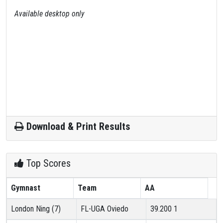
Available desktop only
Download & Print Results
Top Scores
Gymnast
Team
AA
London Ning (7)
FL-UGA Oviedo
39.200
1