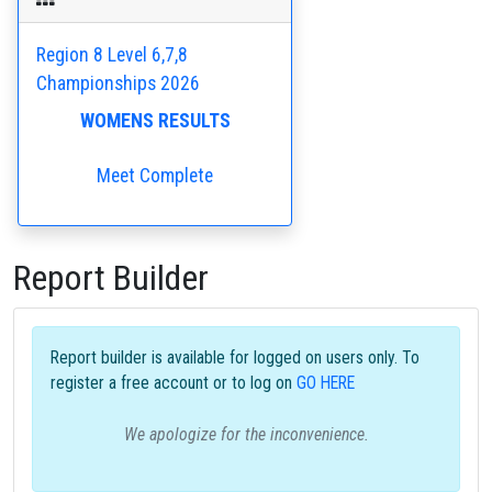
Region 8 Level 6,7,8
Championships 2026
WOMENS RESULTS
Meet Complete
Report Builder
Report builder is available for logged on users only. To
register a free account or to log on
GO HERE
We apologize for the inconvenience.