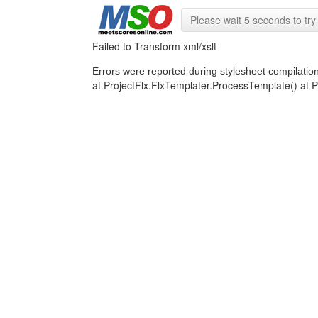
Please wait 5 seconds to try 
Failed to Transform xml/xslt
Errors were reported during stylesheet compilatio
at ProjectFlx.FlxTemplater.ProcessTemplate() a