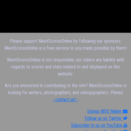
Please support MeetScoresOnline by following our sponsors.
MeetScoresOnline is a free service to you made possible by them!
MeetScoresOnline is not responsible, nor claims any liability with
regards to scores and stats related to and displayed on this
website.
Are you interested in contributing to the site? MeetScoresOnline is
looking for writers, photographers, and videopgraphers. Please
- contact us! -
Signup MSO Mailer
Follow us on Twitter
Subscribe to us on YouTube