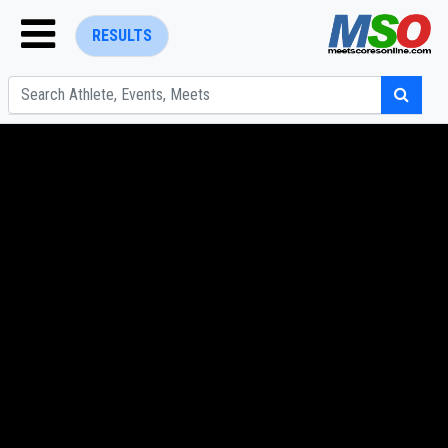
RESULTS
ENTER SEARCH ABOVE