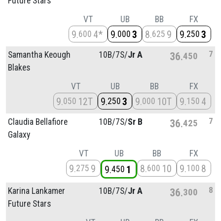
Future Stars
VT
UB
BB
FX
9
4*
9
3
8
9
9
3
600
000
625
250
7
Samantha Keough
10B/
7S/
Jr A
36
450
Blakes
VT
UB
BB
FX
9
12T
9
3
9
10T
9
4
050
250
000
150
7
Claudia Bellafiore
10B/
7S/
Sr B
36
425
Galaxy
VT
UB
BB
FX
9
9
8
10
9
8
275
600
100
9
1
450
8
Karina Lankamer
10B/
7S/
Jr A
36
300
Future Stars