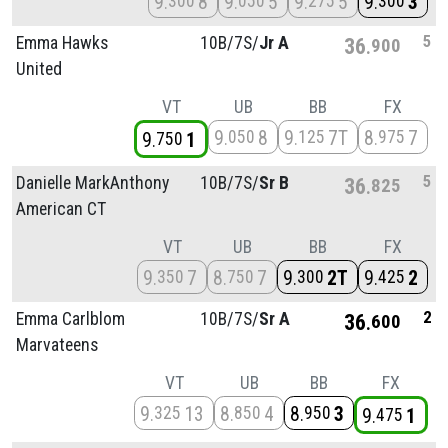
9
8
9
5
9
5
9
3
300
050
275
300
5
Emma Hawks
10B/
7S/
Jr A
36
900
United
VT
UB
BB
FX
9
8
9
7T
8
7
050
125
975
9
1
750
5
Danielle MarkAnthony
10B/
7S/
Sr B
36
825
American CT
VT
UB
BB
FX
9
7
8
7
9
2T
9
2
350
750
300
425
2
Emma Carlblom
10B/
7S/
Sr A
36
600
Marvateens
VT
UB
BB
FX
9
13
8
4
8
3
325
850
950
9
1
475