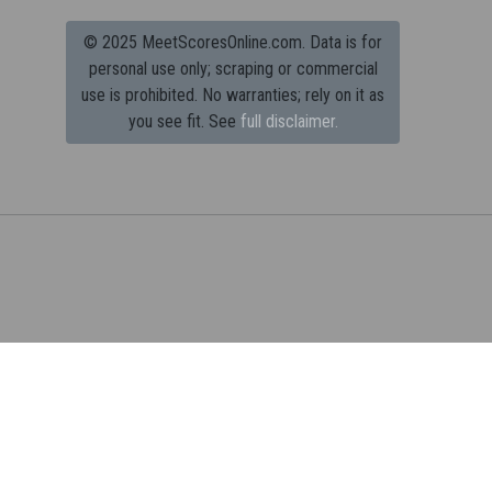
© 2025 MeetScoresOnline.com. Data is for
personal use only; scraping or commercial
use is prohibited.
No warranties; rely on it as
you see fit. See
full disclaimer.