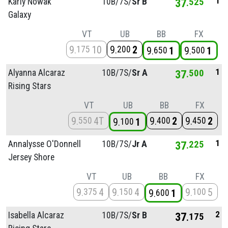
1
Karly Nowak
10B/
7S/
Sr B
37
525
Galaxy
VT
UB
BB
FX
9
10
9
2
175
200
9
1
9
1
650
500
1
Alyanna Alcaraz
10B/
7S/
Sr A
37
500
Rising Stars
VT
UB
BB
FX
9
4T
9
2
9
2
550
400
450
9
1
100
1
Annalysse O'Donnell
10B/
7S/
Jr A
37
225
Jersey Shore
VT
UB
BB
FX
9
4
9
4
9
5
375
150
100
9
1
600
2
Isabella Alcaraz
10B/
7S/
Sr B
37
175