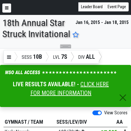
Leader Board
Event Page
18th Annual Star
Jan 16, 2015 - Jan 18, 2015
ENTER SEARCH ABOVE
Struck Invitational
10B
7S
ALL
SESS
LVL
DIV
LIVE RESULTS AVAILABLE! -
CLICK HERE
FOR MORE INFORMATION
View Scores
GYMNAST
/
TEAM
SESS/LEV/DIV
AA