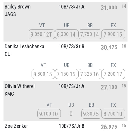
14
Bailey Brown
10B/
7S/
Jr A
31
000
JAGS
VT
UB
BB
FX
9
12T
6
14
7
14
7
15
050
300
750
900
16
Danika Leshchanka
10B/
7S/
Sr B
30
475
GU
VT
UB
BB
FX
8
15
7
15
7
16
7
17
800
150
325
200
15
Olivia Witherell
10B/
7S/
Jr A
27
100
KMC
VT
UB
BB
FX
0
9
10
9
5
8
10
100
300
700
15
Zoe Zenker
10B/
7S/
Jr B
26
975