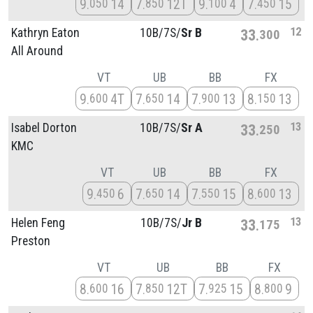
9
14
7
12T
9
4
7
15
050
850
100
450
12
Kathryn Eaton
10B/
7S/
Sr B
33
300
All Around
VT
UB
BB
FX
9
4T
7
14
7
13
8
13
600
650
900
150
13
Isabel Dorton
10B/
7S/
Sr A
33
250
KMC
VT
UB
BB
FX
9
6
7
14
7
15
8
13
450
650
550
600
13
Helen Feng
10B/
7S/
Jr B
33
175
Preston
VT
UB
BB
FX
8
16
7
12T
7
15
8
9
600
850
925
800