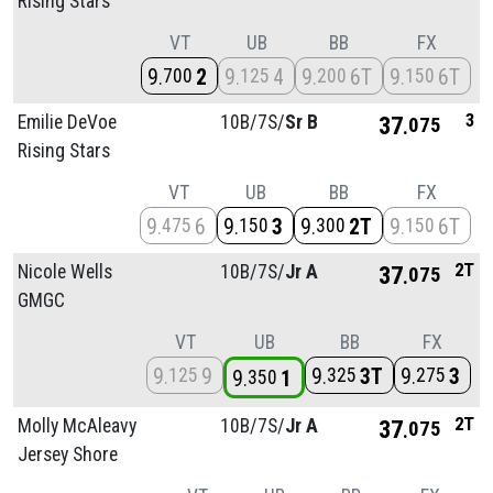
Rising Stars
VT
UB
BB
FX
9
2
9
4
9
6T
9
6T
700
125
200
150
3
Emilie DeVoe
10B/
7S/
Sr B
37
075
Rising Stars
VT
UB
BB
FX
9
6
9
3
9
2T
9
6T
475
150
300
150
2T
Nicole Wells
10B/
7S/
Jr A
37
075
GMGC
VT
UB
BB
FX
9
9
9
3T
9
3
125
325
275
9
1
350
2T
Molly McAleavy
10B/
7S/
Jr A
37
075
Jersey Shore