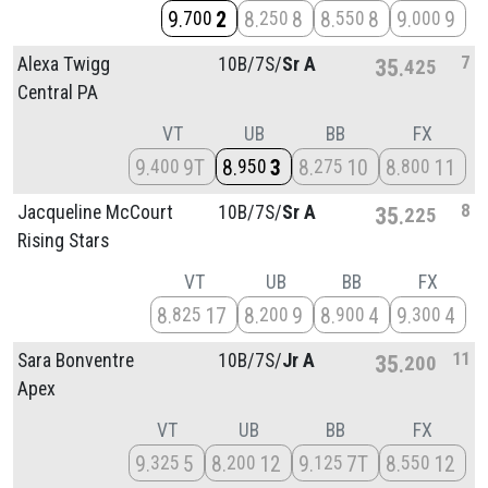
9
2
8
8
8
8
9
9
700
250
550
000
7
Alexa Twigg
10B/
7S/
Sr A
35
425
Central PA
VT
UB
BB
FX
9
9T
8
3
8
10
8
11
400
950
275
800
8
Jacqueline McCourt
10B/
7S/
Sr A
35
225
Rising Stars
VT
UB
BB
FX
8
17
8
9
8
4
9
4
825
200
900
300
11
Sara Bonventre
10B/
7S/
Jr A
35
200
Apex
VT
UB
BB
FX
9
5
8
12
9
7T
8
12
325
200
125
550