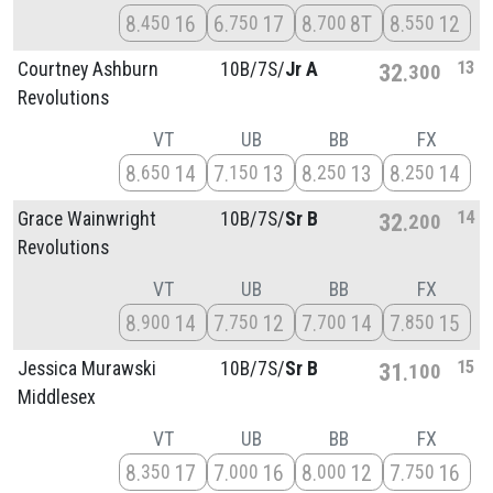
8
16
6
17
8
8T
8
12
450
750
700
550
13
Courtney Ashburn
10B/
7S/
Jr A
32
300
Revolutions
VT
UB
BB
FX
8
14
7
13
8
13
8
14
650
150
250
250
14
Grace Wainwright
10B/
7S/
Sr B
32
200
Revolutions
VT
UB
BB
FX
8
14
7
12
7
14
7
15
900
750
700
850
15
Jessica Murawski
10B/
7S/
Sr B
31
100
Middlesex
VT
UB
BB
FX
8
17
7
16
8
12
7
16
350
000
000
750