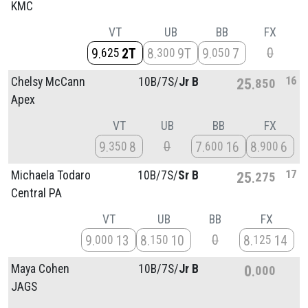
KMC
VT
UB
BB
FX
0
9
2T
8
9T
9
7
625
300
050
16
Chelsy McCann
10B/
7S/
Jr B
25
850
Apex
VT
UB
BB
FX
0
9
8
7
16
8
6
350
600
900
17
Michaela Todaro
10B/
7S/
Sr B
25
275
Central PA
VT
UB
BB
FX
0
9
13
8
10
8
14
000
150
125
Maya Cohen
10B/
7S/
Jr B
0
000
JAGS