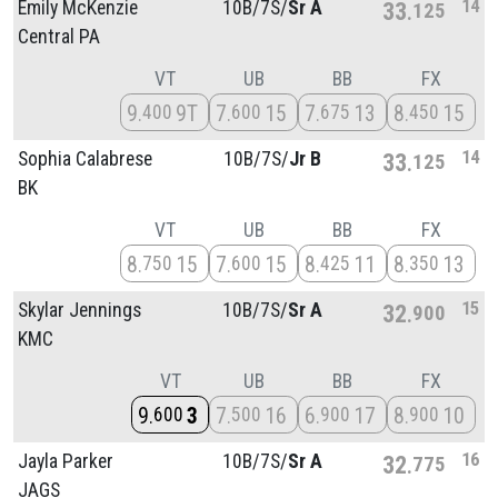
14
Emily McKenzie
10B/
7S/
Sr A
33
125
Central PA
VT
UB
BB
FX
9
9T
7
15
7
13
8
15
400
600
675
450
14
Sophia Calabrese
10B/
7S/
Jr B
33
125
BK
VT
UB
BB
FX
8
15
7
15
8
11
8
13
750
600
425
350
15
Skylar Jennings
10B/
7S/
Sr A
32
900
KMC
VT
UB
BB
FX
9
3
7
16
6
17
8
10
600
500
900
900
16
Jayla Parker
10B/
7S/
Sr A
32
775
JAGS