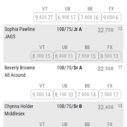
VT
UB
BB
FX
9
7T
6
17
7
16
9
6
425
900
400
050
12
Sophia Pawline
10B/
7S/
Jr A
32
750
JAGS
VT
UB
BB
FX
8
15
8
11
7
15
8
13
300
400
550
500
17
Beverly Browne
10B/
7S/
Sr A
32
500
All Around
VT
UB
BB
FX
9
14
8
10
7
14
7
17
300
100
600
500
13
Chynna Holder
10B/
7S/
Sr B
32
450
Middlesex
VT
UB
BB
FX