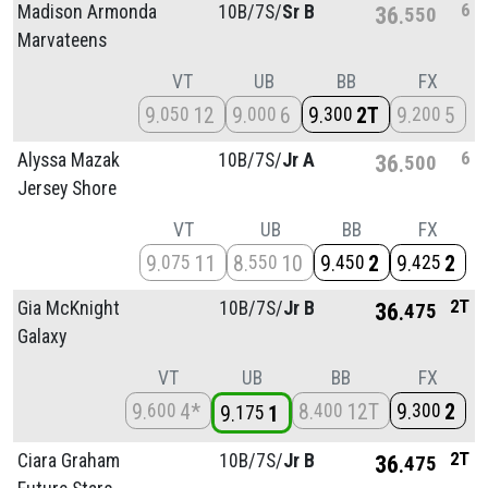
6
Madison Armonda
10B/
7S/
Sr B
36
550
Marvateens
VT
UB
BB
FX
9
12
9
6
9
2T
9
5
050
000
300
200
6
Alyssa Mazak
10B/
7S/
Jr A
36
500
Jersey Shore
VT
UB
BB
FX
9
11
8
10
9
2
9
2
075
550
450
425
2T
Gia McKnight
10B/
7S/
Jr B
36
475
Galaxy
VT
UB
BB
FX
9
4*
8
12T
9
2
600
400
300
9
1
175
2T
Ciara Graham
10B/
7S/
Jr B
36
475