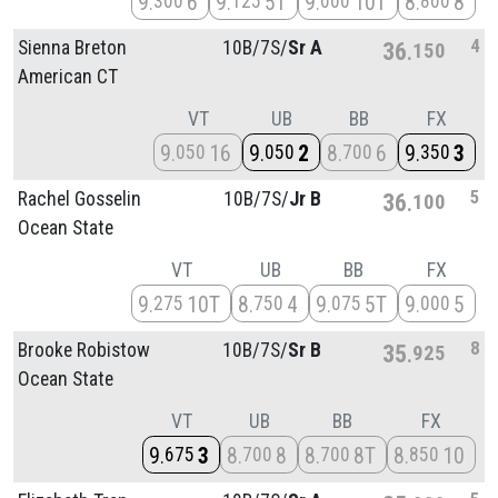
9
6
9
5T
9
10T
8
8
300
125
000
800
4
Sienna Breton
10B/
7S/
Sr A
36
150
American CT
VT
UB
BB
FX
9
16
9
2
8
6
9
3
050
050
700
350
5
Rachel Gosselin
10B/
7S/
Jr B
36
100
Ocean State
VT
UB
BB
FX
9
10T
8
4
9
5T
9
5
275
750
075
000
8
Brooke Robistow
10B/
7S/
Sr B
35
925
Ocean State
VT
UB
BB
FX
9
3
8
8
8
8T
8
10
675
700
700
850