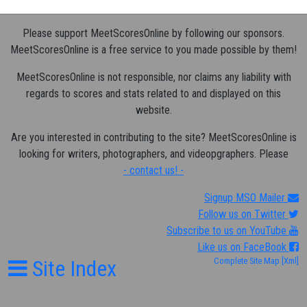
Please support MeetScoresOnline by following our sponsors.
MeetScoresOnline is a free service to you made possible by them!
MeetScoresOnline is not responsible, nor claims any liability with
regards to scores and stats related to and displayed on this
website.
Are you interested in contributing to the site? MeetScoresOnline is
looking for writers, photographers, and videopgraphers. Please
- contact us! -
Signup MSO Mailer
Follow us on Twitter
Subscribe to us on YouTube
Like us on FaceBook
Site Index
Complete Site Map
[Xml]