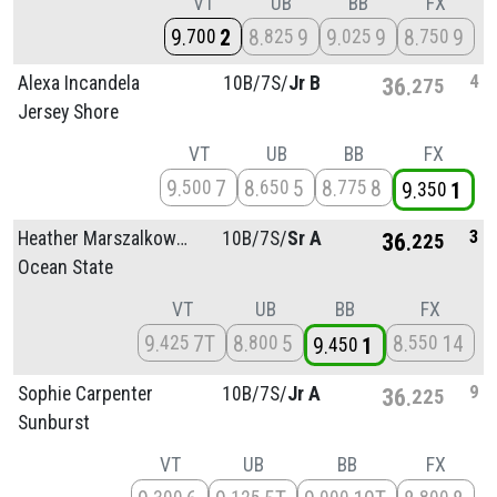
VT
UB
BB
FX
9
2
8
9
9
9
8
9
700
825
025
750
4
Alexa Incandela
10B/
7S/
Jr B
36
275
Jersey Shore
VT
UB
BB
FX
9
7
8
5
8
8
500
650
775
9
1
350
3
Heather Marszalkowski
10B/
7S/
Sr A
36
225
Ocean State
VT
UB
BB
FX
9
7T
8
5
8
14
425
800
550
9
1
450
9
Sophie Carpenter
10B/
7S/
Jr A
36
225
Sunburst
VT
UB
BB
FX