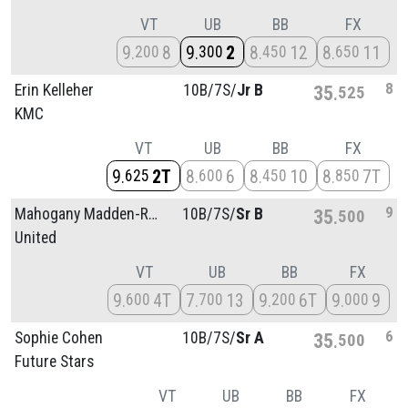
VT
UB
BB
FX
9
8
9
2
8
12
8
11
200
300
450
650
8
Erin Kelleher
10B/
7S/
Jr B
35
525
KMC
VT
UB
BB
FX
9
2T
8
6
8
10
8
7T
625
600
450
850
9
Mahogany Madden-Roberts
10B/
7S/
Sr B
35
500
United
VT
UB
BB
FX
9
4T
7
13
9
6T
9
9
600
700
200
000
6
Sophie Cohen
10B/
7S/
Sr A
35
500
Future Stars
VT
UB
BB
FX