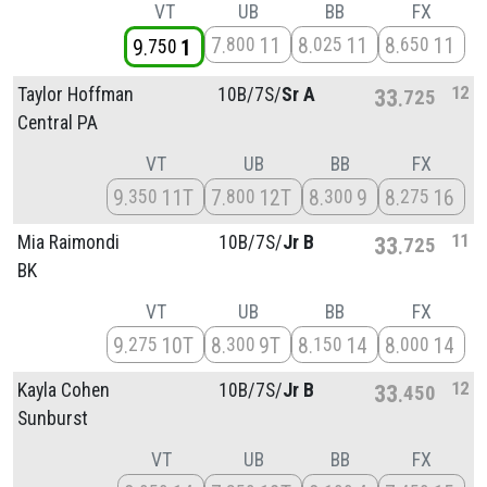
VT
UB
BB
FX
7
11
8
11
8
11
800
025
650
9
1
750
12
Taylor Hoffman
10B/
7S/
Sr A
33
725
Central PA
VT
UB
BB
FX
9
11T
7
12T
8
9
8
16
350
800
300
275
11
Mia Raimondi
10B/
7S/
Jr B
33
725
BK
VT
UB
BB
FX
9
10T
8
9T
8
14
8
14
275
300
150
000
12
Kayla Cohen
10B/
7S/
Jr B
33
450
Sunburst
VT
UB
BB
FX