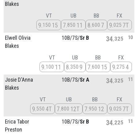
Blakes
VT
UB
BB
FX
9
15
7
11
8
7
9
7T
150
850
600
025
10
Elwell Olivia
10B/
7S/
Sr B
34
325
Blakes
VT
UB
BB
FX
9
11
8
9
7
15
9
4
100
350
600
275
11
Josie D'Anna
10B/
7S/
Sr A
34
325
Blakes
VT
UB
BB
FX
9
4T
7
12T
7
12
9
7T
550
800
950
025
11
Erica Tabor
10B/
7S/
Sr B
34
225
Preston