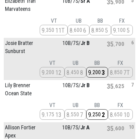
5
Elizabeth Tran
10B/
7S/
Sr A
35
900
Marvateens
VT
UB
BB
FX
9
11T
8
6
8
5
9
5
350
600
850
100
6
Josie Bratter
10B/
7S/
Jr B
35
700
Sunburst
VT
UB
BB
FX
9
12
8
8
9
3
8
7T
200
450
200
850
7
Lily Brenner
10B/
7S/
Jr B
35
625
Ocean State
VT
UB
BB
FX
9
13
8
7
9
2
8
10
175
550
250
650
10
Allison Fortier
10B/
7S/
Jr A
35
600
Apex