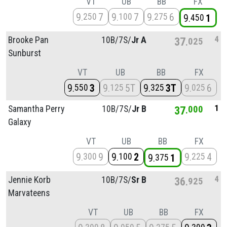
VT
UB
BB
FX
9
7
9
7
9
6
250
100
275
9
1
450
4
Brooke Pan
10B/
7S/
Jr A
37
025
Sunburst
VT
UB
BB
FX
9
3
9
5T
9
3T
9
6
550
125
325
025
1
Samantha Perry
10B/
7S/
Jr B
37
000
Galaxy
VT
UB
BB
FX
9
9
9
2
9
4
300
100
225
9
1
375
4
Jennie Korb
10B/
7S/
Sr B
36
925
Marvateens
VT
UB
BB
FX