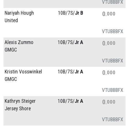
VT
UB
BB
FX
Nariyah Hough
10B/
7S/
Jr B
0
000
United
VT
UB
BB
FX
Alexis Zummo
10B/
7S/
Jr A
0
000
GMGC
VT
UB
BB
FX
Kristin Vosswinkel
10B/
7S/
Jr A
0
000
GMGC
VT
UB
BB
FX
Kathryn Steiger
10B/
7S/
Jr A
0
000
Jersey Shore
VT
UB
BB
FX