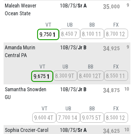
9
Maleah Weaver
10B/
7S/
Sr A
35
000
Ocean State
VT
UB
BB
FX
8
7
8
11
8
12
450
100
700
9
1
750
9
Amanda Murin
10B/
7S/
Jr B
34
925
Central PA
VT
UB
BB
FX
8
9T
8
12T
8
11
300
400
550
9
1
675
10
Samantha Snowden
10B/
7S/
Jr B
34
875
GU
VT
UB
BB
FX
9
4T
7
14
9
5T
8
12
600
700
075
500
10
Sophia Crozier-Carol
10B/
7S/
Sr A
34
625