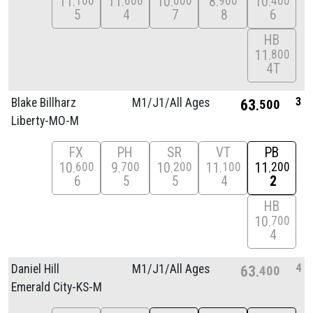
11
11
10
8
10
100
600
000
900
400
5
4
7
8
6
HB
11
800
4T
3
Blake Billharz
M1/
J1/
All Ages
63
500
Liberty-MO-M
FX
PH
SR
VT
PB
10
9
10
11
11
600
700
200
100
200
6
5
5
4
2
HB
10
700
4
4
Daniel Hill
M1/
J1/
All Ages
63
400
Emerald City-KS-M