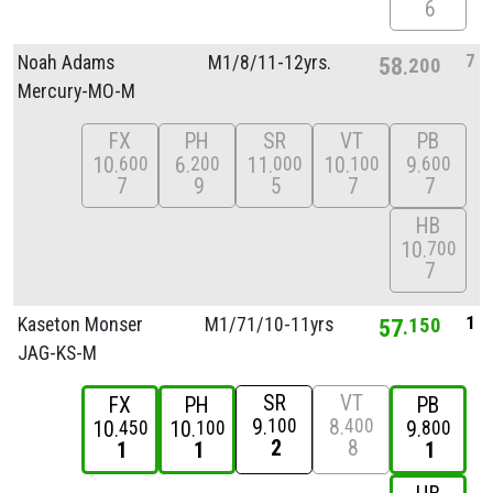
6
7
Noah Adams
M1/
8/
11-12yrs.
58
200
Mercury-MO-M
FX
PH
SR
VT
PB
10
6
11
10
9
600
200
000
100
600
7
9
5
7
7
HB
10
700
7
1
Kaseton Monser
M1/
71/
10-11yrs
57
150
JAG-KS-M
SR
VT
FX
PH
PB
9
8
100
400
10
10
9
450
100
800
2
8
1
1
1