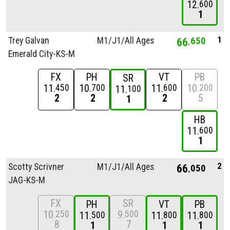
12
600
1
1
Trey Galvan
M1/
J1/
All Ages
66
650
Emerald City-KS-M
FX
PH
VT
PB
SR
11
10
11
10
450
700
600
200
11
100
2
2
2
5
1
HB
11
600
1
2
Scotty Scrivner
M1/
J1/
All Ages
66
050
JAG-KS-M
FX
SR
PH
VT
PB
10
9
250
500
11
11
11
500
800
800
8
7
1
1
1