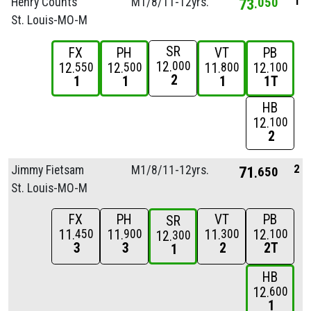
1
Henry Counts
M1/
8/
11-12yrs.
73
050
St. Louis-MO-M
SR
FX
PH
VT
PB
12
000
12
12
11
12
550
500
800
100
2
1
1
1
1T
HB
12
100
2
2
Jimmy Fietsam
M1/
8/
11-12yrs.
71
650
St. Louis-MO-M
FX
PH
VT
PB
SR
11
11
11
12
450
900
300
100
12
300
3
3
2
2T
1
HB
12
600
1