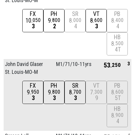
St. Louis-MO-M
FX
PH
SR
VT
PB
10
9
8
8
8
050
800
000
600
400
3
2
4
3
4
HB
8
500
4T
3
John David Glaser
M1/
71/
10-11yrs
53
250
St. Louis-MO-M
FX
PH
SR
VT
PB
9
9
8
7
8
950
800
700
300
600
3
3
3
9
5T
HB
8
900
4