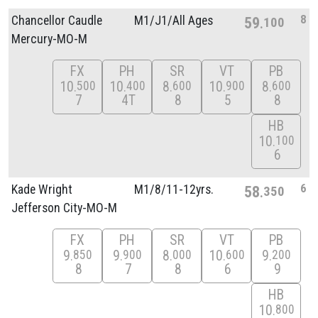
8
Chancellor Caudle
M1/
J1/
All Ages
59
100
Mercury-MO-M
FX
PH
SR
VT
PB
10
10
8
10
8
500
400
600
900
600
7
4T
8
5
8
HB
10
100
6
6
Kade Wright
M1/
8/
11-12yrs.
58
350
Jefferson City-MO-M
FX
PH
SR
VT
PB
9
9
8
10
9
850
900
000
600
200
8
7
8
6
9
HB
10
800