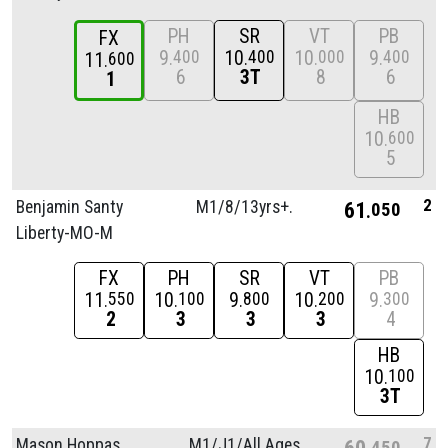
PH
SR
VT
PB
FX
9
10
10
9
400
400
000
400
11
600
6
3T
8
6
1
HB
10
600
5
2
Benjamin Santy
M1/
8/
13yrs+.
61
050
Liberty-MO-M
FX
PH
SR
VT
PB
11
10
9
10
9
550
100
800
200
300
2
3
3
3
4
HB
10
100
3T
7
Mason Hoppas
M1/
J1/
All Ages
60
450