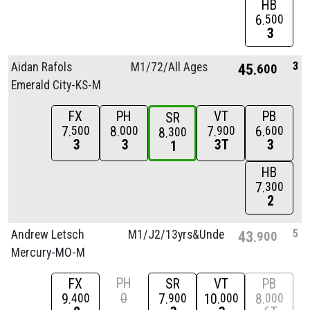
HB
6
500
3
3
Aidan Rafols
M1/
72/
All Ages
45
600
Emerald City-KS-M
FX
PH
VT
PB
SR
7
8
7
6
500
000
900
600
8
300
3
3
3T
3
1
HB
7
300
2
5
Andrew Letsch
M1/
J2/
13yrs&Unde
43
900
Mercury-MO-M
PH
FX
SR
VT
PB
0
9
7
10
8
400
900
000
000