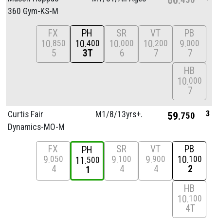
360 Gym-KS-M
FX
PH
SR
VT
PB
10
10
10
10
9
850
400
000
200
000
5
3T
6
7
7
HB
10
000
7
3
Curtis Fair
M1/
8/
13yrs+.
59
750
Dynamics-MO-M
FX
SR
VT
PB
PH
9
9
9
10
050
100
900
100
11
500
4
4
4
2
1
HB
10
100
4T