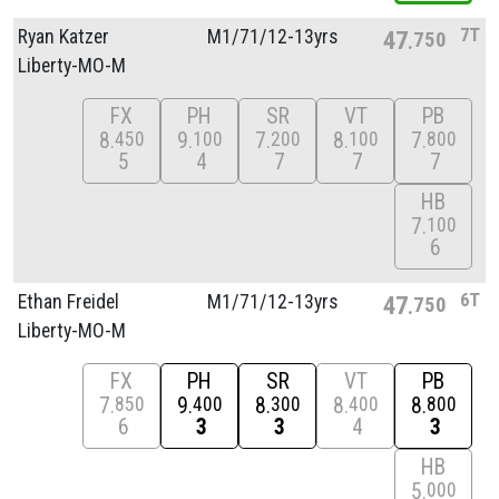
7T
Ryan Katzer
M1/
71/
12-13yrs
47
750
Liberty-MO-M
FX
PH
SR
VT
PB
8
9
7
8
7
450
100
200
100
800
5
4
7
7
7
HB
7
100
6
6T
Ethan Freidel
M1/
71/
12-13yrs
47
750
Liberty-MO-M
FX
PH
SR
VT
PB
7
9
8
8
8
850
400
300
400
800
6
3
3
4
3
HB
5
000