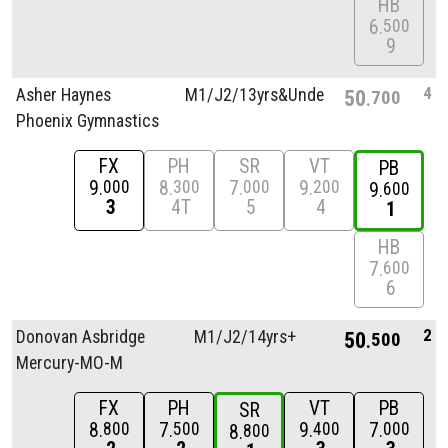
HB
6
500
9
4
Asher Haynes
M1/
J2/
13yrs&Unde
50
700
Phoenix Gymnastics
FX
PH
SR
VT
PB
9
8
7
9
000
300
000
200
9
600
3
4T
5
4
1
HB
7
600
6
2
Donovan Asbridge
M1/
J2/
14yrs+
50
500
Mercury-MO-M
FX
PH
VT
PB
SR
8
7
9
7
800
500
400
000
8
800