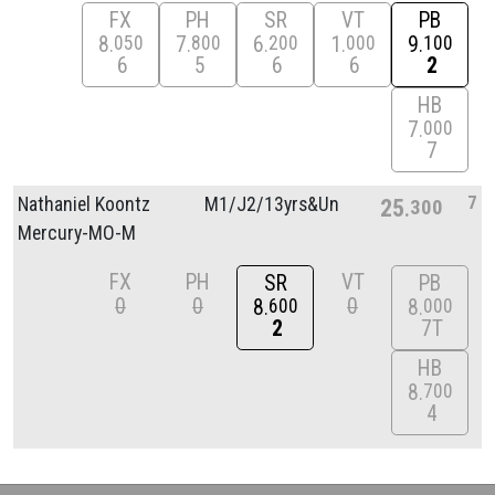
FX
PH
SR
VT
PB
8
7
6
1
9
050
800
200
000
100
6
5
6
6
2
HB
7
000
7
7
Nathaniel Koontz
M1/
J2/
13yrs&Unde
25
300
Mercury-MO-M
FX
PH
VT
SR
PB
0
0
0
8
8
600
000
2
7T
HB
8
700
4