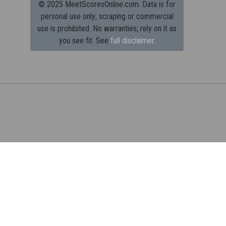
© 2025 MeetScoresOnline.com. Data is for
personal use only; scraping or commercial
use is prohibited.
No warranties; rely on it as
you see fit. See
full disclaimer.