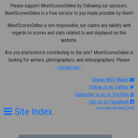
Please support MeetScoresOnline by following our sponsors.
MeetScoresOnline is a free service to you made possible by them!
MeetScoresOnline is not responsible, nor claims any liability with
regards to scores and stats related to and displayed on this
website.
Are you interested in contributing to the site? MeetScoresOnline is
looking for writers, photographers, and videopgraphers. Please
- contact us! -
Signup MSO Mailer
Follow us on Twitter
Subscribe to us on YouTube
Like us on FaceBook
Site Index
Complete Site Map
[Xml]