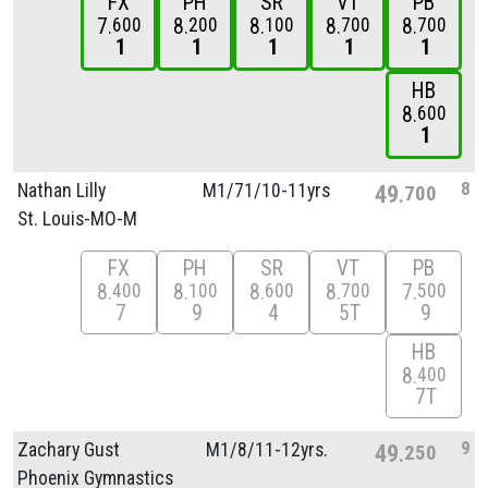
FX
PH
SR
VT
PB
7
8
8
8
8
600
200
100
700
700
1
1
1
1
1
HB
8
600
1
8
Nathan Lilly
M1/
71/
10-11yrs
49
700
St. Louis-MO-M
FX
PH
SR
VT
PB
8
8
8
8
7
400
100
600
700
500
7
9
4
5T
9
HB
8
400
7T
9
Zachary Gust
M1/
8/
11-12yrs.
49
250
Phoenix Gymnastics