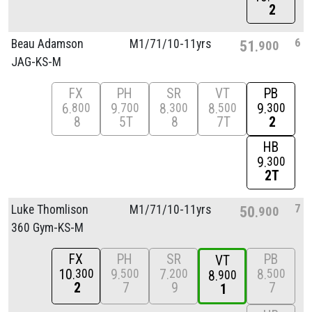
2
6
Beau Adamson
M1/
71/
10-11yrs
51
900
JAG-KS-M
FX
PH
SR
VT
PB
6
9
8
8
9
800
700
300
500
300
8
5T
8
7T
2
HB
9
300
2T
7
Luke Thomlison
M1/
71/
10-11yrs
50
900
360 Gym-KS-M
FX
PH
SR
PB
VT
10
9
7
8
300
500
200
500
8
900
2
7
9
7
1