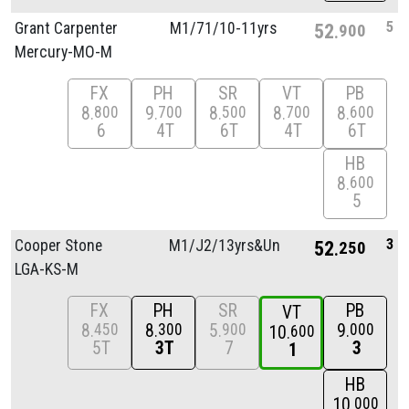
5
Grant Carpenter
M1/
71/
10-11yrs
52
900
Mercury-MO-M
FX
PH
SR
VT
PB
8
9
8
8
8
800
700
500
700
600
6
4T
6T
4T
6T
HB
8
600
5
3
Cooper Stone
M1/
J2/
13yrs&Unde
52
250
LGA-KS-M
FX
PH
SR
PB
VT
8
8
5
9
450
300
900
000
10
600
5T
3T
7
3
1
HB
10
000