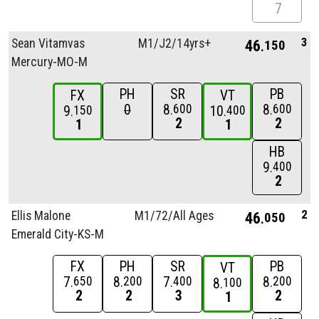
7
3
Sean Vitamvas
M1/
J2/
14yrs+
46
150
Mercury-MO-M
PH
SR
PB
FX
VT
0
8
8
600
600
9
10
150
400
2
2
1
1
HB
9
400
2
2
Ellis Malone
M1/
72/
All Ages
46
050
Emerald City-KS-M
FX
PH
SR
PB
VT
7
8
7
8
650
200
400
200
8
100
2
2
3
2
1