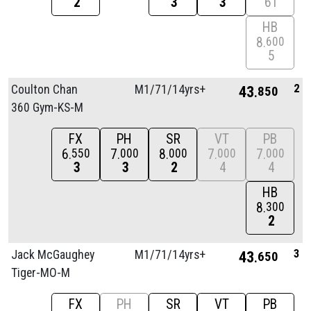
2
3
3
6T
HB
8
600
5
2
Coulton Chan
M1/
71/
14yrs+
43
850
360 Gym-KS-M
FX
PH
SR
VT
PB
6
7
8
7
7
550
000
000
000
000
3
3
2
4
4
HB
8
300
2
3
Jack McGaughey
M1/
71/
14yrs+
43
650
Tiger-MO-M
FX
PH
SR
VT
PB