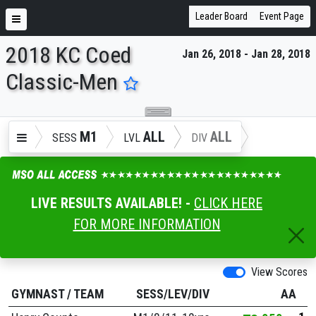
Leader Board
Event Page
2018 KC Coed
Jan 26, 2018 - Jan 28, 2018
ENTER SEARCH ABOVE
Classic-Men
M1
ALL
ALL
SESS
LVL
DIV
LIVE RESULTS AVAILABLE! -
CLICK HERE
FOR MORE INFORMATION
View Scores
GYMNAST
/
TEAM
SESS/LEV/DIV
AA