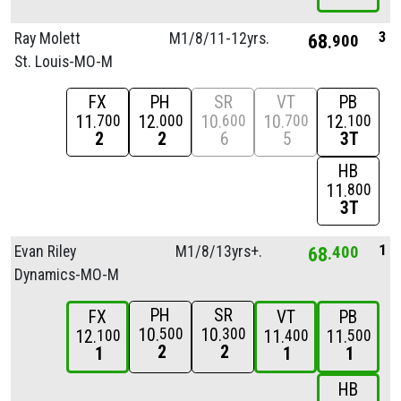
3
Ray Molett
M1/
8/
11-12yrs.
68
900
St. Louis-MO-M
FX
PH
SR
VT
PB
11
12
10
10
12
700
000
600
700
100
2
2
6
5
3T
HB
11
800
3T
1
Evan Riley
M1/
8/
13yrs+.
68
400
Dynamics-MO-M
PH
SR
FX
VT
PB
10
10
500
300
12
11
11
100
400
500
2
2
1
1
1
HB