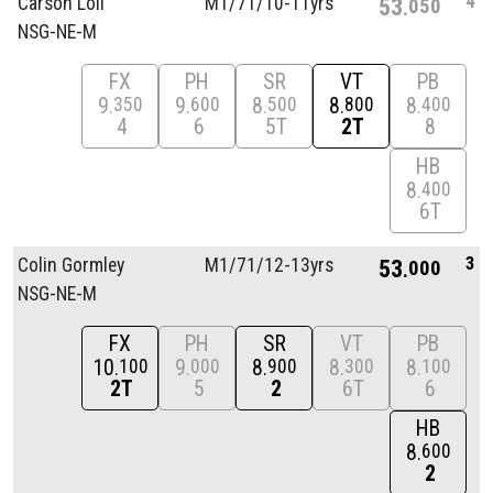
4
Carson Loll
M1/
71/
10-11yrs
53
050
NSG-NE-M
FX
PH
SR
VT
PB
9
9
8
8
8
350
600
500
800
400
4
6
5T
2T
8
HB
8
400
6T
3
Colin Gormley
M1/
71/
12-13yrs
53
000
NSG-NE-M
FX
PH
SR
VT
PB
10
9
8
8
8
100
000
900
300
100
2T
5
2
6T
6
HB
8
600
2