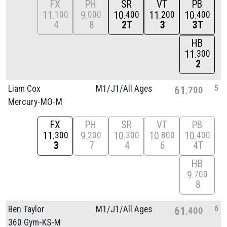
FX
PH
SR
VT
PB
11
9
10
11
10
100
000
400
200
400
4
8
2T
3
3T
HB
11
300
2
5
Liam Cox
M1/
J1/
All Ages
61
700
Mercury-MO-M
FX
PH
SR
VT
PB
11
9
10
10
10
300
200
300
800
400
3
7
4
6
4T
HB
9
700
8
6
Ben Taylor
M1/
J1/
All Ages
61
400
360 Gym-KS-M