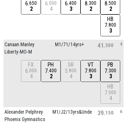
6
6
6
8
8
650
000
400
300
500
2
4
3
2
2
HB
7
800
3
4
Canaan Manley
M1/
71/
14yrs+
41
300
Liberty-MO-M
FX
PH
SR
VT
PB
6
7
5
7
7
000
400
800
800
300
4
2
4
3
3
HB
7
000
4
6
Alexander Pelphrey
M1/
J2/
13yrs&Unde
39
150
Phoenix Gymnastics