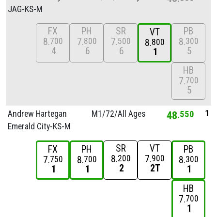
JAG-KS-M
FX
PH
SR
PB
VT
8
7
7
8
700
800
500
300
8
800
4
6
6
5
1
HB
7
700
5
1
Andrew Hartegan
M1/
72/
All Ages
48
550
Emerald City-KS-M
SR
VT
FX
PH
PB
8
7
200
900
7
8
8
750
700
300
2
2T
1
1
1
HB
7
700
1