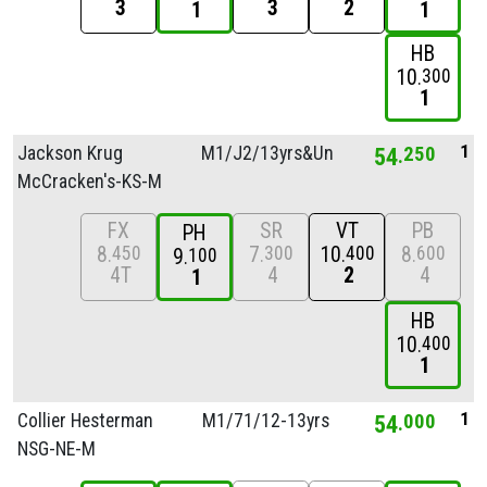
3
3
2
1
1
HB
10
300
1
1
Jackson Krug
M1/
J2/
13yrs&Unde
54
250
McCracken's-KS-M
FX
SR
VT
PB
PH
8
7
10
8
450
300
400
600
9
100
4T
4
2
4
1
HB
10
400
1
1
Collier Hesterman
M1/
71/
12-13yrs
54
000
NSG-NE-M