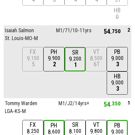
HB
0
2
Isaiah Salmon
M1/
71/
10-11yrs
54
750
St. Louis-MO-M
FX
PH
VT
PB
SR
9
9
8
9
150
900
500
000
9
200
5
2
6T
3
1
HB
9
000
3
1
Tommy Warden
M1/
J2/
14yrs+
54
350
LGA-KS-M
FX
SR
VT
PH
PB
8
8
9
250
100
800
8
9
600
300