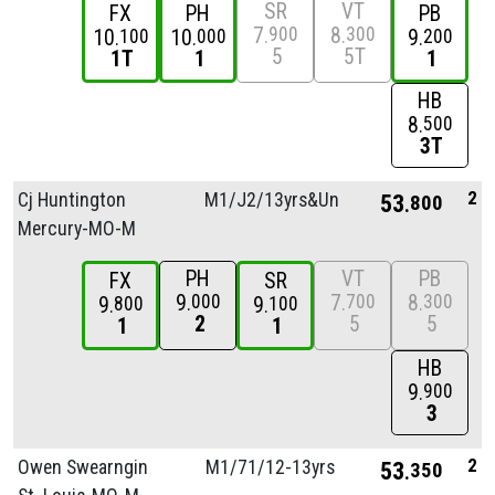
SR
VT
FX
PH
PB
7
8
900
300
10
10
9
100
000
200
5
5T
1T
1
1
HB
8
500
3T
2
Cj Huntington
M1/
J2/
13yrs&Unde
53
800
Mercury-MO-M
PH
VT
PB
FX
SR
9
7
8
000
700
300
9
9
800
100
2
5
5
1
1
HB
9
900
3
2
Owen Swearngin
M1/
71/
12-13yrs
53
350