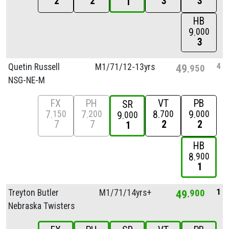
2
2
3
3
1
HB
9
000
3
4
Quetin Russell
M1/
71/
12-13yrs
49
950
NSG-NE-M
FX
PH
VT
PB
SR
7
7
8
9
150
200
700
000
9
000
7
7
2
2
1
HB
8
900
1
1
Treyton Butler
M1/
71/
14yrs+
49
900
Nebraska Twisters