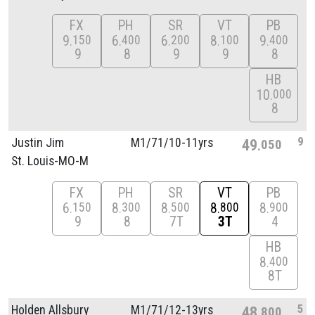
FX
PH
SR
VT
PB
9
6
6
8
9
150
400
200
100
400
9
8
9
9
8
HB
10
000
8
9
Justin Jim
M1/
71/
10-11yrs
49
050
St. Louis-MO-M
FX
PH
SR
VT
PB
6
8
8
8
8
150
300
500
800
900
9
8
7T
3T
4
HB
8
400
8T
5
Holden Allsbury
M1/
71/
12-13yrs
48
800