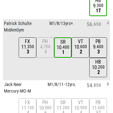
HB
9
300
1T
4
Patrick Schulte
M1/
8/
13yrs+.
56
650
MidAmGym
FX
PH
VT
PB
SR
11
4
10
9
350
700
600
400
10
400
3
4
2
3
1
HB
10
200
2
8
Jack Neer
M1/
8/
11-12yrs.
54
850
Mercury-MO-M
FX
PH
SR
VT
PB
11
10
11
10
11
150
000
200
900
600
4
6
4
4
5T