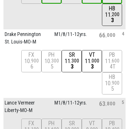
HB
11
200
3
4
Drake Pennington
M1/
8/
11-12yrs.
66
000
St. Louis-MO-M
FX
PH
SR
VT
PB
10
10
11
11
11
900
300
300
000
600
6
5
3
3
4T
HB
10
900
5
5
Lance Vermeer
M1/
8/
11-12yrs.
63
800
Liberty-MO-M
FX
PH
SR
VT
PB