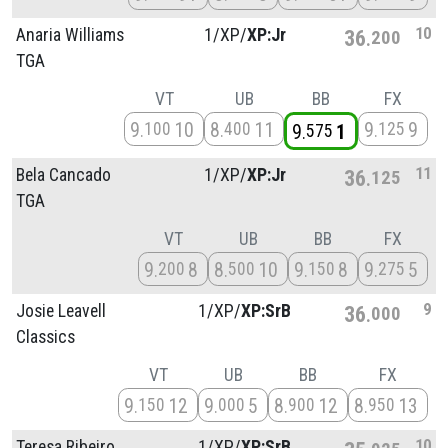
10
Anaria Williams
1/
XP/
XP:Jr
36
200
TGA
VT
UB
BB
FX
9
10
8
11
9
9
100
400
125
9
1
575
11
Bela Cancado
1/
XP/
XP:Jr
36
125
TGA
VT
UB
BB
FX
9
8
8
10
9
8
9
5
200
500
150
275
9
Josie Leavell
1/
XP/
XP:SrB
36
000
Classics
VT
UB
BB
FX
9
12
9
5
8
12
8
13
150
000
900
950
10
Teresa Ribeiro
1/
XP/
XP:SrB