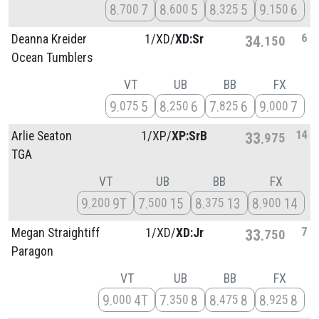
8
7
8
5
8
5
9
6
700
600
325
150
6
Deanna Kreider
1/
XD/
XD:Sr
34
150
Ocean Tumblers
VT
UB
BB
FX
9
5
8
6
7
6
9
7
075
250
825
000
14
Arlie Seaton
1/
XP/
XP:SrB
33
975
TGA
VT
UB
BB
FX
9
9T
7
15
8
13
8
14
200
500
375
900
7
Megan Straightiff
1/
XD/
XD:Jr
33
750
Paragon
VT
UB
BB
FX
9
4T
7
8
8
8
8
8
000
350
475
925