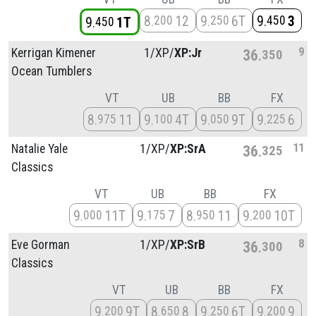
8
12
9
6T
9
3
200
250
450
9
1T
450
9
Kerrigan Kimener
1/
XP/
XP:Jr
36
350
Ocean Tumblers
VT
UB
BB
FX
8
11
9
4T
9
9T
9
6
975
100
050
225
11
Natalie Yale
1/
XP/
XP:SrA
36
325
Classics
VT
UB
BB
FX
9
11T
9
7
8
11
9
10T
000
175
950
200
8
Eve Gorman
1/
XP/
XP:SrB
36
300
Classics
VT
UB
BB
FX
9
9T
8
8
9
6T
9
9
200
650
250
200