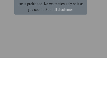
use is prohibited.
No warranties; rely on it as
you see fit. See
full disclaimer.