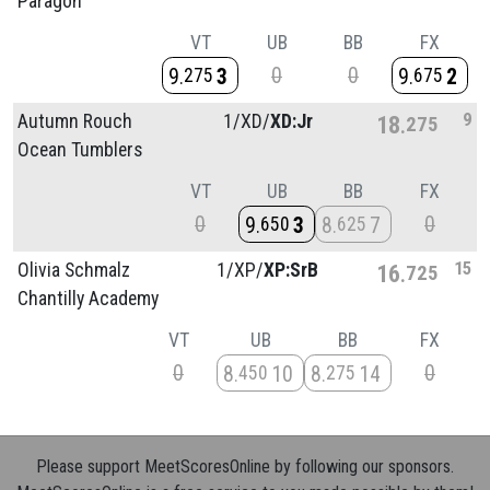
Paragon
VT
UB
BB
FX
0
0
9
3
9
2
275
675
9
Autumn Rouch
1/
XD/
XD:Jr
18
275
Ocean Tumblers
VT
UB
BB
FX
0
0
9
3
8
7
650
625
15
Olivia Schmalz
1/
XP/
XP:SrB
16
725
Chantilly Academy
VT
UB
BB
FX
0
0
8
10
8
14
450
275
Please support MeetScoresOnline by following our sponsors.