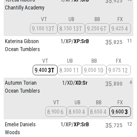
35
925
Chantilly Academy
VT
UB
BB
FX
9
13T
8
13T
9
6T
9
4
100
150
250
425
11
Katerina Gibson
1/
XP/
XP:SrB
35
825
Ocean Tumblers
VT
UB
BB
FX
9
3T
8
11
9
10
9
12
400
300
050
075
4
Autumn Torian
1/
XD/
XD:Sr
35
800
Ocean Tumblers
VT
UB
BB
FX
8
6
8
4
8
4
9
3
900
650
650
600
12
Emelie Daniels
1/
XP/
XP:SrB
35
725
Woods