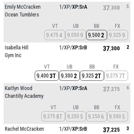
5
Emily McCracken
1/
XP/
XP:SrA
37
350
Ocean Tumblers
VT
UB
BB
FX
9
4
9
9
9
2
9
9
475
050
500
325
2
Isabella Hill
1/
XP/
XP:SrB
37
300
Gym Inc
VT
UB
BB
FX
9
3T
9
2
9
2T
9
7T
400
300
325
275
6
Kaitlyn Wood
1/
XP/
XP:SrA
37
275
Chantilly Academy
VT
UB
BB
FX
9
8T
9
5
9
6
9
5
275
250
250
500
3
Rachel McCracken
1/
XP/
XP:SrB
37
225