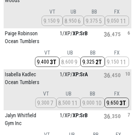
Woods
VT
UB
BB
FX
9
9
8
6
9
5
9
11
150
950
375
050
6
Paige Robinson
1/
XP/
XP:SrB
36
475
Ocean Tumblers
VT
UB
BB
FX
9
3T
8
9
9
2T
9
11
400
600
325
150
10
Isabella Kadlec
1/
XP/
XP:SrA
36
450
Ocean Tumblers
VT
UB
BB
FX
9
7
8
11
9
10
9
3T
300
500
000
650
7
Jalyn Whitfield
1/
XP/
XP:SrB
36
350
Gym Inc
VT
UB
BB
FX