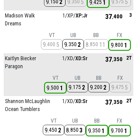
9
2
9
5
9
5
150
350
575
9
1
425
3
Madison Walk
1/
XP/
XP:Jr
37
400
Dreams
VT
UB
BB
FX
9
5
9
2
8
11
400
350
850
9
1
800
2T
Kaitlyn Biecker
1/
XD/
XD:Sr
37
350
Paragon
VT
UB
BB
FX
9
2
9
2
9
5
175
200
475
9
1
500
2T
Shannon McLaughlin
1/
XD/
XD:Sr
37
350
Ocean Tumblers
VT
UB
BB
FX
9
2
8
3
450
850
9
1
9
1
350
700