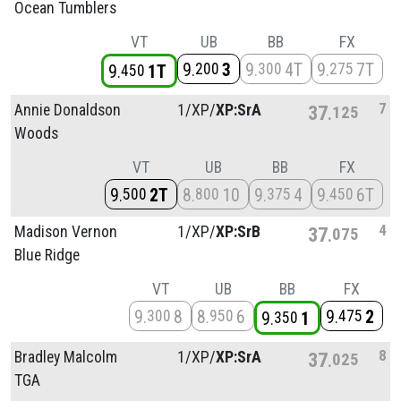
Ocean Tumblers
VT
UB
BB
FX
9
3
9
4T
9
7T
200
300
275
9
1T
450
7
Annie Donaldson
1/
XP/
XP:SrA
37
125
Woods
VT
UB
BB
FX
9
2T
8
10
9
4
9
6T
500
800
375
450
4
Madison Vernon
1/
XP/
XP:SrB
37
075
Blue Ridge
VT
UB
BB
FX
9
8
8
6
9
2
300
950
475
9
1
350
8
Bradley Malcolm
1/
XP/
XP:SrA
37
025
TGA