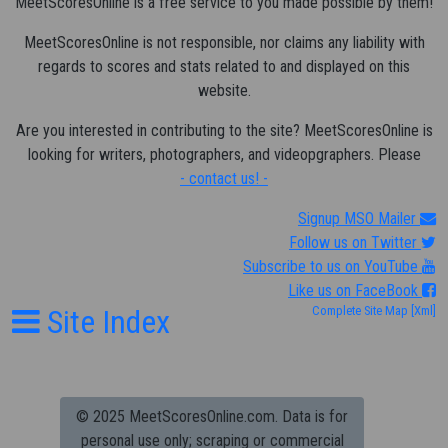
MeetScoresOnline is a free service to you made possible by them!
MeetScoresOnline is not responsible, nor claims any liability with
regards to scores and stats related to and displayed on this
website.
Are you interested in contributing to the site? MeetScoresOnline is
looking for writers, photographers, and videopgraphers. Please
- contact us! -
Signup MSO Mailer
Follow us on Twitter
Subscribe to us on YouTube
Like us on FaceBook
Site Index
Complete Site Map
[Xml]
© 2025 MeetScoresOnline.com. Data is for
personal use only; scraping or commercial