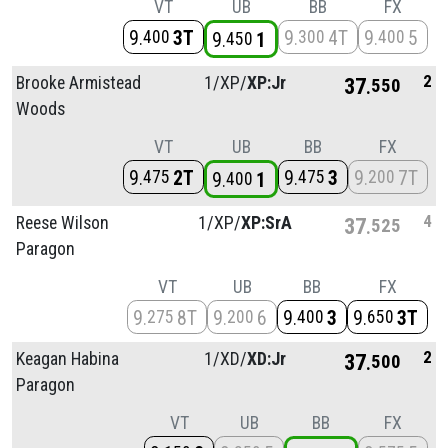
VT
UB
BB
FX
9
3T
9
4T
9
5
400
300
400
9
1
450
2
Brooke Armistead
1/
XP/
XP:Jr
37
550
Woods
VT
UB
BB
FX
9
2T
9
3
9
7T
475
475
200
9
1
400
4
Reese Wilson
1/
XP/
XP:SrA
37
525
Paragon
VT
UB
BB
FX
9
8T
9
6
9
3
9
3T
275
200
400
650
2
Keagan Habina
1/
XD/
XD:Jr
37
500
Paragon
VT
UB
BB
FX