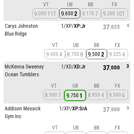
VT
UB
BB
FX
9
11T
9
2
9
7
9
10T
000
650
175
200
4
Carys Johnston
1/
XP/
XP:Jr
37
025
Blue Ridge
VT
UB
BB
FX
9
4
8
8
9
2
9
4
450
750
500
325
3
McKenna Sweeney
1/
XD/
XD:Jr
37
000
Ocean Tumblers
VT
UB
BB
FX
8
7
8
4
9
6
900
850
500
9
1
750
9
Addison Messick
1/
XP/
XP:SrA
37
000
Gym Inc
VT
UB
BB
FX