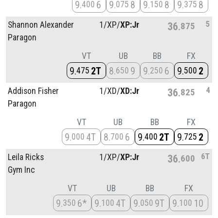
9
6
9
8
9
8
9
8
400
075
150
375
5
Shannon Alexander
1/
XP/
XP:Jr
36
875
Paragon
VT
UB
BB
FX
9
2T
8
9
9
6
9
2
475
650
250
500
4
Addison Fisher
1/
XD/
XD:Jr
36
825
Paragon
VT
UB
BB
FX
9
4T
8
6
9
2T
9
2
000
700
400
725
6T
Leila Ricks
1/
XP/
XP:Jr
36
600
Gym Inc
VT
UB
BB
FX
9
6*
9
4T
9
9T
9
10
350
100
050
100