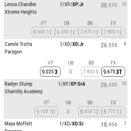
12
Lenna Chandler
1/
XP/
XP:Jr
30
575
Xtreme Heights
VT
UB
BB
FX
8
12
6
12
7
12
7
12
600
300
875
800
8
Camile Trotta
1/
XD/
XD:Jr
26
550
Paragon
VT
UB
BB
FX
0
9
3
7
9
9
3T
025
850
675
12
Raelyn Stump
1/
XP/
XP:SrA
26
325
Chantilly Academy
VT
UB
BB
FX
0
9
10
8
12
8
12
100
450
775
7
Maya Moffett
1/
XD/
XD:Sr
18
950