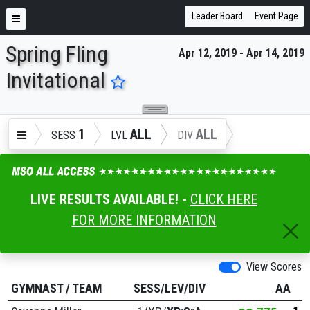
Leader Board
Event Page
Spring Fling
Apr 12, 2019 - Apr 14, 2019
ENTER SEARCH ABOVE
Invitational
1
ALL
ALL
SESS
LVL
DIV
LIVE RESULTS AVAILABLE! -
CLICK HERE
FOR MORE INFORMATION
View Scores
GYMNAST
/
TEAM
SESS/LEV/DIV
AA