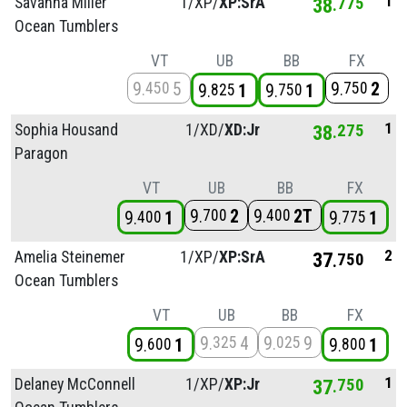
1
Savanna Miller
1/
XP/
XP:SrA
38
775
Ocean Tumblers
VT
UB
BB
FX
9
5
9
2
450
750
9
1
9
1
825
750
1
Sophia Housand
1/
XD/
XD:Jr
38
275
Paragon
VT
UB
BB
FX
9
2
9
2T
700
400
9
1
9
1
400
775
2
Amelia Steinemer
1/
XP/
XP:SrA
37
750
Ocean Tumblers
VT
UB
BB
FX
9
4
9
9
325
025
9
1
9
1
600
800
1
Delaney McConnell
1/
XP/
XP:Jr
37
750