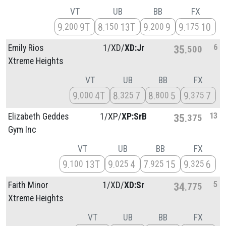
VT
UB
BB
FX
9
9T
8
13T
9
9
9
10
200
150
200
175
6
Emily Rios
1/
XD/
XD:Jr
35
500
Xtreme Heights
VT
UB
BB
FX
9
4T
8
7
8
5
9
7
000
325
800
375
13
Elizabeth Geddes
1/
XP/
XP:SrB
35
375
Gym Inc
VT
UB
BB
FX
9
13T
9
4
7
15
9
6
100
025
925
325
5
Faith Minor
1/
XD/
XD:Sr
34
775
Xtreme Heights
VT
UB
BB
FX