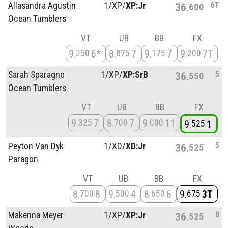
6T
Allasandra Agustin
1/
XP/
XP:Jr
36
600
Ocean Tumblers
VT
UB
BB
FX
9
6*
8
7
9
7
9
7T
350
875
175
200
5
Sarah Sparagno
1/
XP/
XP:SrB
36
550
Ocean Tumblers
VT
UB
BB
FX
9
7
8
7
9
11
325
700
000
9
1
525
5
Peyton Van Dyk
1/
XD/
XD:Jr
36
525
Paragon
VT
UB
BB
FX
8
8
9
4
8
6
9
3T
700
500
650
675
8
Makenna Meyer
1/
XP/
XP:Jr
36
525