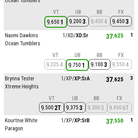
Ocean Tumblers
VT
UB
BB
FX
9
3
9
4
9
3
200
450
450
9
1
650
1
Naomi Dawkins
1/
XD/
XD:Sr
37
625
Ocean Tumblers
VT
UB
BB
FX
9
4
9
3
9
4
225
100
550
9
1
750
3
Brynna Tester
1/
XP/
XP:SrA
37
625
Xtreme Heights
VT
UB
BB
FX
9
2T
9
3
9
5
9
6T
500
375
300
450
1
Kourtnie White
1/
XP/
XP:SrB
37
550
Paragon