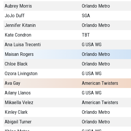
Aubrey Morris
Orlando Metro
JoJo Duff
SGA
Jennifer Kitanin
Orlando Metro
Kate Condron
TBT
Ana Luisa Trecenti
G USA WG
Maisan Rogers
Orlando Metro
Chloe Black
Orlando Metro
Ozora Livingston
G USA WG
Ava Gay
American Twisters
Ailany Llanos
G USA WG
Mikaella Velez
American Twisters
Kinley Clark
Orlando Metro
Abigail Turner
Orlando Metro