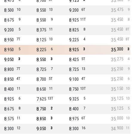
8
8
9
35
475
700
125
475
8
10
8
13
9
6T
35
9
500
550
200
450
8
9
8
9
8
11T
35
8
675
550
925
450
9
5
8
11
8
8
35
8T
200
375
825
450
8
7T
8
13
9
4
35
8T
950
125
225
300
8
5
8
6
8
3
35
3
950
225
925
275
9
3
8
3
8
5T
35
4
050
550
425
250
8
7T
8
7
8
13
35
9
800
725
725
250
8
4T
8
5T
9
4T
35
6
850
700
100
150
8
11
8
11
8
13T
35
10
400
650
750
125
8
6
7
13T
9
5
35
10
925
625
325
125
8
8
8
2
8
7
35
5
675
750
400
000
8
11
8
3
8
6T
35
10
575
850
975
900
8
12
9
3
8
16
34
11
300
050
300