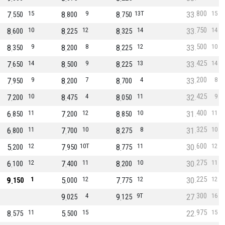
800
7
15
8
9
8
13T
33
15
550
800
750
750
8
10
8
12
8
14
33
14
600
225
325
500
8
9
8
8
8
12
33
10
350
200
225
425
7
14
8
9
8
13
33
14
650
500
225
200
7
9
8
7
8
4
33
8
950
200
700
425
7
10
8
4
8
11
32
9
200
475
050
400
6
11
7
12
8
10
31
11
850
200
850
325
6
11
7
10
8
8
31
10
800
700
275
600
5
12
7
10T
8
11
30
12
200
950
775
275
6
12
7
11
8
10
30
11
100
400
200
225
9
1
5
12
7
12
30
12
150
000
775
300
9
4
9
9T
27
16
025
125
975
8
11
5
15
22
15
575
500