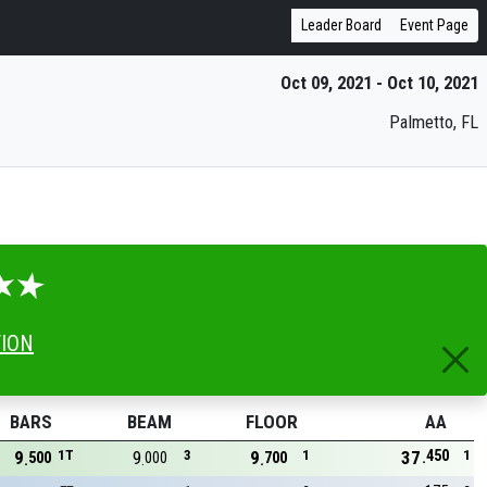
Leader Board
Event Page
Oct 09, 2021 - Oct 10, 2021
Palmetto, FL
TION
BARS
BEAM
FLOOR
AA
450
9
1T
9
3
9
1
37
1
500
000
700