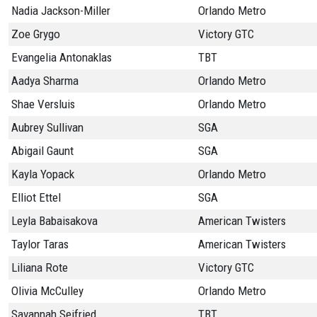
Nadia Jackson-Miller
Orlando Metro
Zoe Grygo
Victory GTC
Evangelia Antonaklas
TBT
Aadya Sharma
Orlando Metro
Shae Versluis
Orlando Metro
Aubrey Sullivan
SGA
Abigail Gaunt
SGA
Kayla Yopack
Orlando Metro
Elliot Ettel
SGA
Leyla Babaisakova
American Twisters
Taylor Taras
American Twisters
Liliana Rote
Victory GTC
Olivia McCulley
Orlando Metro
Savannah Seifried
TBT