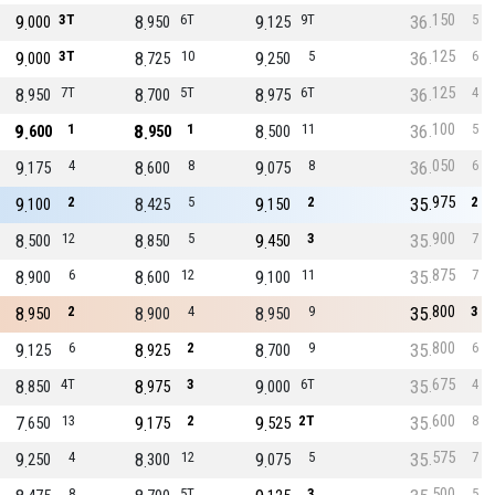
150
9
3T
8
6T
9
9T
36
5
000
950
125
125
9
3T
8
10
9
5
36
6
000
725
250
125
8
7T
8
5T
8
6T
36
4
950
700
975
100
9
1
8
1
8
11
36
5
600
950
500
050
9
4
8
8
9
8
36
6
175
600
075
975
9
2
8
5
9
2
35
2
100
425
150
900
8
12
8
5
9
3
35
7
500
850
450
875
8
6
8
12
9
11
35
7
900
600
100
800
8
2
8
4
8
9
35
3
950
900
950
800
9
6
8
2
8
9
35
6
125
925
700
675
8
4T
8
3
9
6T
35
4
850
975
000
600
7
13
9
2
9
2T
35
8
650
175
525
575
9
4
8
12
9
5
35
7
250
300
075
500
8
5T
3
5