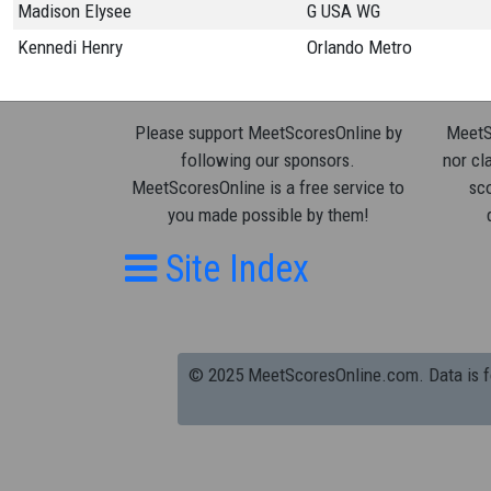
Madison Elysee
G USA WG
Kennedi Henry
Orlando Metro
Please support MeetScoresOnline by
MeetSc
following our sponsors.
nor cla
MeetScoresOnline is a free service to
sco
you made possible by them!
Site Index
© 2025 MeetScoresOnline.com. Data is for