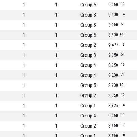
1
1
Group 5
9
12
050
1
1
Group 3
9
4
100
1
1
Group 3
9
5T
050
1
1
Group 5
8
14T
800
1
1
Group 2
9
2
475
1
1
Group 3
9
5T
050
1
1
Group 4
8
13
950
1
1
Group 4
9
7T
200
1
1
Group 5
8
14T
800
1
1
Group 2
8
12
750
1
1
Group 1
8
6
825
1
1
Group 4
9
11
050
1
1
Group 2
8
13
650
1
1
Group 1
8
8
650