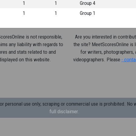
1
1
Group 4
1
1
Group 1
oresOnline is not responsible,
Are you interested in contribut
ims any liability with regards to
the site? MeetScoresOnline is 
res and stats related to and
for writers, photographers,
displayed on this website.
videopgraphers. Please
- conta
 personal use only; scraping or commercial use is prohibited.
No w
full disclaimer.