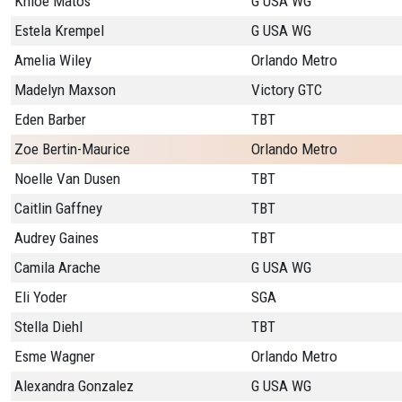
Khloe Matos
G USA WG
Estela Krempel
G USA WG
Amelia Wiley
Orlando Metro
Madelyn Maxson
Victory GTC
Eden Barber
TBT
Zoe Bertin-Maurice
Orlando Metro
Noelle Van Dusen
TBT
Caitlin Gaffney
TBT
Audrey Gaines
TBT
Camila Arache
G USA WG
Eli Yoder
SGA
Stella Diehl
TBT
Esme Wagner
Orlando Metro
Alexandra Gonzalez
G USA WG