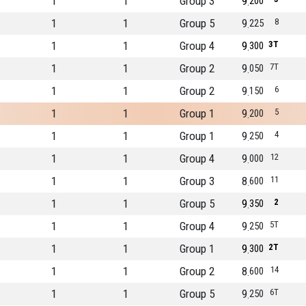
1
1
Group 3
9
200
1
1
Group 5
9
8
225
1
1
Group 4
9
3T
300
1
1
Group 2
9
7T
050
1
1
Group 2
9
6
150
1
1
Group 1
9
5
200
1
1
Group 1
9
4
250
1
1
Group 4
9
12
000
1
1
Group 3
8
11
600
1
1
Group 5
9
2
350
1
1
Group 4
9
5T
250
1
1
Group 1
9
2T
300
1
1
Group 2
8
14
600
1
1
Group 5
9
6T
250