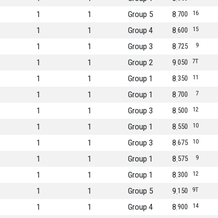
1
1
Group 5
8
16
700
1
1
Group 4
8
15
600
1
1
Group 3
8
9
725
1
1
Group 2
9
7T
050
1
1
Group 1
8
11
350
1
1
Group 1
8
7
700
1
1
Group 3
8
12
500
1
1
Group 1
8
10
550
1
1
Group 3
8
10
675
1
1
Group 1
8
9
575
1
1
Group 1
8
12
300
1
1
Group 5
9
9T
150
1
1
Group 4
8
14
900