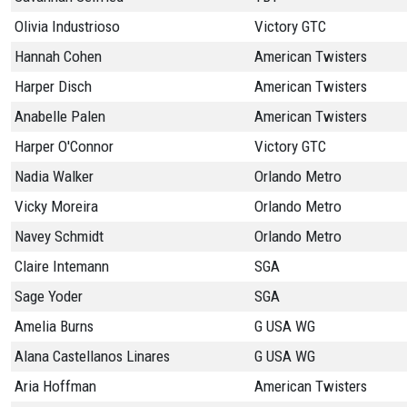
Olivia Industrioso
Victory GTC
Hannah Cohen
American Twisters
Harper Disch
American Twisters
Anabelle Palen
American Twisters
Harper O'Connor
Victory GTC
Nadia Walker
Orlando Metro
Vicky Moreira
Orlando Metro
Navey Schmidt
Orlando Metro
Claire Intemann
SGA
Sage Yoder
SGA
Amelia Burns
G USA WG
Alana Castellanos Linares
G USA WG
Aria Hoffman
American Twisters