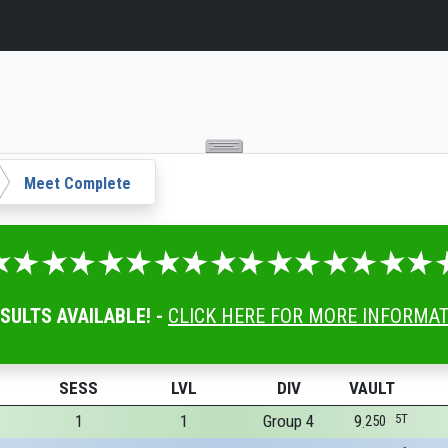
Meet Complete
ESULTS AVAILABLE! -
CLICK HERE FOR MORE INFORMA
SESS
LVL
DIV
VAULT
1
1
Group 4
9
5T
250