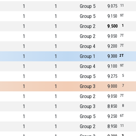
1
1
Group 5
9
11
075
1
1
Group 5
9
9T
150
1
1
Group 2
9
1
500
1
1
Group 2
9
7T
050
1
1
Group 4
9
7T
200
1
1
Group 1
9
2T
300
1
1
Group 4
9
9T
100
1
1
Group 5
9
5
275
1
1
Group 3
9
7
000
1
1
Group 2
9
7T
050
1
1
Group 3
8
8
850
1
1
Group 5
9
6T
250
1
1
Group 2
8
11
950
3