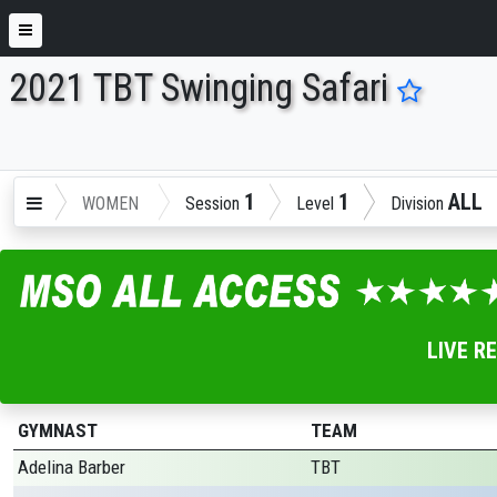
2021 TBT Swinging Safari
ENTER SEARCH ABOVE
1
1
ALL
WOMEN
Session
Level
Division
LIVE R
GYMNAST
TEAM
Adelina Barber
TBT