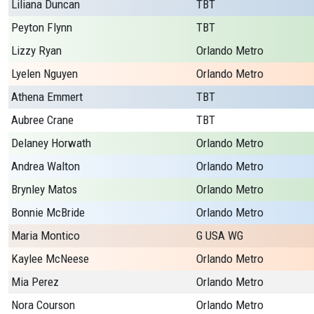
Liliana Duncan
TBT
Peyton Flynn
TBT
Lizzy Ryan
Orlando Metro
Lyelen Nguyen
Orlando Metro
Athena Emmert
TBT
Aubree Crane
TBT
Delaney Horwath
Orlando Metro
Andrea Walton
Orlando Metro
Brynley Matos
Orlando Metro
Bonnie McBride
Orlando Metro
Maria Montico
G USA WG
Kaylee McNeese
Orlando Metro
Mia Perez
Orlando Metro
Nora Courson
Orlando Metro