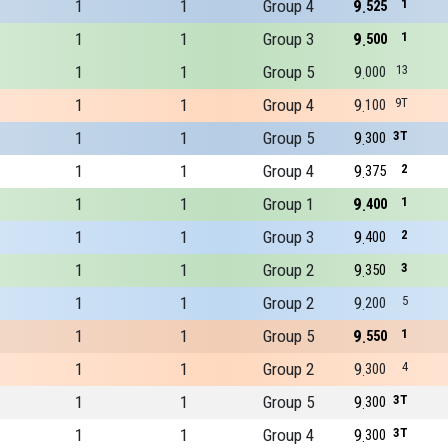
1
1
Group 4
9
1
525
1
1
Group 3
9
1
500
1
1
Group 5
9
13
000
1
1
Group 4
9
9T
100
1
1
Group 5
9
3T
300
1
1
Group 4
9
2
375
1
1
Group 1
9
1
400
1
1
Group 3
9
2
400
1
1
Group 2
9
3
350
1
1
Group 2
9
5
200
1
1
Group 5
9
1
550
1
1
Group 2
9
4
300
1
1
Group 5
9
3T
300
1
1
Group 4
9
3T
300