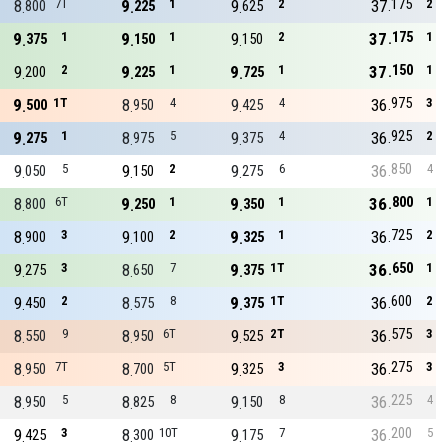
175
8
7T
9
1
9
2
37
2
800
225
625
175
9
1
9
1
9
2
37
1
375
150
150
150
9
2
9
1
9
1
37
1
200
225
725
975
9
1T
8
4
9
4
36
3
500
950
425
925
9
1
8
5
9
4
36
2
275
975
375
850
9
5
9
2
9
6
36
4
050
150
275
800
8
6T
9
1
9
1
36
1
800
250
350
725
8
3
9
2
9
1
36
2
900
100
325
650
9
3
8
7
9
1T
36
1
275
650
375
600
9
2
8
8
9
1T
36
2
450
575
375
575
8
9
8
6T
9
2T
36
3
550
950
525
275
8
7T
8
5T
9
3
36
3
950
700
325
225
8
5
8
8
9
8
36
4
950
825
150
200
9
3
8
10T
9
7
36
5
425
300
175