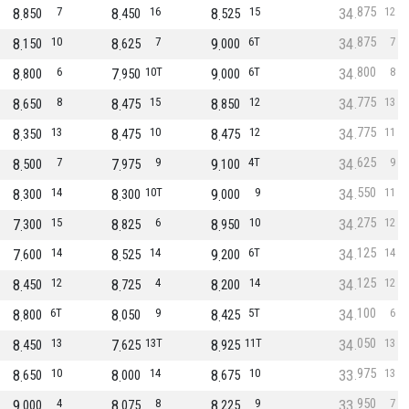
875
8
7
8
16
8
15
34
12
850
450
525
875
8
10
8
7
9
6T
34
7
150
625
000
800
8
6
7
10T
9
6T
34
8
800
950
000
775
8
8
8
15
8
12
34
13
650
475
850
775
8
13
8
10
8
12
34
11
350
475
475
625
8
7
7
9
9
4T
34
9
500
975
100
550
8
14
8
10T
9
9
34
11
300
300
000
275
7
15
8
6
8
10
34
12
300
825
950
125
7
14
8
14
9
6T
34
14
600
525
200
125
8
12
8
4
8
14
34
12
450
725
200
100
8
6T
8
9
8
5T
34
6
800
050
425
050
8
13
7
13T
8
11T
34
13
450
625
925
975
8
10
8
14
8
10
33
13
650
000
675
950
9
4
8
8
8
9
33
7
000
075
225