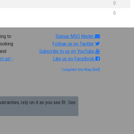
0
0
ing to
Signup MSO Mailer
looking
Follow us on Twitter
 and
Subscribe to us on YouTube
ct us! -
Like us on FaceBook
Complete Site Map
[Xml]
arranties; rely on it as you see fit. See