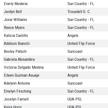
Everly Moderie
Sun Country - FL
Jordyn Bell
Trousdell G. C.
Josie Williams
Sun Country - FL
Reece Myers
Sun Country - FL
Kalicia Castillo
Angels
Addison Bianchi
United Flip Force
Bexley Patsch
Suncoast
Gabriela Abisambra
Sun Country - FL
Victoria Delgado Medina
United Flip Force
Eileen Guzman Asuaje
Angels
Adelynn Antoine
Suncoast
Emelyn Firsching
Sun Country - FL
Jocelyn Farnell
UGA-PSL
Keira Horis
UGA-PSL