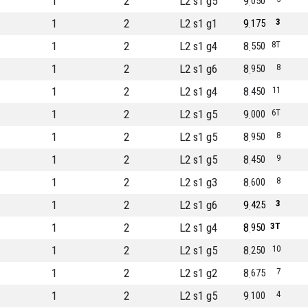
1
2
L2 s1 g5
9
050
1
2
L2 s1 g1
9
3
175
1
2
L2 s1 g4
8
8T
550
1
2
L2 s1 g6
8
8
950
1
2
L2 s1 g4
8
11
450
1
2
L2 s1 g5
9
6T
000
1
2
L2 s1 g5
8
8
950
1
2
L2 s1 g5
8
9
450
1
2
L2 s1 g3
8
8
600
1
2
L2 s1 g6
9
3
425
1
2
L2 s1 g4
8
3T
950
1
2
L2 s1 g5
8
10
250
1
2
L2 s1 g2
8
7
675
1
2
L2 s1 g5
9
4
100