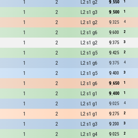
1
2
L2 s1 g2
9
1
550
1
2
L2 s1 g3
9
1
500
1
2
L2 s1 g2
9
4
325
1
2
L2 s1 g6
9
2
600
1
2
L2 s1 g2
9
3
375
1
2
L2 s1 g5
9
2
425
1
2
L2 s1 g6
9
4
375
1
2
L2 s1 g5
9
3
400
1
2
L2 s1 g6
9
1
650
1
2
L2 s1 g1
9
1
400
1
2
L2 s1 g1
9
4
025
1
2
L2 s1 g1
9
2
275
1
2
L2 s1 g3
9
3
200
1
2
L2 s1 g4
9
2
025