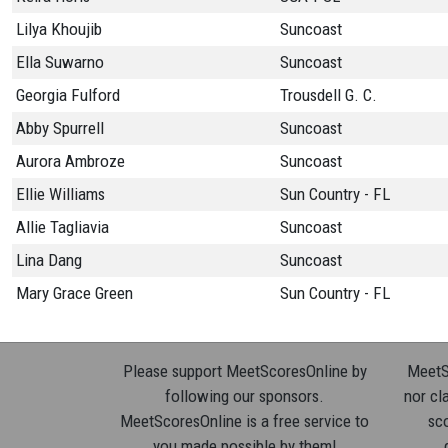
Lilya Khoujib
Suncoast
Ella Suwarno
Suncoast
Georgia Fulford
Trousdell G. C.
Abby Spurrell
Suncoast
Aurora Ambroze
Suncoast
Ellie Williams
Sun Country - FL
Allie Tagliavia
Suncoast
Lina Dang
Suncoast
Mary Grace Green
Sun Country - FL
Please support MeetScoresOnline by
MeetSc
following our sponsors.
nor cla
MeetScoresOnline is a free service to
sco
you made possible by them!