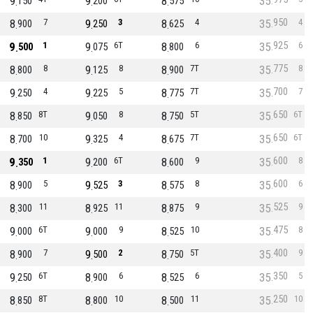
9
9
8
35
150
200
575
950
8
7
9
3
8
4
35
4
900
250
625
925
9
1
9
6T
8
6
35
6
500
075
800
775
8
8
9
8
8
7T
35
8
800
125
900
700
9
4
9
5
8
7T
35
7
250
225
775
650
8
8T
9
8
8
5T
35
6T
850
050
750
650
8
10
9
4
8
7T
35
6T
700
325
675
600
9
1
9
6T
8
9
35
8
350
200
600
600
8
5
9
3
8
8
35
6
900
525
575
525
8
11
8
11
8
9
35
9
300
925
875
475
9
6T
9
9
8
10
35
8
000
000
525
400
8
7
9
2
8
5T
35
9
900
500
750
350
9
6T
8
6
8
6
35
5
250
900
525
250
8
8T
8
10
8
11
35
10
850
800
500