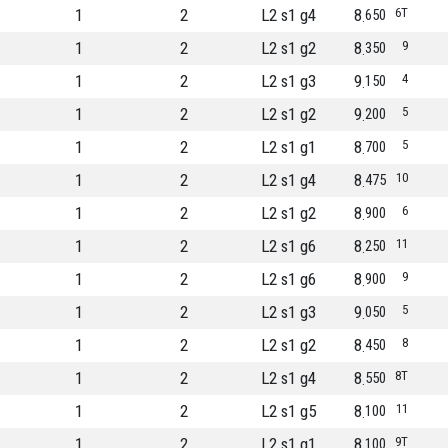
1
2
L2 s1 g4
8
6T
650
1
2
L2 s1 g2
8
9
350
1
2
L2 s1 g3
9
4
150
1
2
L2 s1 g2
9
5
200
1
2
L2 s1 g1
8
5
700
1
2
L2 s1 g4
8
10
475
1
2
L2 s1 g2
8
6
900
1
2
L2 s1 g6
8
11
250
1
2
L2 s1 g6
8
9
900
1
2
L2 s1 g3
9
5
050
1
2
L2 s1 g2
8
8
450
1
2
L2 s1 g4
8
8T
550
1
2
L2 s1 g5
8
11
100
1
2
L2 s1 g1
8
9T
100