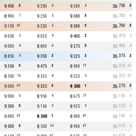
750
9
2
9
4
9
4
36
3
450
250
200
700
8
7
9
5
9
3
36
4
900
250
300
700
9
4T
9
5
9
2
36
3
150
250
300
475
9
5
9
9
9
2
36
5
050
025
400
400
9
4
8
6
9
3
36
4
000
800
275
375
8
9
9
2
9
2
36
2
850
350
225
325
9
3
9
2
8
7T
36
6T
350
475
900
325
8
10
9
4
9
5
36
6T
550
325
225
275
9
6T
9
3
9
1
36
3
000
325
300
150
9
6
8
9
8
7T
36
4
000
950
675
125
9
3
9
5
8
5
36
5
300
150
925
100
9
6T
9
1
8
4T
36
4
000
500
900
075
9
3
8
10
8
4T
36
5
300
550
900
975
4T
6T
10
5