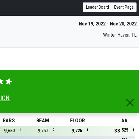
Leader Board
Event Page
Nov 19, 2022 - Nov 20, 2022
Winter Haven, FL
TION
BARS
BEAM
FLOOR
AA
525
9
1
9
2
9
1
38
1
650
750
725