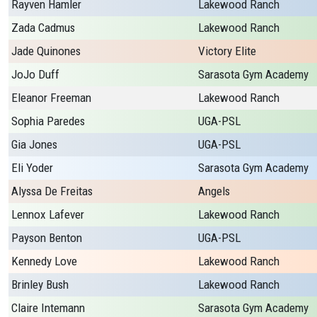
Rayven Hamler
Lakewood Ranch
Zada Cadmus
Lakewood Ranch
Jade Quinones
Victory Elite
JoJo Duff
Sarasota Gym Academy
Eleanor Freeman
Lakewood Ranch
Sophia Paredes
UGA-PSL
Gia Jones
UGA-PSL
Eli Yoder
Sarasota Gym Academy
Alyssa De Freitas
Angels
Lennox Lafever
Lakewood Ranch
Payson Benton
UGA-PSL
Kennedy Love
Lakewood Ranch
Brinley Bush
Lakewood Ranch
Claire Intemann
Sarasota Gym Academy