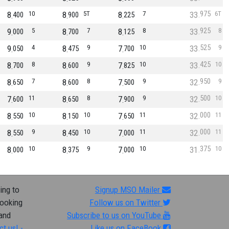
975
8
10
8
5T
8
7
33
6T
400
900
225
925
9
5
8
7
8
8
33
8
000
700
125
525
9
4
8
9
7
10
33
9
050
475
700
425
8
8
8
9
7
10
33
10
700
600
825
950
8
7
8
8
7
9
32
9
650
600
500
500
7
11
8
8
7
9
32
10
600
650
900
000
8
10
8
10
7
11
32
11
550
150
650
000
8
9
8
10
7
11
32
11
550
450
000
375
8
10
8
9
7
10
31
10
000
375
000
ing to
Signup MSO Mailer
looking
Follow us on Twitter
 and
Subscribe to us on YouTube
ct us! -
Like us on FaceBook