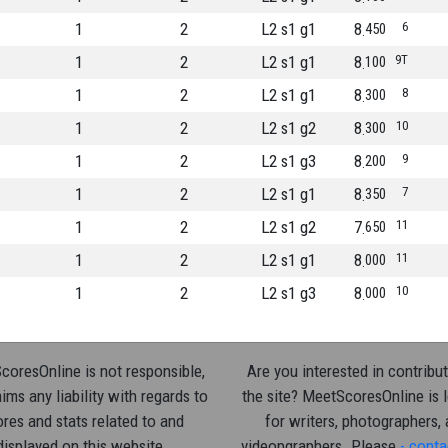
1
2
L2 s1 g1
8
6
450
1
2
L2 s1 g1
8
9T
100
1
2
L2 s1 g1
8
8
300
1
2
L2 s1 g2
8
10
300
1
2
L2 s1 g3
8
9
200
1
2
L2 s1 g1
8
7
350
1
2
L2 s1 g2
7
11
650
1
2
L2 s1 g1
8
11
000
1
2
L2 s1 g3
8
10
000
oresOnline is not responsible,
Are you interested in contribut
ims any liability with regards to
the site? MeetScoresOnline is 
res and stats related to and
for writers, photographers,
displayed on this website.
videopgraphers. Please
- conta