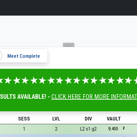
Meet Complete
ESULTS AVAILABLE! -
CLICK HERE FOR MORE INFORMA
SESS
LVL
DIV
VAULT
1
2
L2 s1 g2
9
2
400