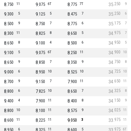
250
8
11
9
6T
8
7T
35
9
750
075
775
250
9
5
9
5
8
7
35
6
300
125
475
175
8
9
8
7
8
6
35
7
500
750
775
975
8
11
8
8
8
5
34
7
300
825
650
950
8
8
9
4
8
6
34
5
650
100
500
900
9
5
9
6T
8
11
34
10
100
075
250
750
8
9
8
7
8
9
34
8
650
850
350
725
9
6
8
10
8
10
34
10
000
950
525
650
8
9
9
7
7
11
34
11
700
150
900
325
8
6
7
10
8
7
34
8
800
825
650
150
9
4
7
11
8
8
34
9
400
900
400
025
8
10
8
11
8
9
34
11
800
100
575
975
8
11
8
11
9
3
33
11
600
225
050
975
8
6
8
11
8
5
33
6T
950
325
600