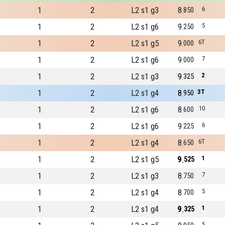
1
2
L2 s1 g3
8
6
850
1
2
L2 s1 g6
9
5
250
1
2
L2 s1 g5
9
6T
000
1
2
L2 s1 g6
9
7
000
1
2
L2 s1 g3
9
2
325
1
2
L2 s1 g4
8
3T
950
1
2
L2 s1 g6
8
10
600
1
2
L2 s1 g6
9
6
225
1
2
L2 s1 g4
8
6T
650
1
2
L2 s1 g5
9
1
525
1
2
L2 s1 g3
8
7
750
1
2
L2 s1 g4
8
5
700
1
2
L2 s1 g4
9
1
325
5