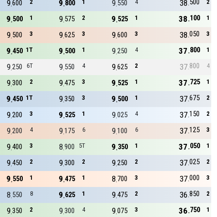
500
9
2
9
1
9
4
38
2
600
800
550
100
9
1
9
2
9
1
38
1
500
575
525
050
9
3
9
3
9
3
38
3
500
625
600
800
9
1T
9
1
9
4
37
1
450
500
250
800
9
6T
9
4
9
2
37
4
250
550
625
725
9
2
9
3
9
1
37
1
300
475
525
675
9
1T
9
3
9
1
37
2
450
350
500
150
9
3
9
1
9
4
37
2
200
525
025
125
9
4
9
6
9
6
37
3
200
175
100
050
9
3
8
5T
9
1
37
1
400
900
350
025
9
2
9
2
9
2
37
2
450
300
250
000
9
1
9
1
8
3
37
3
550
475
700
850
8
8
9
1
9
2
36
2
550
625
475
750
9
2
9
4
9
3
36
1
350
300
075