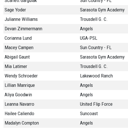
Scarlett Gargulak
Sun Country - FL
Sage Yoder
Sarasota Gym Academy
Julianne Williams
Trousdell G. C.
Devan Zimmermann
Angels
Corianna Lund
UGA-PSL
Macey Campen
Sun Country - FL
Abigail Gaunt
Sarasota Gym Academy
Mia Latimer
Trousdell G. C.
Wendy Schroeder
Lakewood Ranch
Lillian Manrique
Angels
Aliya Goodwin
Angels
Leanna Navarro
United Flip Force
Hailee Caliendo
Suncoast
Madalyn Compton
Angels