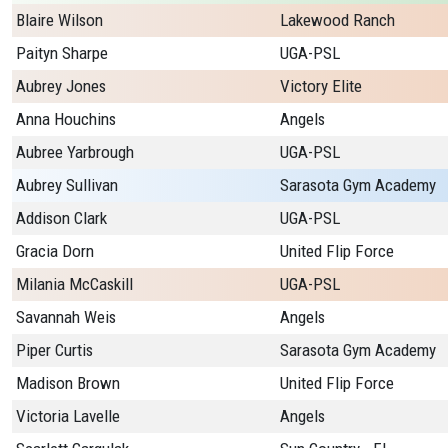
Blaire Wilson
Lakewood Ranch
Paityn Sharpe
UGA-PSL
Aubrey Jones
Victory Elite
Anna Houchins
Angels
Aubree Yarbrough
UGA-PSL
Aubrey Sullivan
Sarasota Gym Academy
Addison Clark
UGA-PSL
Gracia Dorn
United Flip Force
Milania McCaskill
UGA-PSL
Savannah Weis
Angels
Piper Curtis
Sarasota Gym Academy
Madison Brown
United Flip Force
Victoria Lavelle
Angels