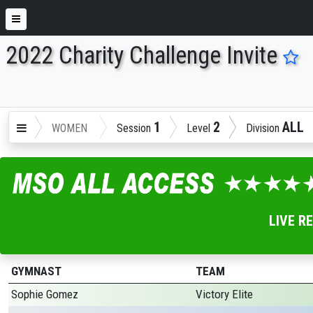
2022 Charity Challenge Invite
ENTER SEARCH ABOVE
1
2
ALL
WOMEN
Session
Level
Division
LIVE R
GYMNAST
TEAM
Sophie Gomez
Victory Elite