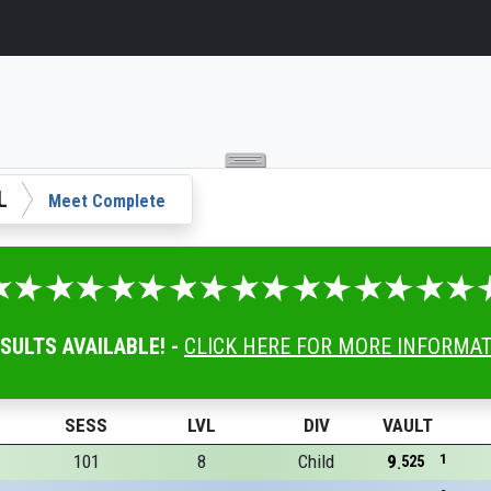
L
Meet Complete
ESULTS AVAILABLE! -
CLICK HERE FOR MORE INFORMA
SESS
LVL
DIV
VAULT
101
8
Child
9
1
525