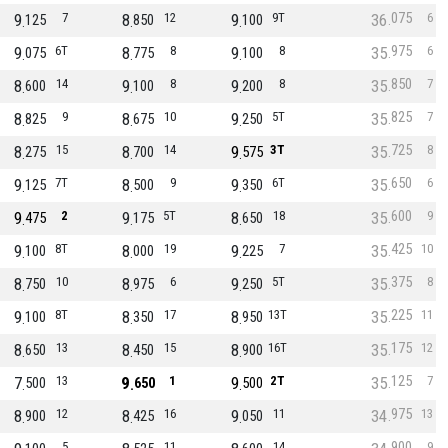
075
9
7
8
12
9
9T
36
6
125
850
100
975
9
6T
8
8
9
8
35
6
075
775
100
850
8
14
9
8
9
8
35
7
600
100
200
825
8
9
8
10
9
5T
35
7
825
675
250
725
8
15
8
14
9
3T
35
8
275
700
575
650
9
7T
8
9
9
6T
35
6
125
500
350
600
9
2
9
5T
8
18
35
9
475
175
650
425
9
8T
8
19
9
7
35
10
100
000
225
375
8
10
8
6
9
5T
35
8
750
975
250
225
9
8T
8
17
8
13T
35
11
100
350
950
175
8
13
8
15
8
16T
35
12
650
450
900
125
7
13
9
1
9
2T
35
7
500
650
500
975
8
12
8
16
9
11
34
13
900
425
050
900
5
11
14
9