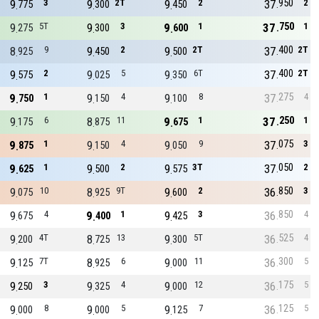
950
9
3
9
2T
9
2
37
2
775
300
450
750
9
5T
9
3
9
1
37
1
275
300
600
400
8
9
9
2
9
2T
37
2T
925
450
500
400
9
2
9
5
9
6T
37
2T
575
025
350
275
9
1
9
4
9
8
37
4
750
150
100
250
9
6
8
11
9
1
37
1
175
875
675
075
9
1
9
4
9
9
37
3
875
150
050
050
9
1
9
2
9
3T
37
2
625
500
575
850
9
10
8
9T
9
2
36
3
075
925
600
850
9
4
9
1
9
3
36
4
675
400
425
525
9
4T
8
13
9
5T
36
4
200
725
300
300
9
7T
8
6
9
11
36
5
125
925
000
175
9
3
9
4
9
12
36
5
250
325
000
125
9
8
9
5
9
7
36
5
000
000
125