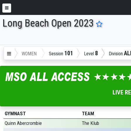
Long Beach Open 2023
ENTER SEARCH ABOVE
101
8
AL
WOMEN
Session
Level
Division
LIVE R
GYMNAST
TEAM
Quinn Abercrombie
The Klub