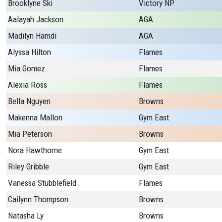
Brooklyne Ski
Victory NP
Aalayah Jackson
AGA
Madilyn Hamdi
AGA
Alyssa Hilton
Flames
Mia Gomez
Flames
Alexia Ross
Flames
Bella Nguyen
Browns
Makenna Mallon
Gym East
Mia Peterson
Browns
Nora Hawthorne
Gym East
Riley Gribble
Gym East
Vanessa Stubblefield
Flames
Cailynn Thompson
Browns
Natasha Ly
Browns