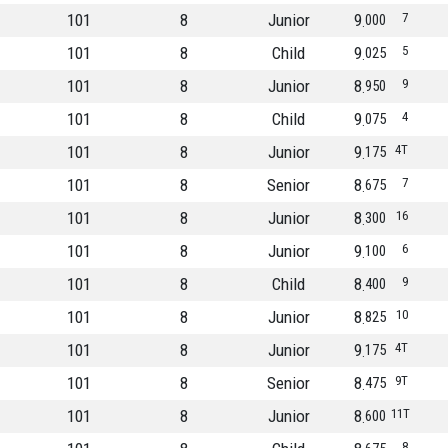
101
8
Junior
9
7
000
101
8
Child
9
5
025
101
8
Junior
8
9
950
101
8
Child
9
4
075
101
8
Junior
9
4T
175
101
8
Senior
8
7
675
101
8
Junior
8
16
300
101
8
Junior
9
6
100
101
8
Child
8
9
400
101
8
Junior
8
10
825
101
8
Junior
9
4T
175
101
8
Senior
8
9T
475
101
8
Junior
8
11T
600
8