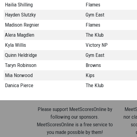
Hailia Shilling
Flames
Hayden Slutzky
Gym East
Madison Regnier
Flames
Alera Magdlen
The Klub
Kyla Willis
Victory NP
Quinn Heldridge
Gym East
Taryn Robinson
Browns
Mia Norwood
Kips
Danica Pierce
The Klub
Please support MeetScoresOnline by
MeetSc
following our sponsors.
nor cla
MeetScoresOnline is a free service to
sco
you made possible by them!