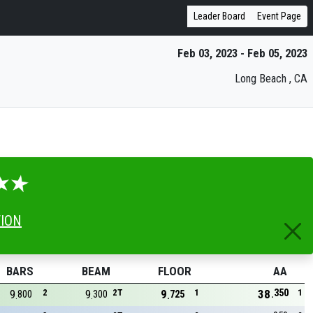
Leader Board
Event Page
Feb 03, 2023 - Feb 05, 2023
Long Beach , CA
TION
BARS
BEAM
FLOOR
AA
350
9
2
9
2T
9
1
38
1
800
300
725