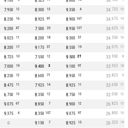
9
8
8
34
100
525
600
725
7
12
8
13
9
4
34
10
950
300
350
675
8
16
8
9T
8
16T
34
14
250
925
900
625
9
4T
7
20
8
13T
34
15
200
500
950
550
9
11
8
18
9
5T
34
16
025
200
300
075
8
17
9
5T
8
19
34
17
200
175
550
950
8
10
7
12
9
2T
33
8
725
550
500
925
7
19
9
3
9
9T
33
18
000
400
100
825
8
12
8
7T
8
12
33
9
250
600
950
650
8
11
7
14
8
11
33
11
475
925
925
050
6
13
8
12
8
13
32
12
750
350
750
825
9
6T
8
7
8
12
26
13
075
850
900
800
9
4
8
10T
9
9T
26
10
375
350
075
325
0
9
7
8
15
26
19
150
925