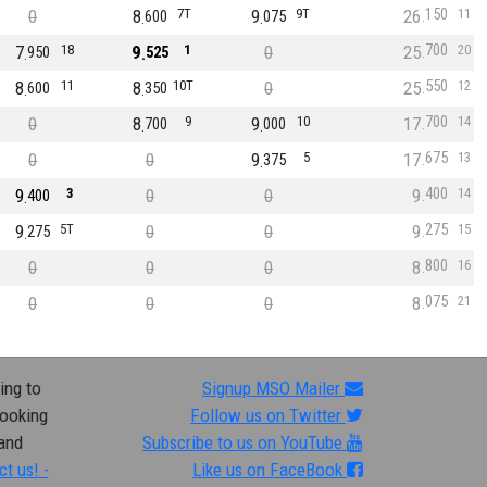
150
0
8
7T
9
9T
26
11
600
075
700
7
18
9
1
0
25
20
950
525
550
8
11
8
10T
0
25
12
600
350
700
0
8
9
9
10
17
14
700
000
675
0
0
9
5
17
13
375
400
9
3
0
0
9
14
400
275
9
5T
0
0
9
15
275
800
0
0
0
8
16
075
0
0
0
8
21
ing to
Signup MSO Mailer
looking
Follow us on Twitter
 and
Subscribe to us on YouTube
ct us! -
Like us on FaceBook