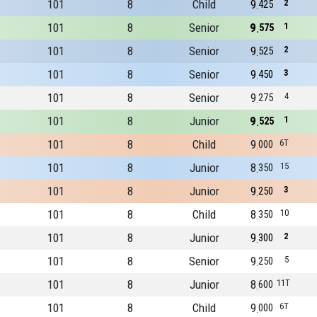
101
8
Child
9
2
425
101
8
Senior
9
1
575
101
8
Senior
9
2
525
101
8
Senior
9
3
450
101
8
Senior
9
4
275
101
8
Junior
9
1
525
101
8
Child
9
6T
000
101
8
Junior
8
15
350
101
8
Junior
9
3
250
101
8
Child
8
10
350
101
8
Junior
9
2
300
101
8
Senior
9
5
250
101
8
Junior
8
11T
600
101
8
Child
9
6T
000