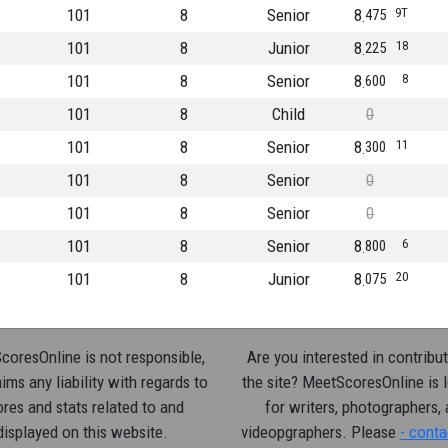
101
8
Senior
8
9T
475
101
8
Junior
8
18
225
101
8
Senior
8
8
600
101
8
Child
0
101
8
Senior
8
11
300
101
8
Senior
0
101
8
Senior
0
101
8
Senior
8
6
800
101
8
Junior
8
20
075
oresOnline is not responsible,
Are you interested in contribut
ims any liability with regards to
the site? MeetScoresOnline is 
res and stats related to and
for writers, photographers,
displayed on this website.
videopgraphers. Please
- conta