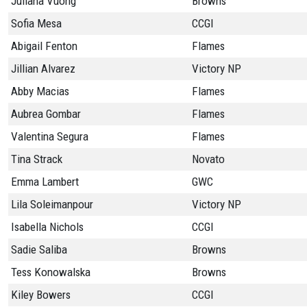
Juliana Vuong
Browns
Sofia Mesa
CCGI
Abigail Fenton
Flames
Jillian Alvarez
Victory NP
Abby Macias
Flames
Aubrea Gombar
Flames
Valentina Segura
Flames
Tina Strack
Novato
Emma Lambert
GWC
Lila Soleimanpour
Victory NP
Isabella Nichols
CCGI
Sadie Saliba
Browns
Tess Konowalska
Browns
Kiley Bowers
CCGI