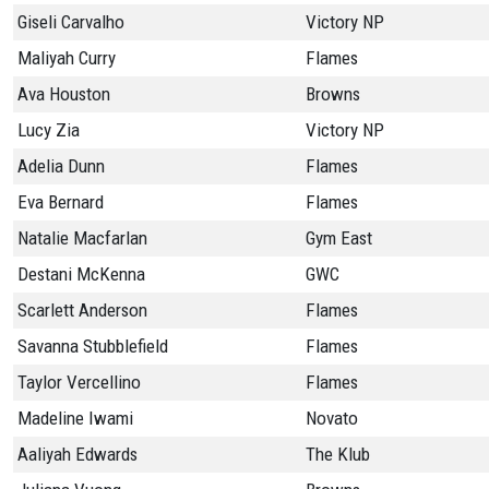
Giseli Carvalho
Victory NP
Maliyah Curry
Flames
Ava Houston
Browns
Lucy Zia
Victory NP
Adelia Dunn
Flames
Eva Bernard
Flames
Natalie Macfarlan
Gym East
Destani McKenna
GWC
Scarlett Anderson
Flames
Savanna Stubblefield
Flames
Taylor Vercellino
Flames
Madeline Iwami
Novato
Aaliyah Edwards
The Klub