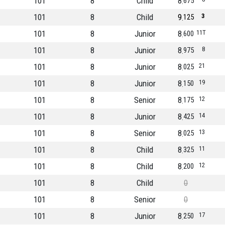
101
8
Child
8
675
101
8
Child
9
3
125
101
8
Junior
8
11T
600
101
8
Junior
8
8
975
101
8
Junior
8
21
025
101
8
Junior
8
19
150
101
8
Senior
8
12
175
101
8
Junior
8
14
425
101
8
Senior
8
13
025
101
8
Child
8
11
325
101
8
Child
8
12
200
101
8
Child
0
101
8
Senior
0
101
8
Junior
8
17
250