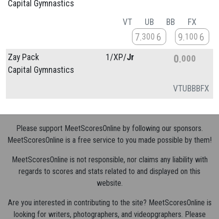
Capital Gymnastics
VT
UB
BB
FX
7
6
9
6
300
100
Zay Pack
1/
XP/
Jr
0
000
Capital Gymnastics
VT
UB
BB
FX
Please support MeetScoresOnline by following our sponsors.
MeetScoresOnline is a free service to you made possible by them!
MeetScoresOnline is not responsible, nor claims any liability with
regards to scores and stats related to and displayed on this
website.
Are you interested in contributing to the site? MeetScoresOnline is
looking for writers, photographers, and videopgraphers. Please