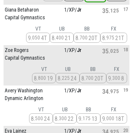
17
Giana Betaharon
1/
XP/
Jr
35
125
Capital Gymnastics
VT
UB
BB
FX
9
4T
8
21
8
20T
8
21T
050
400
700
975
18
Zoe Rogers
1/
XP/
Jr
35
025
Capital Gymnastics
VT
UB
BB
FX
8
19
8
24
8
20T
9
8
800
225
700
300
19
Avery Washington
1/
XP/
Jr
34
975
Dynamic Arlington
VT
UB
BB
FX
8
24
8
22
9
13
9
18T
500
300
175
000
20
Eva Lainez
1/
XP/
Jr
34
925