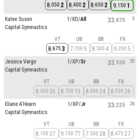
8
2
8
2
8
2
050
400
650
9
1
150
5
Katee Suson
1/
XD/
All
33
875
Capital Gymnastics
VT
UB
BB
FX
8
3
7
5
8
4
9
5
675
700
300
200
25
Jessica Vargo
1/
XP/
Sr
33
550
Capital Gymnastics
VT
UB
BB
FX
8
26
8
15
8
24
8
26
300
700
000
550
26
Eliane A'Hearn
1/
XP/
Jr
33
225
Capital Gymnastics
VT
UB
BB
FX
8
27
9
7T
7
28
8
27
100
150
500
475