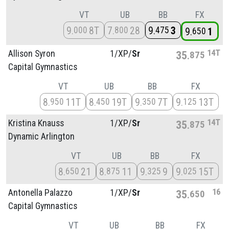
VT
UB
BB
FX
9
8T
7
28
9
3
000
800
475
9
1
650
14T
Allison Syron
1/
XP/
Sr
35
875
Capital Gymnastics
VT
UB
BB
FX
8
11T
8
19T
9
7T
9
13T
950
450
350
125
14T
Kristina Knauss
1/
XP/
Sr
35
875
Dynamic Arlington
VT
UB
BB
FX
8
21
8
11
9
9
9
15T
650
875
325
025
16
Antonella Palazzo
1/
XP/
Sr
35
650
Capital Gymnastics
VT
UB
BB
FX