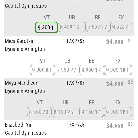
Capital Gymnastics
VT
UB
BB
FX
8
19T
7
27
9
4
450
650
525
9
1
300
21
Mica Karotkin
1/
XP/
Sr
34
900
Dynamic Arlington
VT
UB
BB
FX
9
8T
7
27
8
17
9
18T
000
950
950
000
22
Maya Mandleur
1/
XP/
Sr
34
800
Dynamic Arlington
VT
UB
BB
FX
8
23
8
25T
9
14
9
18T
550
100
150
000
23
Elizabeth Yu
1/
XP/
Jr
34
650
Capital Gymnastics