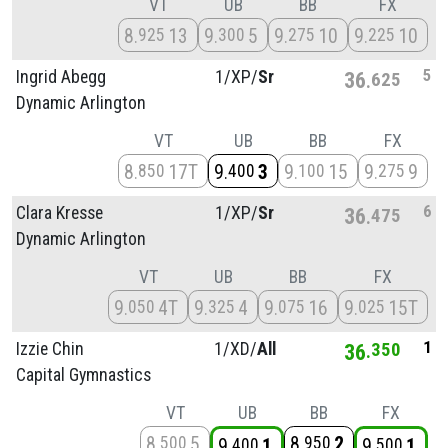
VT
UB
BB
FX
8
13
9
5
9
10
9
10
925
300
275
225
5
Ingrid Abegg
1/
XP/
Sr
36
625
Dynamic Arlington
VT
UB
BB
FX
8
17T
9
3
9
15
9
9
850
400
100
275
6
Clara Kresse
1/
XP/
Sr
36
475
Dynamic Arlington
VT
UB
BB
FX
9
4T
9
4
9
16
9
15T
050
325
075
025
1
Izzie Chin
1/
XD/
All
36
350
Capital Gymnastics
VT
UB
BB
FX
8
5
8
2
500
950
9
1
9
1
400
500