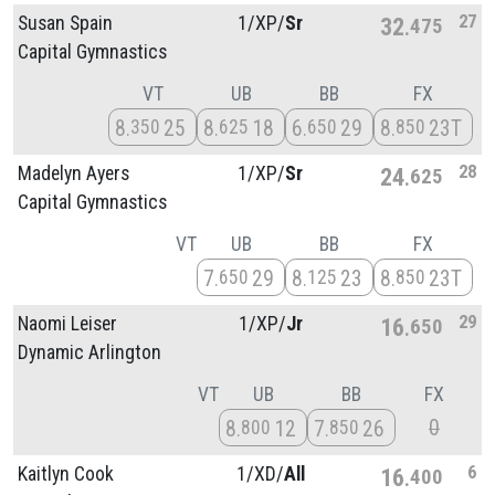
27
Susan Spain
1/
XP/
Sr
32
475
Capital Gymnastics
VT
UB
BB
FX
8
25
8
18
6
29
8
23T
350
625
650
850
28
Madelyn Ayers
1/
XP/
Sr
24
625
Capital Gymnastics
VT
UB
BB
FX
7
29
8
23
8
23T
650
125
850
29
Naomi Leiser
1/
XP/
Jr
16
650
Dynamic Arlington
VT
UB
BB
FX
0
8
12
7
26
800
850
6
Kaitlyn Cook
1/
XD/
All
16
400