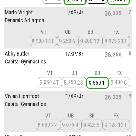
7
Marin Wright
1/
XP/
Jr
36
325
Dynamic Arlington
VT
UB
BB
FX
8
14T
9
6
9
12
8
21T
900
250
200
975
8
Abby Butler
1/
XP/
Sr
36
250
Capital Gymnastics
VT
UB
BB
FX
9
4T
8
23
9
6
050
250
400
9
1
550
9
Vivian Lightfoot
1/
XP/
Jr
36
225
Capital Gymnastics
VT
UB
BB
FX
8
22
9
9
9
5
9
13T
600
075
425
125