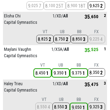
9
7
8
25T
8
18T
9
2
025
100
900
625
2
Elisha Chi
1/
XD/
All
35
650
Capital Gymnastics
VT
UB
BB
FX
8
2
8
2
8
3
9
4
825
750
850
225
1
Maylani Vaughn
1/
XSA/
All
35
525
Capital Gymnastics
VT
UB
BB
FX
8
2
350
8
1
9
1
9
1
450
350
375
3
Haley Trieu
1/
XD/
All
35
475
Capital Gymnastics
VT
UB
BB
FX
8
4
8
3
9
3
550
550
325
9
1
050