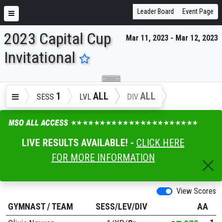
Leader Board
Event Page
2023 Capital Cup
Mar 11, 2023 - Mar 12, 2023
ENTER SEARCH ABOVE
Invitational
1
ALL
ALL
SESS
LVL
DIV
LIVE RESULTS AVAILABLE! -
CLICK HERE
FOR MORE INFORMATION
View Scores
GYMNAST
/
TEAM
SESS/LEV/DIV
AA