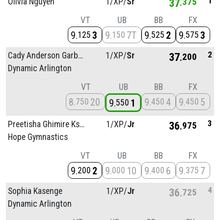
1
Olivia Nguyen
1/
XP/
Sr
37
375
VT
UB
BB
FX
9
3
9
7T
9
2
9
3
125
150
525
575
2
Cady Anderson Garbow
1/
XP/
Sr
37
200
Dynamic Arlington
VT
UB
BB
FX
8
20
9
4
9
5
750
450
450
9
1
550
3
Preetisha Ghimire Kshetri
1/
XP/
Jr
36
975
Hope Gymnastics
VT
UB
BB
FX
9
2
9
10
9
6
9
7
200
000
400
375
4
Sophia Kasenge
1/
XP/
Jr
36
725
Dynamic Arlington