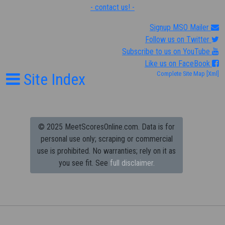
- contact us! -
Signup MSO Mailer
Follow us on Twitter
Subscribe to us on YouTube
Like us on FaceBook
Site Index
Complete Site Map
[Xml]
© 2025 MeetScoresOnline.com. Data is for
personal use only; scraping or commercial
use is prohibited.
No warranties; rely on it as
you see fit. See
full disclaimer.