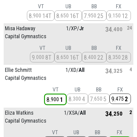
VT
UB
BB
FX
8
14T
8
16T
7
25
9
12
900
650
950
150
24
Misa Hadaway
1/
XP/
Jr
34
400
Capital Gymnastics
VT
UB
BB
FX
9
8T
8
16T
8
22
8
28
000
650
400
350
4
Ellie Schmitt
1/
XD/
All
34
325
Capital Gymnastics
VT
UB
BB
FX
8
4
7
5
9
2
300
650
475
8
1
900
2
Eliza Watkins
1/
XSA/
All
34
250
Capital Gymnastics
VT
UB
BB
FX