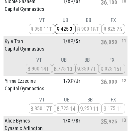
10
Nicole Ghanem
1/
XP/
Sr
36
100
Capital Gymnastics
VT
UB
BB
FX
8
11T
9
2
8
18T
8
25
950
425
900
825
11
Kyla Tran
1/
XP/
Sr
36
050
Capital Gymnastics
VT
UB
BB
FX
8
14T
8
13
9
7T
9
15T
900
775
350
025
12
Yirma Ezzedine
1/
XP/
Jr
36
000
Capital Gymnastics
VT
UB
BB
FX
8
17T
8
14
9
11
9
11
850
725
250
175
13
Alice Byrnes
1/
XP/
Sr
35
925
Dynamic Arlington