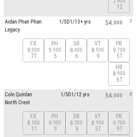
7
800
12
7
Aidan Phan Phan
1/
5D1/
13+ yrs
54
000
Legacy
FX
PH
SR
VT
PB
9
9
8
8
9
000
500
400
500
700
7T
5
6
9
5T
HB
8
900
6T
8
Cole Quinlan
1/
5D1/
12 yrs
54
000
North Crest
FX
PH
SR
VT
PB
8
9
8
8
9
300
300
300
900
700
11
9
9
5T
9T