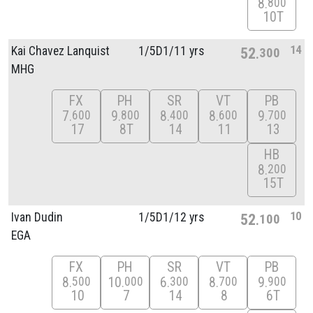
8
800
10T
14
Kai Chavez Lanquist
1/
5D1/
11 yrs
52
300
MHG
FX
PH
SR
VT
PB
7
9
8
8
9
600
800
400
600
700
17
8T
14
11
13
HB
8
200
15T
10
Ivan Dudin
1/
5D1/
12 yrs
52
100
EGA
FX
PH
SR
VT
PB
8
10
6
8
9
500
000
300
700
900
10
7
14
8
6T