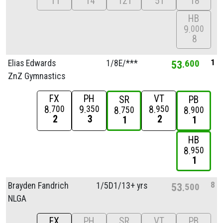
11
14
12T
5T
18
HB
9
000
8
1
Elias Edwards
1/
8E/
***
53
600
ZnZ Gymnastics
FX
PH
VT
SR
PB
8
9
8
700
350
950
8
8
750
900
2
3
2
1
1
HB
8
950
1
8
Brayden Fandrich
1/
5D1/
13+ yrs
53
500
NLGA
FX
PH
SR
VT
PB