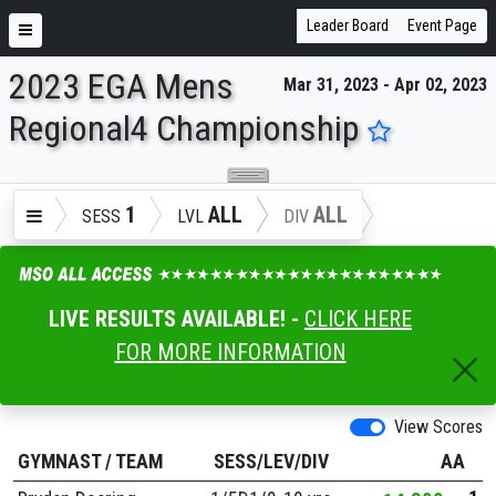
Leader Board
Event Page
2023 EGA Mens
Mar 31, 2023 - Apr 02, 2023
ENTER SEARCH ABOVE
Regional4 Championship
1
ALL
ALL
SESS
LVL
DIV
LIVE RESULTS AVAILABLE! -
CLICK HERE
FOR MORE INFORMATION
View Scores
GYMNAST
/
TEAM
SESS/LEV/DIV
AA