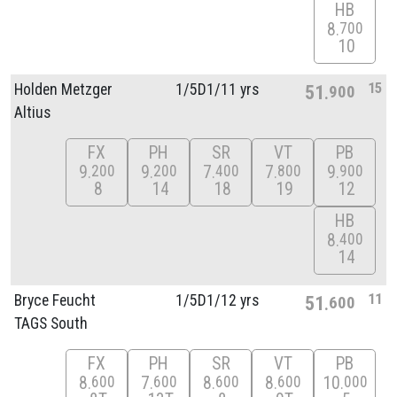
HB
8
700
10
15
Holden Metzger
1/
5D1/
11 yrs
51
900
Altius
FX
PH
SR
VT
PB
9
9
7
7
9
200
200
400
800
900
8
14
18
19
12
HB
8
400
14
11
Bryce Feucht
1/
5D1/
12 yrs
51
600
TAGS South
FX
PH
SR
VT
PB
8
7
8
8
10
600
600
600
600
000