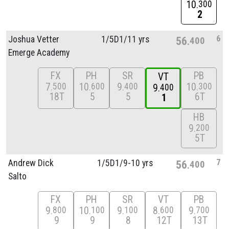
10
300
2
6
Joshua Vetter
1/
5D1/
11 yrs
56
400
Emerge Academy
FX
PH
SR
PB
VT
7
10
9
10
500
600
400
300
9
400
18T
5
5
6T
1
HB
9
200
5T
7
Andrew Dick
1/
5D1/
9-10 yrs
56
400
Salto
FX
PH
SR
VT
PB
9
10
9
8
9
800
100
100
600
700
9
9
8
12T
13T