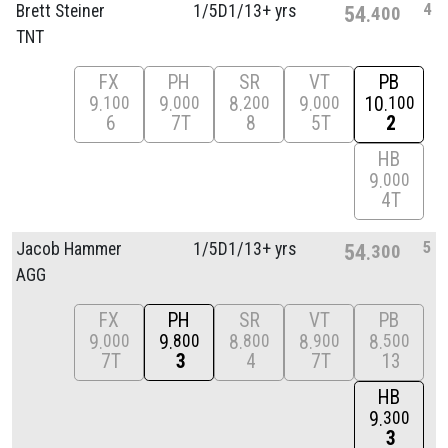
4
Brett Steiner
1/
5D1/
13+ yrs
54
400
TNT
FX
PH
SR
VT
PB
9
9
8
9
10
100
000
200
000
100
6
7T
8
5T
2
HB
9
000
4T
5
Jacob Hammer
1/
5D1/
13+ yrs
54
300
AGG
FX
PH
SR
VT
PB
9
9
8
8
8
000
800
800
900
500
7T
3
4
7T
13
HB
9
300
3