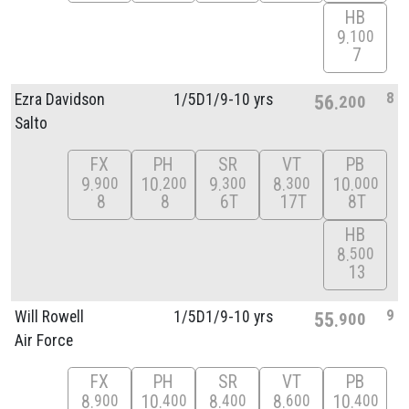
HB
9
100
7
8
Ezra Davidson
1/
5D1/
9-10 yrs
56
200
Salto
FX
PH
SR
VT
PB
9
10
9
8
10
900
200
300
300
000
8
8
6T
17T
8T
HB
8
500
13
9
Will Rowell
1/
5D1/
9-10 yrs
55
900
Air Force
FX
PH
SR
VT
PB
8
10
8
8
10
900
400
400
600
400