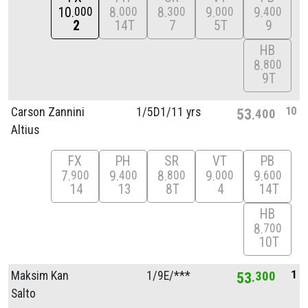
10
8
8
9
9
000
000
300
000
400
2
14T
7
5T
9
HB
8
800
9T
10
Carson Zannini
1/
5D1/
11 yrs
53
400
Altius
FX
PH
SR
VT
PB
7
9
8
9
9
900
400
800
000
600
14
13
8T
4
14T
HB
8
700
10T
1
Maksim Kan
1/
9E/
***
53
300
Salto