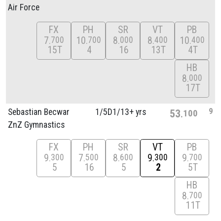
Air Force
FX
PH
SR
VT
PB
7
10
8
8
10
700
700
000
400
400
15T
4
16
13T
4T
HB
8
000
17T
9
Sebastian Becwar
1/
5D1/
13+ yrs
53
100
ZnZ Gymnastics
FX
PH
SR
VT
PB
9
7
8
9
9
300
500
600
300
700
5
16
5
2
5T
HB
8
700
11T