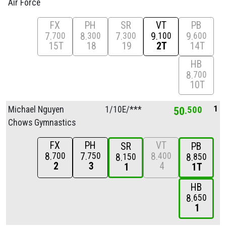
Air Force
FX
PH
SR
VT
PB
7
8
7
9
9
700
300
300
100
600
15T
18
19
2T
14T
HB
8
700
10T
1
Michael Nguyen
1/
10E/
***
50
500
Chows Gymnastics
FX
PH
VT
SR
PB
8
7
8
700
750
400
8
8
150
850
2
3
4
1
1T
HB
8
650
1