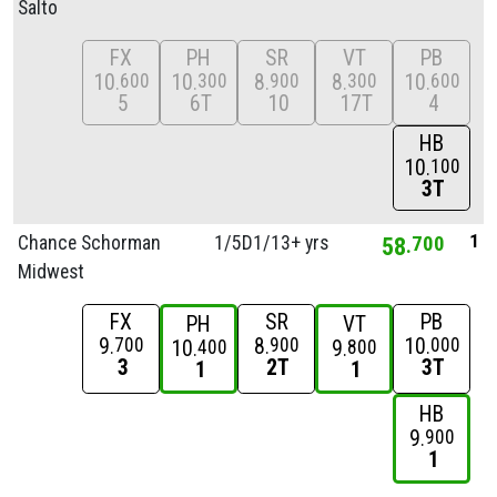
Salto
FX
PH
SR
VT
PB
10
10
8
8
10
600
300
900
300
600
5
6T
10
17T
4
HB
10
100
3T
1
Chance Schorman
1/
5D1/
13+ yrs
58
700
Midwest
FX
SR
PB
PH
VT
9
8
10
700
900
000
10
9
400
800
3
2T
3T
1
1
HB
9
900
1