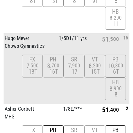
8T
13T
8
9T
5
HB
8
200
11
16
Hugo Meyer
1/
5D1/
11 yrs
51
500
Chows Gymnastics
FX
PH
SR
VT
PB
7
8
7
8
10
500
700
900
200
300
18T
16T
17
15T
6T
HB
8
900
8
2
Asher Corbett
1/
8E/
***
51
400
MHG
FX
PH
SR
VT
PB