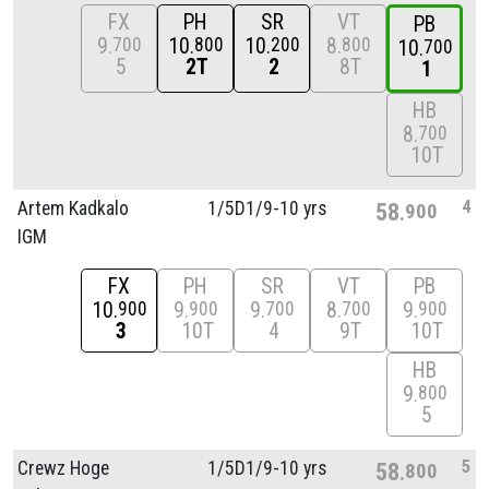
FX
PH
SR
VT
PB
9
10
10
8
700
800
200
800
10
700
5
2T
2
8T
1
HB
8
700
10T
4
Artem Kadkalo
1/
5D1/
9-10 yrs
58
900
IGM
FX
PH
SR
VT
PB
10
9
9
8
9
900
900
700
700
900
3
10T
4
9T
10T
HB
9
800
5
5
Crewz Hoge
1/
5D1/
9-10 yrs
58
800