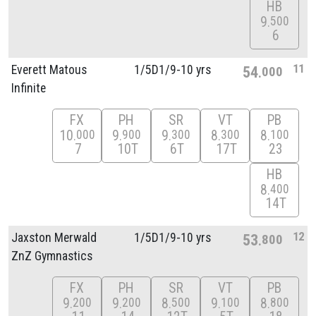
HB
9
500
6
11
Everett Matous
1/
5D1/
9-10 yrs
54
000
Infinite
FX
PH
SR
VT
PB
10
9
9
8
8
000
900
300
300
100
7
10T
6T
17T
23
HB
8
400
14T
12
Jaxston Merwald
1/
5D1/
9-10 yrs
53
800
ZnZ Gymnastics
FX
PH
SR
VT
PB
9
9
8
9
8
200
200
500
100
800