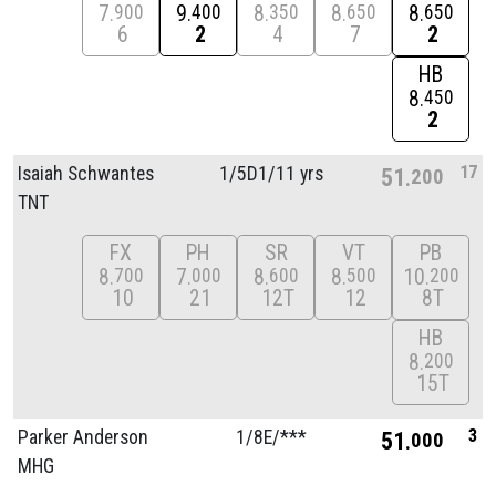
7
9
8
8
8
900
400
350
650
650
6
2
4
7
2
HB
8
450
2
17
Isaiah Schwantes
1/
5D1/
11 yrs
51
200
TNT
FX
PH
SR
VT
PB
8
7
8
8
10
700
000
600
500
200
10
21
12T
12
8T
HB
8
200
15T
3
Parker Anderson
1/
8E/
***
51
000
MHG