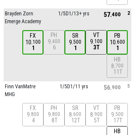
2
Brayden Zorn
1/
5D1/
13+ yrs
57
400
Emerge Academy
PH
VT
FX
SR
PB
9
9
400
100
10
9
10
100
500
600
6
3T
1
1
1
HB
8
700
11T
5
Finn VanMatre
1/
5D1/
11 yrs
56
900
MHG
FX
PH
SR
VT
PB
9
9
8
8
9
800
800
600
900
500
4
8T
12T
5T
17T
HB