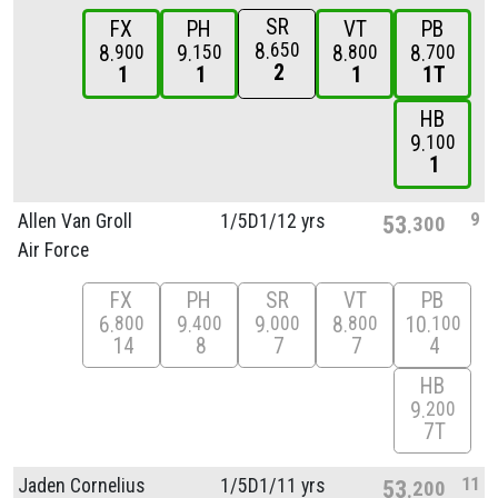
SR
FX
PH
VT
PB
8
650
8
9
8
8
900
150
800
700
2
1
1
1
1T
HB
9
100
1
9
Allen Van Groll
1/
5D1/
12 yrs
53
300
Air Force
FX
PH
SR
VT
PB
6
9
9
8
10
800
400
000
800
100
14
8
7
7
4
HB
9
200
7T
11
Jaden Cornelius
1/
5D1/
11 yrs
53
200