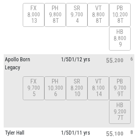
FX
PH
SR
VT
PB
8
9
9
8
10
000
800
700
800
200
13
8T
4
8T
8T
HB
8
800
9
6
Apollo Born
1/
5D1/
12 yrs
55
200
Legacy
FX
PH
SR
VT
PB
9
10
8
8
9
700
300
200
100
700
5
6
10
14
9T
HB
9
200
7T
8
Tyler Hall
1/
5D1/
11 yrs
55
100