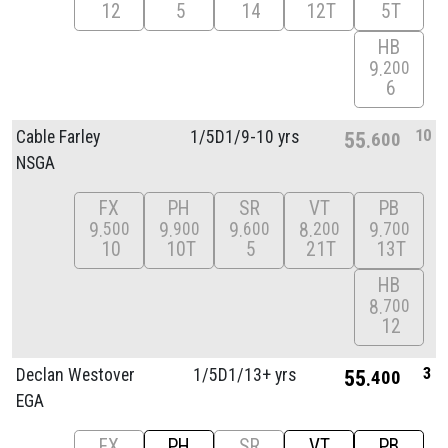
12
5
14
12T
5T
HB
9
200
6
10
Cable Farley
1/
5D1/
9-10 yrs
55
600
NSGA
FX
PH
SR
VT
PB
9
9
9
8
9
500
900
600
200
700
10
10T
5
21T
13T
HB
8
700
12
3
Declan Westover
1/
5D1/
13+ yrs
55
400
EGA
FX
PH
SR
VT
PB