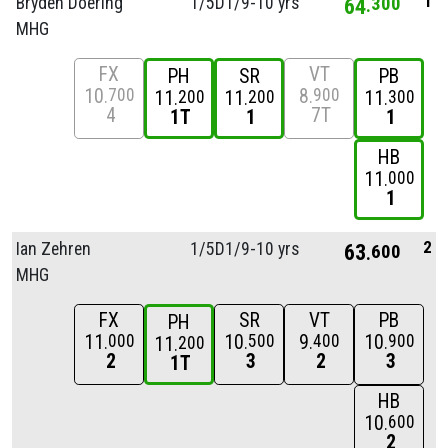
1
Bryden Doering
1/
5D1/
9-10 yrs
64
300
MHG
FX
VT
PH
SR
PB
10
8
700
900
11
11
11
200
200
300
4
7T
1T
1
1
HB
11
000
1
2
Ian Zehren
1/
5D1/
9-10 yrs
63
600
MHG
FX
SR
VT
PB
PH
11
10
9
10
000
500
400
900
11
200
2
3
2
3
1T
HB
10
600
2