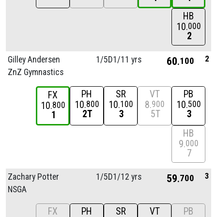
HB
10
000
2
2
Gilley Andersen
1/
5D1/
11 yrs
60
100
ZnZ Gymnastics
PH
SR
VT
PB
FX
10
10
8
10
800
100
900
500
10
800
2T
3
5T
3
1
HB
9
000
7
3
Zachary Potter
1/
5D1/
12 yrs
59
700
NSGA
FX
PH
SR
VT
PB