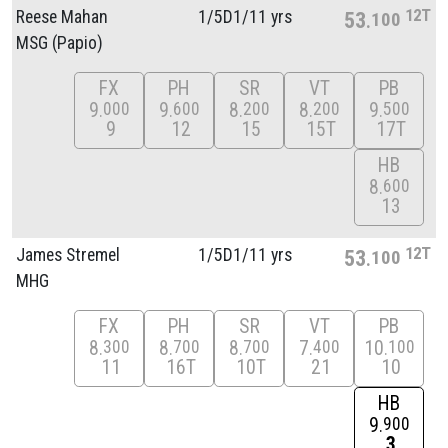
12T
Reese Mahan
1/
5D1/
11 yrs
53
100
MSG (Papio)
FX
PH
SR
VT
PB
9
9
8
8
9
000
600
200
200
500
9
12
15
15T
17T
HB
8
600
13
12T
James Stremel
1/
5D1/
11 yrs
53
100
MHG
FX
PH
SR
VT
PB
8
8
8
7
10
300
700
700
400
100
11
16T
10T
21
10
HB
9
900
3