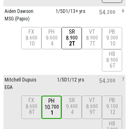
6
Aiden Dawson
1/
5D1/
13+ yrs
54
200
MSG (Papio)
FX
PH
SR
VT
PB
8
9
8
8
9
600
600
900
900
300
10
4
2T
7T
10
HB
8
900
6T
7
Mitchell Dupuis
1/
5D1/
12 yrs
54
200
EGA
FX
SR
VT
PB
PH
8
9
8
9
600
400
600
100
10
700
8T
4
9T
12
1
HB