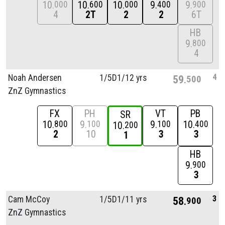
10
10
10
9
9
000
600
000
400
900
4
2T
2
2
6T
HB
9
800
4
4
Noah Andersen
1/
5D1/
12 yrs
59
500
ZnZ Gymnastics
FX
PH
VT
PB
SR
10
9
9
10
800
100
100
400
10
200
2
10
3
3
1
HB
9
900
3
3
Cam McCoy
1/
5D1/
11 yrs
58
900
ZnZ Gymnastics