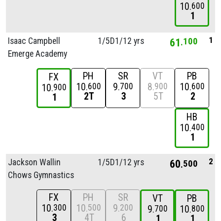
10
600
1
1
Isaac Campbell
1/
5D1/
12 yrs
61
100
Emerge Academy
PH
SR
VT
PB
FX
10
9
8
10
600
700
900
600
10
900
2T
3
5T
2
1
HB
10
400
1
2
Jackson Wallin
1/
5D1/
12 yrs
60
500
Chows Gymnastics
FX
PH
SR
VT
PB
10
10
9
300
500
200
9
10
700
800
3
4T
6
1
1