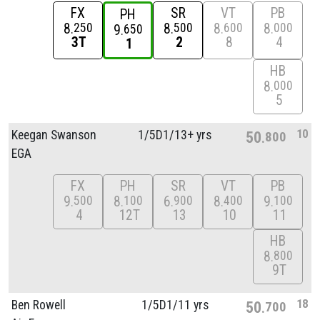
FX
SR
VT
PB
PH
8
8
8
8
250
500
600
000
9
650
3T
2
8
4
1
HB
8
000
5
10
Keegan Swanson
1/
5D1/
13+ yrs
50
800
EGA
FX
PH
SR
VT
PB
9
8
6
8
9
500
100
900
400
100
4
12T
13
10
11
HB
8
800
9T
18
Ben Rowell
1/
5D1/
11 yrs
50
700