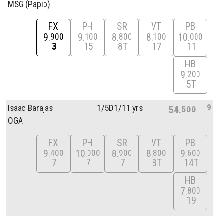
MSG (Papio)
FX
PH
SR
VT
PB
9
9
8
8
10
900
100
800
100
000
3
15
8T
17
11
HB
9
200
5T
9
Isaac Barajas
1/
5D1/
11 yrs
54
500
OGA
FX
PH
SR
VT
PB
9
10
8
8
9
400
000
900
800
600
7
7
7
8T
14T
HB
7
800
19