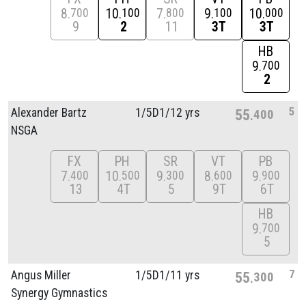
8
10
7
9
10
700
100
800
100
000
9
2
11
3T
3T
HB
9
700
2
5
Alexander Bartz
1/
5D1/
12 yrs
55
400
NSGA
FX
PH
SR
VT
PB
7
10
9
8
9
400
500
300
600
900
13
4T
5
9T
6T
HB
9
700
5
7
Angus Miller
1/
5D1/
11 yrs
55
300
Synergy Gymnastics