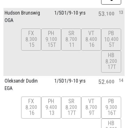
13
Hudson Brunswig
1/
5D1/
9-10 yrs
53
100
OGA
FX
PH
SR
VT
PB
8
9
8
8
10
300
100
700
400
400
15
15T
11
16
5T
HB
8
200
17T
14
Oleksandr Dudin
1/
5D1/
9-10 yrs
52
600
EGA
FX
PH
SR
VT
PB
8
9
8
8
9
200
400
200
700
300
16
13
17T
9T
16T
HB