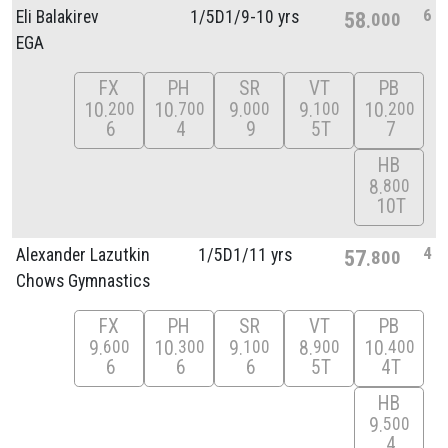
6
Eli Balakirev
1/
5D1/
9-10 yrs
58
000
EGA
FX
PH
SR
VT
PB
10
10
9
9
10
200
700
000
100
200
6
4
9
5T
7
HB
8
800
10T
4
Alexander Lazutkin
1/
5D1/
11 yrs
57
800
Chows Gymnastics
FX
PH
SR
VT
PB
9
10
9
8
10
600
300
100
900
400
6
6
6
5T
4T
HB
9
500
4