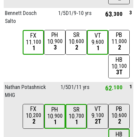
3
Bennett Dosch
1/
5D1/
9-10 yrs
63
300
Salto
PH
SR
PB
FX
VT
10
10
11
900
600
000
11
9
100
600
3
2
2
1
1
HB
10
100
3T
1
Nathan Potashnick
1/
5D1/
11 yrs
62
100
MHG
FX
VT
PB
PH
SR
10
9
10
200
100
600
10
10
900
700
2
2T
2
1
1
HB