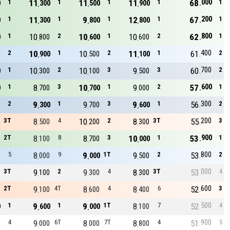
000
1
11
1
11
1
11
1
68
1
0
300
500
900
200
1
11
1
9
1
12
1
67
1
0
300
800
800
800
1
10
2
10
1
10
2
62
1
0
800
600
600
400
2
10
1
10
2
11
1
61
2
900
500
100
700
1
10
2
10
3
9
3
60
2
0
300
100
500
600
1
8
3
10
1
9
2
57
1
0
700
700
000
300
2
9
1
9
3
9
1
56
2
300
700
600
200
3T
8
4
10
2
8
3T
55
3
500
200
300
900
2T
8
8
8
3
10
1
53
1
100
700
000
800
5
8
9
9
1T
9
2
53
2
000
000
500
000
3T
9
2
9
4
8
3T
53
4
100
300
300
600
2T
9
4T
8
4
8
6
52
3
100
600
400
500
1
9
1
9
1T
8
7
52
4
0
600
000
100
900
4
9
6T
8
7T
8
4
51
5
000
000
800