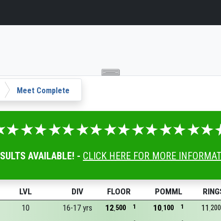
Meet Complete
ESULTS AVAILABLE! -
CLICK HERE FOR MORE INFORMA
LVL
DIV
FLOOR
POMML
RING
10
16-17 yrs
12
1
10
1
11
500
100
200