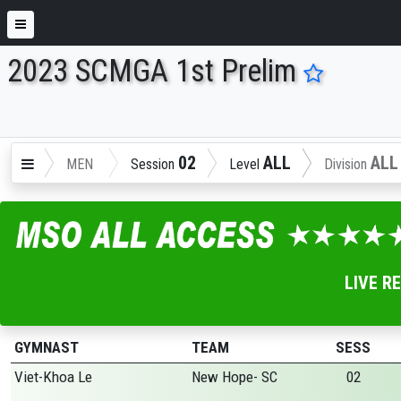
2023 SCMGA 1st Prelim
ENTER SEARCH ABOVE
02
ALL
ALL
MEN
Session
Level
Division
LIVE R
GYMNAST
TEAM
SESS
Viet-Khoa Le
New Hope- SC
02