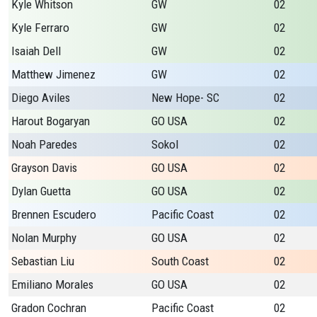
Kyle Whitson
GW
02
Kyle Ferraro
GW
02
Isaiah Dell
GW
02
Matthew Jimenez
GW
02
Diego Aviles
New Hope- SC
02
Harout Bogaryan
GO USA
02
Noah Paredes
Sokol
02
Grayson Davis
GO USA
02
Dylan Guetta
GO USA
02
Brennen Escudero
Pacific Coast
02
Nolan Murphy
GO USA
02
Sebastian Liu
South Coast
02
Emiliano Morales
GO USA
02
Gradon Cochran
Pacific Coast
02