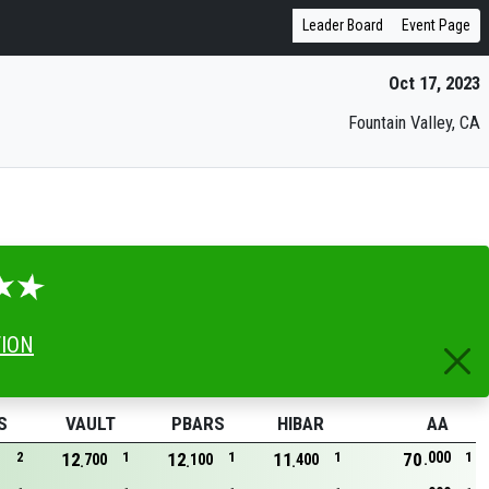
Leader Board
Event Page
Oct 17, 2023
Fountain Valley, CA
TION
S
VAULT
PBARS
HIBAR
AA
000
2
12
1
12
1
11
1
70
1
700
100
400