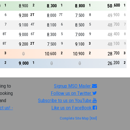
600
1
8
2
8
1
8
1
50
1
0
900
300
800
900
6
9
2T
8
7T
7
8
49
6
200
000
500
700
7
9
4T
8
6
8
5
48
7
100
100
500
400
8T
9
6T
8
5
7
9
48
8
000
300
000
100
8T
9
2T
7
9
9
3
48
9
200
500
100
700
3
0
10
2
10
2
28
3
600
900
200
2
9
1
0
0
26
2
000
ing to
Signup MSO Mailer
looking
Follow us on Twitter
 and
Subscribe to us on YouTube
ct us! -
Like us on FaceBook
Complete Site Map
[Xml]