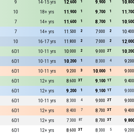
9
14-15 yrs
12
1
9
1
10
600
900
80
10
18+ yrs
11
1
9
1
11
900
700
70
7
14+ yrs
11
1
8
1
10
600
700
50
7
14+ yrs
11
2
7
2
10
500
000
400
10
16-17 yrs
11
2
7
2
12
800
000
00
6D1
10-11 yrs
10
2
9
2T
10
000
000
20
6D1
10-11 yrs
10
1
8
4
9
200
300
200
6D1
10-11 yrs
9
3
10
1
9
200
000
000
6D1
12+ yrs
8
3T
9
1T
9
600
100
400
6D1
12+ yrs
9
1
9
1T
9
200
100
000
6D1
10-11 yrs
8
4
9
2T
9
300
000
000
6D1
12+ yrs
8
7
8
3T
9
400
700
400
6D1
12+ yrs
7
8T
8
3T
9
300
700
80
6D1
12+ yrs
8
3T
8
5
9
600
300
200