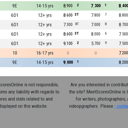
9E
14-15 yrs
8
2
7
1
8
900
300
40
6D1
12+ yrs
8
3T
7
7
8
600
800
800
6D1
12+ yrs
7
8T
7
8
8
300
000
700
6D1
12+ yrs
8
3T
8
6
7
600
000
500
6D1
12+ yrs
9
2
5
9
7
100
700
500
10
16-17 yrs
0
0
7
200
9E
14-15 yrs
9
1
8
000
200
oresOnline is not responsible,
Are you interested in contribut
ims any liability with regards to
the site? MeetScoresOnline is 
res and stats related to and
for writers, photographers,
displayed on this website.
videopgraphers. Please
- conta