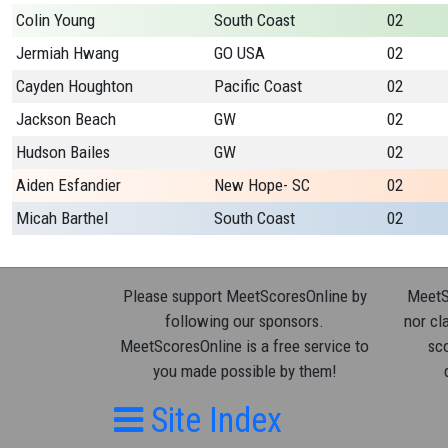
Colin Young
South Coast
02
Jermiah Hwang
GO USA
02
Cayden Houghton
Pacific Coast
02
Jackson Beach
GW
02
Hudson Bailes
GW
02
Aiden Esfandier
New Hope- SC
02
Micah Barthel
South Coast
02
Please support MeetScoresOnline by
MeetSc
following our sponsors.
nor cla
MeetScoresOnline is a free service to
sco
you made possible by them!
Site Index