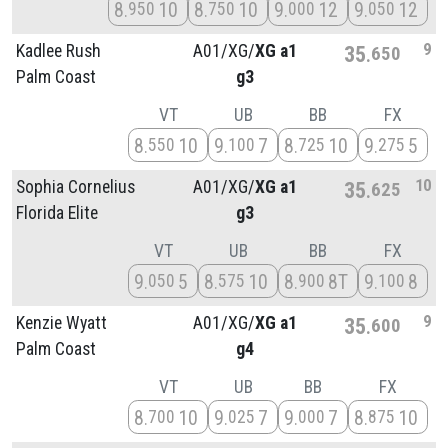
8
10
8
10
9
12
9
12
950
750
000
050
9
Kadlee Rush
A01/
XG/
XG a1
35
650
Palm Coast
g3
VT
UB
BB
FX
8
10
9
7
8
10
9
5
550
100
725
275
10
Sophia Cornelius
A01/
XG/
XG a1
35
625
Florida Elite
g3
VT
UB
BB
FX
9
5
8
10
8
8T
9
8
050
575
900
100
9
Kenzie Wyatt
A01/
XG/
XG a1
35
600
Palm Coast
g4
VT
UB
BB
FX
8
10
9
7
9
7
8
10
700
025
000
875