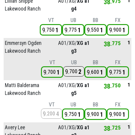
1
Lillian Snippe
A01/
XG/
XG a1
38
975
Lakewood Ranch
g4
VT
UB
BB
FX
9
1
9
1
9
1
9
1
750
775
550
900
1
Emmersyn Ogden
A01/
XG/
XG a1
38
775
Lakewood Ranch
g3
VT
UB
BB
FX
9
2
700
9
1
9
1
9
1
700
600
775
1
Matti Balderama
A01/
XG/
XG a1
38
750
Lakewood Ranch
g5
VT
UB
BB
FX
9
4
200
9
1
9
1
9
1
750
900
900
1
Avery Lee
A01/
XG/
XG a1
38
725