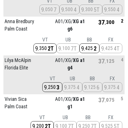
VT
UB
BB
FX
9
7
9
4
9
5T
9
4
050
500
300
550
2
Anna Bredbury
A01/
XG/
XG a1
37
300
Palm Coast
g6
VT
UB
BB
FX
9
2T
9
7T
9
2
9
4T
350
100
425
425
4
Lilya McAlpin
A01/
XG/
XG a1
37
125
Florida Elite
g4
VT
UB
BB
FX
9
3
9
4
9
6
9
4
250
375
125
375
5
Vivian Sica
A01/
XG/
XG a1
37
075
Palm Coast
g1
VT
UB
BB
FX
9
2T
9
7T
9
7T
9
5T
200
100
250
525