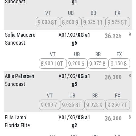
Suncoast
g1
VT
UB
BB
FX
9
8T
8
9
9
11
9
5T
000
800
025
525
9
Sofia Maucere
A01/
XG/
XG a1
36
325
Suncoast
g6
VT
UB
BB
FX
8
10T
9
6
9
8
9
8
900
200
075
150
8
Allie Petersen
A01/
XG/
XG a1
36
300
Suncoast
g5
VT
UB
BB
FX
9
7
9
8T
9
9
9
7T
000
025
025
250
6
Ellis Lamb
A01/
XG/
XG a1
36
300
Florida Elite
g2