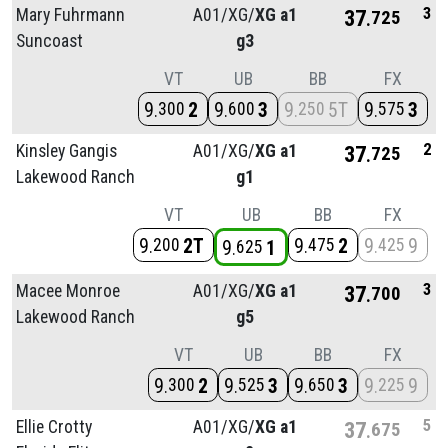
3
Mary Fuhrmann
A01/
XG/
XG a1
37
725
Suncoast
g3
VT
UB
BB
FX
9
2
9
3
9
5T
9
3
300
600
250
575
2
Kinsley Gangis
A01/
XG/
XG a1
37
725
Lakewood Ranch
g1
VT
UB
BB
FX
9
2T
9
2
9
9
200
475
425
9
1
625
3
Macee Monroe
A01/
XG/
XG a1
37
700
Lakewood Ranch
g5
VT
UB
BB
FX
9
2
9
3
9
3
9
9
300
525
650
225
5
Ellie Crotty
A01/
XG/
XG a1
37
675