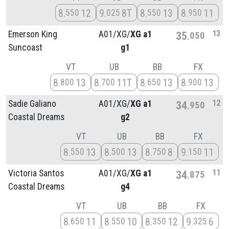
8
12
9
8T
8
13
8
11
550
025
550
950
13
Emerson King
A01/
XG/
XG a1
35
050
Suncoast
g1
VT
UB
BB
FX
8
13
8
11T
8
13
8
13
800
700
650
900
12
Sadie Galiano
A01/
XG/
XG a1
34
950
Coastal Dreams
g2
VT
UB
BB
FX
8
13
8
13
8
8
9
11
550
500
750
150
11
Victoria Santos
A01/
XG/
XG a1
34
875
Coastal Dreams
g4
VT
UB
BB
FX
8
11
8
10
8
12
9
6
650
550
350
325