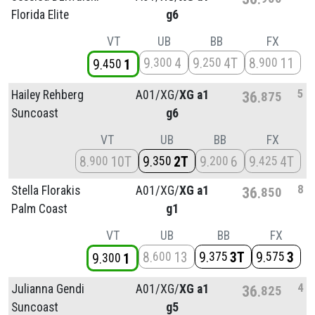
Florida Elite
g6
VT
UB
BB
FX
9
4
9
4T
8
11
300
250
900
9
1
450
5
Hailey Rehberg
A01/
XG/
XG a1
36
875
Suncoast
g6
VT
UB
BB
FX
8
10T
9
2T
9
6
9
4T
900
350
200
425
8
Stella Florakis
A01/
XG/
XG a1
36
850
Palm Coast
g1
VT
UB
BB
FX
8
13
9
3T
9
3
600
375
575
9
1
300
4
Julianna Gendi
A01/
XG/
XG a1
36
825
Suncoast
g5