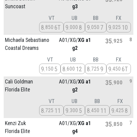
Suncoast
g3
VT
UB
BB
FX
8
6T
9
8
9
7
9
10
850
000
050
025
8
Michaela Sebastiano
A01/
XG/
XG a1
35
925
Coastal Dreams
g2
VT
UB
BB
FX
9
5
8
12
8
9
9
6T
150
600
725
450
9
Cali Goldman
A01/
XG/
XG a1
35
900
Florida Elite
g2
VT
UB
BB
FX
8
11
9
5
8
11
9
8
725
300
450
425
7
Kenzi Zuk
A01/
XG/
XG a1
35
850
Florida Elite
g4