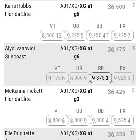
7
Karis Hobbs
A01/
XG/
XG a1
36
500
Florida Elite
g6
VT
UB
BB
FX
8
12
9
5
9
4T
9
7
800
225
250
225
8
Alyx Ivanovici
A01/
XG/
XG a1
36
475
Suncoast
g6
VT
UB
BB
FX
9
6
8
9
9
3
9
9
175
900
375
025
5
McKenna Pickett
A01/
XG/
XG a1
36
425
Florida Elite
g3
VT
UB
BB
FX
8
8
8
9
9
4
9
4
800
800
300
525
11
Elle Duquette
A01/
XG/
XG a1
36
350