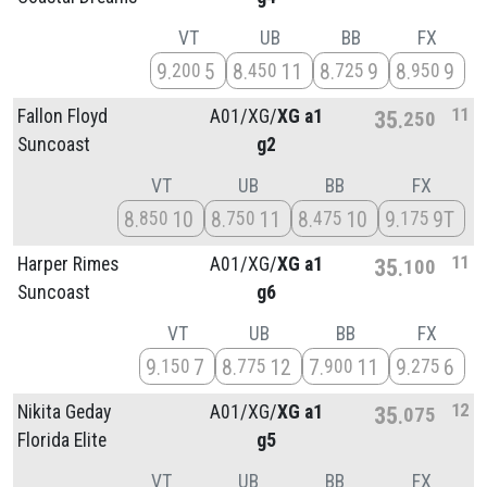
VT
UB
BB
FX
9
5
8
11
8
9
8
9
200
450
725
950
11
Fallon Floyd
A01/
XG/
XG a1
35
250
Suncoast
g2
VT
UB
BB
FX
8
10
8
11
8
10
9
9T
850
750
475
175
11
Harper Rimes
A01/
XG/
XG a1
35
100
Suncoast
g6
VT
UB
BB
FX
9
7
8
12
7
11
9
6
150
775
900
275
12
Nikita Geday
A01/
XG/
XG a1
35
075
Florida Elite
g5
VT
UB
BB
FX