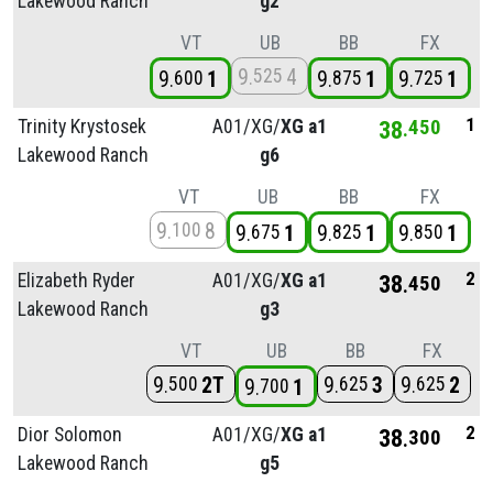
Lakewood Ranch
g2
VT
UB
BB
FX
9
4
525
9
1
9
1
9
1
600
875
725
1
Trinity Krystosek
A01/
XG/
XG a1
38
450
Lakewood Ranch
g6
VT
UB
BB
FX
9
8
100
9
1
9
1
9
1
675
825
850
2
Elizabeth Ryder
A01/
XG/
XG a1
38
450
Lakewood Ranch
g3
VT
UB
BB
FX
9
2T
9
3
9
2
500
625
625
9
1
700
2
Dior Solomon
A01/
XG/
XG a1
38
300
Lakewood Ranch
g5