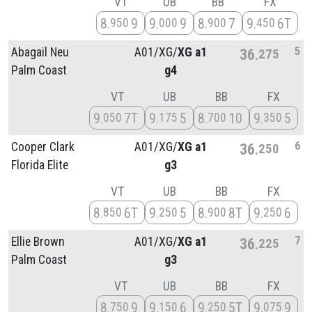
VT
UB
BB
FX
8
9
9
9
8
7
9
6T
950
000
900
450
5
Abagail Neu
A01/
XG/
XG a1
36
275
Palm Coast
g4
VT
UB
BB
FX
9
7T
9
5
8
10
9
5
050
175
700
350
6
Cooper Clark
A01/
XG/
XG a1
36
250
Florida Elite
g3
VT
UB
BB
FX
8
6T
9
5
8
8T
9
6
850
250
900
250
7
Ellie Brown
A01/
XG/
XG a1
36
225
Palm Coast
g3
VT
UB
BB
FX
8
9
9
6
9
5T
9
9
750
150
250
075