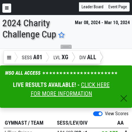
Leader Board
Event Page
2024 Charity
Mar 08, 2024 - Mar 10, 2024
ENTER SEARCH ABOVE
Challenge Cup
A01
XG
ALL
SESS
LVL
DIV
LIVE RESULTS AVAILABLE! -
CLICK HERE
FOR MORE INFORMATION
View Scores
GYMNAST
/
TEAM
SESS/LEV/DIV
AA