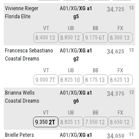
13
Vivienne Rieger
A01/
XG/
XG a1
34
725
Florida Elite
g5
VT
UB
BB
FX
8
13
8
12
9
6T
8
13
400
850
175
300
13
Francesca Sebastiano
A01/
XG/
XG a1
34
625
Coastal Dreams
g2
VT
UB
BB
FX
9
7T
8
10
8
13
8
13
000
825
175
625
12
Brianna Wells
A01/
XG/
XG a1
34
375
Coastal Dreams
g6
VT
UB
BB
FX
9
2T
8
11
7
12
8
12
350
825
550
650
11
Brielle Peters
A01/
XG/
XG a1
34
050