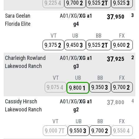
9
4
9
2
9
2T
9
3
225
700
525
525
3
Sara Geelan
A01/
XG/
XG a1
37
950
Florida Elite
g4
VT
UB
BB
FX
9
2
9
3
9
2T
9
2
375
450
525
600
2
Charleigh Rowland
A01/
XG/
XG a1
37
925
Lakewood Ranch
g3
VT
UB
BB
FX
9
4
9
3
9
2
075
350
700
9
1
800
4
Cassidy Hirsch
A01/
XG/
XG a1
37
800
Lakewood Ranch
g2
VT
UB
BB
FX
9
7T
9
3
9
2
9
4
000
550
700
550