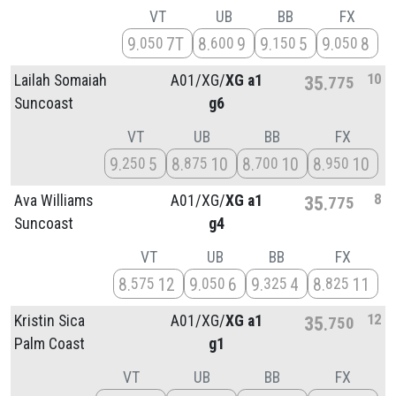
VT
UB
BB
FX
9
7T
8
9
9
5
9
8
050
600
150
050
10
Lailah Somaiah
A01/
XG/
XG a1
35
775
Suncoast
g6
VT
UB
BB
FX
9
5
8
10
8
10
8
10
250
875
700
950
8
Ava Williams
A01/
XG/
XG a1
35
775
Suncoast
g4
VT
UB
BB
FX
8
12
9
6
9
4
8
11
575
050
325
825
12
Kristin Sica
A01/
XG/
XG a1
35
750
Palm Coast
g1
VT
UB
BB
FX