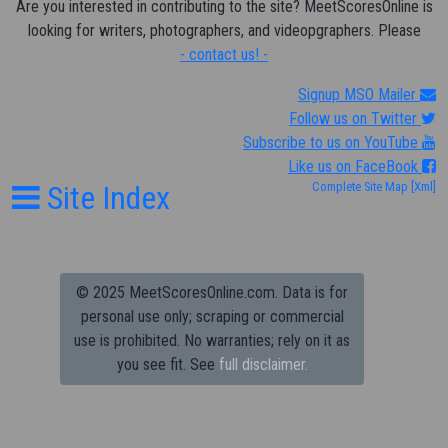
Are you interested in contributing to the site? MeetScoresOnline is
looking for writers, photographers, and videopgraphers. Please
- contact us! -
Signup MSO Mailer
Follow us on Twitter
Subscribe to us on YouTube
Like us on FaceBook
Site Index
Complete Site Map
[Xml]
© 2025 MeetScoresOnline.com. Data is for
personal use only; scraping or commercial
use is prohibited.
No warranties; rely on it as
you see fit. See
full disclaimer.