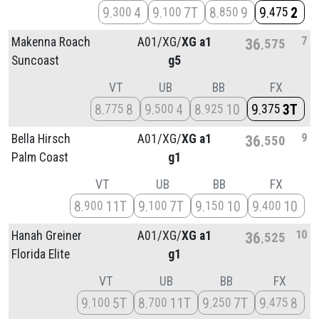
9
4
9
7T
8
9
9
2
300
100
850
475
7
Makenna Roach
A01/
XG/
XG a1
36
575
Suncoast
g5
VT
UB
BB
FX
8
8
9
4
8
10
9
3T
775
500
925
375
9
Bella Hirsch
A01/
XG/
XG a1
36
550
Palm Coast
g1
VT
UB
BB
FX
8
11T
9
7T
9
10
9
10
900
100
150
400
10
Hanah Greiner
A01/
XG/
XG a1
36
525
Florida Elite
g1
VT
UB
BB
FX
9
5T
8
11T
9
7T
9
8
100
700
250
475