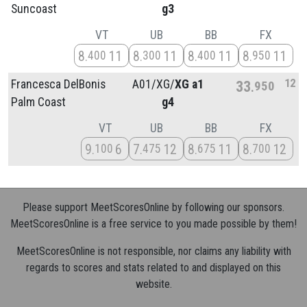
Suncoast
g3
VT
UB
BB
FX
8
11
8
11
8
11
8
11
400
300
400
950
12
Francesca DelBonis
A01/
XG/
XG a1
33
950
Palm Coast
g4
VT
UB
BB
FX
9
6
7
12
8
11
8
12
100
475
675
700
Please support MeetScoresOnline by following our sponsors.
MeetScoresOnline is a free service to you made possible by them!
MeetScoresOnline is not responsible, nor claims any liability with
regards to scores and stats related to and displayed on this
website.