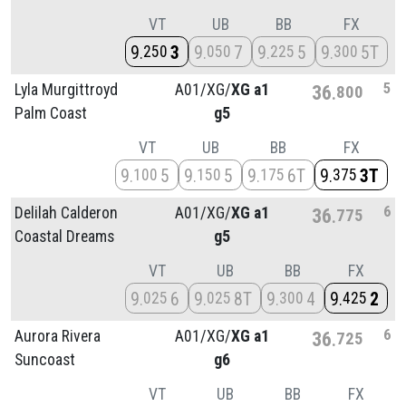
VT
UB
BB
FX
9
3
9
7
9
5
9
5T
250
050
225
300
5
Lyla Murgittroyd
A01/
XG/
XG a1
36
800
Palm Coast
g5
VT
UB
BB
FX
9
5
9
5
9
6T
9
3T
100
150
175
375
6
Delilah Calderon
A01/
XG/
XG a1
36
775
Coastal Dreams
g5
VT
UB
BB
FX
9
6
9
8T
9
4
9
2
025
025
300
425
6
Aurora Rivera
A01/
XG/
XG a1
36
725
Suncoast
g6
VT
UB
BB
FX