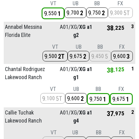
VT
UB
BB
FX
9
2
9
2
9
5T
700
750
300
9
1
550
3
Annabel Messina
A01/
XG/
XG a1
38
225
Florida Elite
g2
VT
UB
BB
FX
9
2T
9
2
9
5
9
3
500
675
450
600
1
Chantal Rodriguez
A01/
XG/
XG a1
38
125
Lakewood Ranch
g1
VT
UB
BB
FX
9
5T
9
2
100
600
9
1
9
1
750
675
2
Callie Tuchak
A01/
XG/
XG a1
37
975
Lakewood Ranch
g4
VT
UB
BB
FX