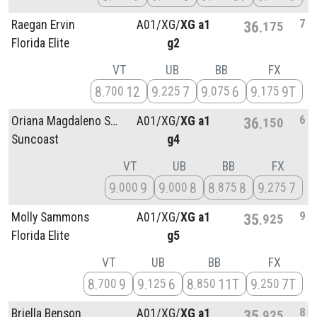
7
Raegan Ervin
A01/
XG/
XG a1
36
175
Florida Elite
g2
VT
UB
BB
FX
8
12
9
7
9
6
9
9T
700
225
075
175
6
Oriana Magdaleno Sánchez
A01/
XG/
XG a1
36
150
Suncoast
g4
VT
UB
BB
FX
9
9
9
8
8
8
9
7
000
000
875
275
9
Molly Sammons
A01/
XG/
XG a1
35
925
Florida Elite
g5
VT
UB
BB
FX
8
9
9
6
8
11T
9
7T
700
125
850
250
8
Briella Benson
A01/
XG/
XG a1
35
925