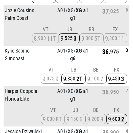
6
Jozie Cousins
A01/
XG/
XG a1
37
025
Palm Coast
g1
VT
UB
BB
FX
8
11T
9
3
9
5T
9
11
900
525
300
300
3
Kylie Sabino
A01/
XG/
XG a1
36
975
Suncoast
g6
VT
UB
BB
FX
9
9
9
2T
9
7
9
3
075
350
100
450
7
Harper Coppola
A01/
XG/
XG a1
36
950
Florida Elite
g1
VT
UB
BB
FX
9
8T
9
6
9
9
9
2
000
150
200
600
4
Jessica Dziwulski
A01/
XG/
XG a1
36
900