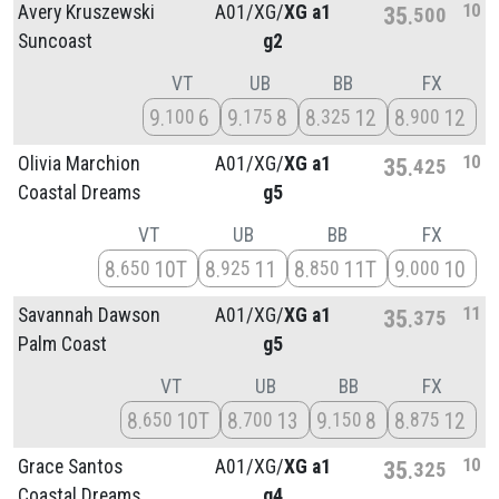
10
Avery Kruszewski
A01/
XG/
XG a1
35
500
Suncoast
g2
VT
UB
BB
FX
9
6
9
8
8
12
8
12
100
175
325
900
10
Olivia Marchion
A01/
XG/
XG a1
35
425
Coastal Dreams
g5
VT
UB
BB
FX
8
10T
8
11
8
11T
9
10
650
925
850
000
11
Savannah Dawson
A01/
XG/
XG a1
35
375
Palm Coast
g5
VT
UB
BB
FX
8
10T
8
13
9
8
8
12
650
700
150
875
10
Grace Santos
A01/
XG/
XG a1
35
325
Coastal Dreams
g4