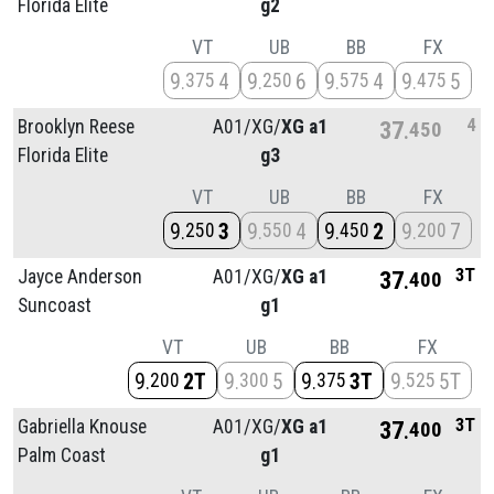
Florida Elite
g2
VT
UB
BB
FX
9
4
9
6
9
4
9
5
375
250
575
475
4
Brooklyn Reese
A01/
XG/
XG a1
37
450
Florida Elite
g3
VT
UB
BB
FX
9
3
9
4
9
2
9
7
250
550
450
200
3T
Jayce Anderson
A01/
XG/
XG a1
37
400
Suncoast
g1
VT
UB
BB
FX
9
2T
9
5
9
3T
9
5T
200
300
375
525
3T
Gabriella Knouse
A01/
XG/
XG a1
37
400
Palm Coast
g1