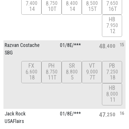
7
8
8
8
7
400
750
400
500
650
14
10T
14
15T
16T
HB
7
950
12
15
Razvan Costache
01/
8E/
***
48
400
SBG
FX
PH
SR
VT
PB
6
8
8
9
7
600
750
800
000
250
18
11T
5
7T
18
HB
8
000
11
16
Jack Rock
01/
8E/
***
47
250
USAFlairs