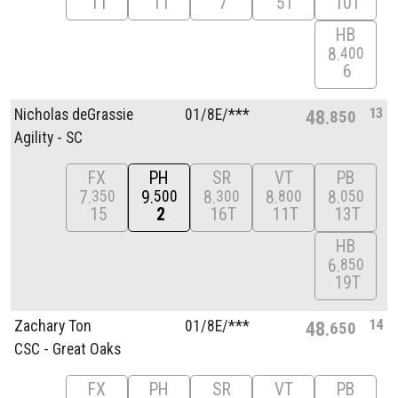
11
11
7
5T
10T
HB
8
400
6
13
Nicholas deGrassie
01/
8E/
***
48
850
Agility - SC
FX
PH
SR
VT
PB
7
9
8
8
8
350
500
300
800
050
15
2
16T
11T
13T
HB
6
850
19T
14
Zachary Ton
01/
8E/
***
48
650
CSC - Great Oaks
FX
PH
SR
VT
PB