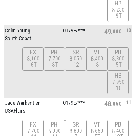
HB
8
250
9T
10
Colin Young
01/
9E/
***
49
000
South Coast
FX
PH
SR
VT
PB
8
7
8
8
8
100
700
050
400
800
6T
8T
12
8
5T
HB
7
950
10
11
Jace Warkentien
01/
9E/
***
48
850
USAFlairs
FX
PH
SR
VT
PB
7
6
8
8
8
700
900
800
650
400