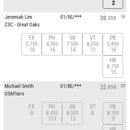
2
16
Jeremiah Lim
01/
9E/
***
38
350
CSC - Great Oaks
FX
PH
SR
VT
PB
5
4
7
8
5
700
300
550
250
800
16
16
14
11
16
HB
6
750
15
20
Michael Smith
01/
8E/
***
32
850
USAFlairs
FX
VT
PH
SR
PB
0
0
8
8
8
400
500
350
15T
13
9
HB