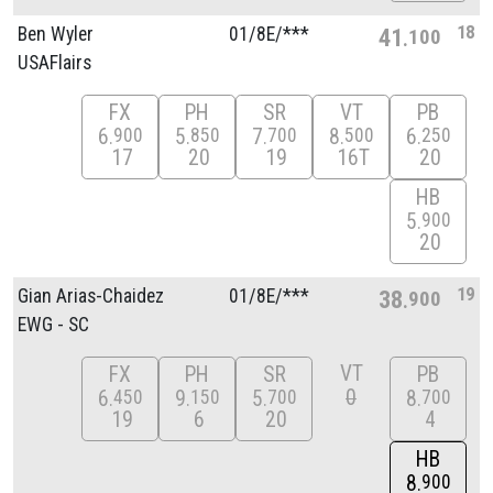
18
Ben Wyler
01/
8E/
***
41
100
USAFlairs
FX
PH
SR
VT
PB
6
5
7
8
6
900
850
700
500
250
17
20
19
16T
20
HB
5
900
20
19
Gian Arias-Chaidez
01/
8E/
***
38
900
EWG - SC
VT
FX
PH
SR
PB
0
6
9
5
8
450
150
700
700
19
6
20
4
HB
8
900