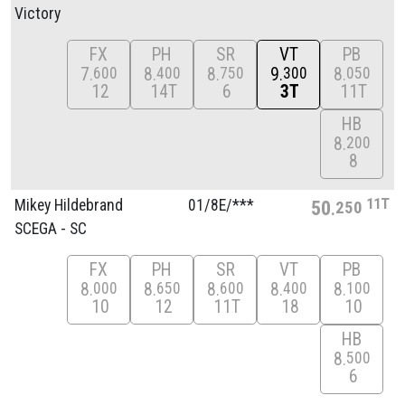
Victory
FX
PH
SR
VT
PB
7
8
8
9
8
600
400
750
300
050
12
14T
6
3T
11T
HB
8
200
8
11T
Mikey Hildebrand
01/
8E/
***
50
250
SCEGA - SC
FX
PH
SR
VT
PB
8
8
8
8
8
000
650
600
400
100
10
12
11T
18
10
HB
8
500
6