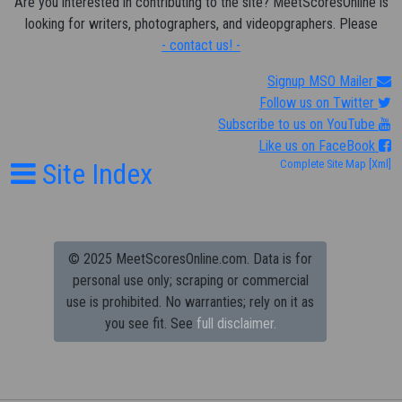
Are you interested in contributing to the site? MeetScoresOnline is
looking for writers, photographers, and videopgraphers. Please
- contact us! -
Signup MSO Mailer
Follow us on Twitter
Subscribe to us on YouTube
Like us on FaceBook
Site Index
Complete Site Map
[Xml]
© 2025 MeetScoresOnline.com. Data is for
personal use only; scraping or commercial
use is prohibited.
No warranties; rely on it as
you see fit. See
full disclaimer.