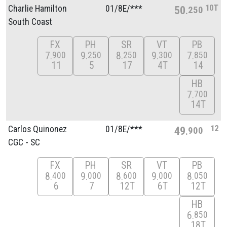
10T
Charlie Hamilton
01/
8E/
***
50
250
South Coast
FX
PH
SR
VT
PB
7
9
8
9
7
900
250
250
300
850
11
5
17
4T
14
HB
7
700
14T
12
Carlos Quinonez
01/
8E/
***
49
900
CGC - SC
FX
PH
SR
VT
PB
8
9
8
9
8
400
000
600
000
050
6
7
12T
6T
12T
HB
6
850
18T