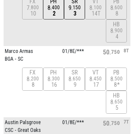
FX
PH
SR
VT
PB
7
8
9
8
8
800
400
150
100
600
10
2
3
14T
8
HB
8
900
4
8T
Marco Armas
01/
8E/
***
50
750
BGA - SC
FX
PH
SR
VT
PB
8
8
8
8
8
200
300
650
450
500
8
16
9
17
8*
HB
8
650
5
7T
Austin Palsgrove
01/
8E/
***
50
750
CSC - Great Oaks