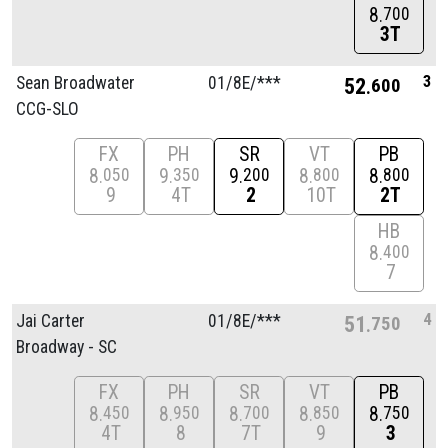
8
700
3T
3
Sean Broadwater
01/
8E/
***
52
600
CCG-SLO
FX
PH
SR
VT
PB
8
9
9
8
8
050
350
200
800
800
9
4T
2
10T
2T
HB
8
400
7
4
Jai Carter
01/
8E/
***
51
750
Broadway - SC
FX
PH
SR
VT
PB
8
8
8
8
8
450
950
700
850
750
4T
8
7T
9
3