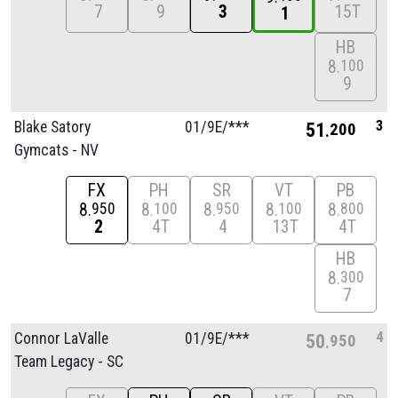
7
9
3
15T
1
HB
8
100
9
3
Blake Satory
01/
9E/
***
51
200
Gymcats - NV
FX
PH
SR
VT
PB
8
8
8
8
8
950
100
950
100
800
2
4T
4
13T
4T
HB
8
300
7
4
Connor LaValle
01/
9E/
***
50
950
Team Legacy - SC