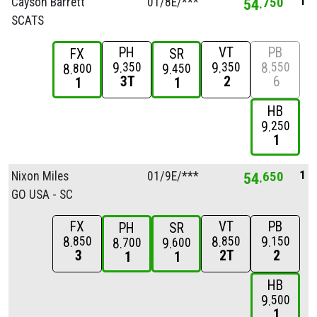
1
Cayson Barrett
01/
8E/
***
54
750
SCATS
PH
VT
PB
FX
SR
9
9
8
350
350
550
8
9
800
450
3T
2
6
1
1
HB
9
250
1
1
Nixon Miles
01/
9E/
***
54
650
GO USA - SC
FX
VT
PB
PH
SR
8
8
9
850
850
150
8
9
700
600
3
2T
2
1
1
HB
9
500
1