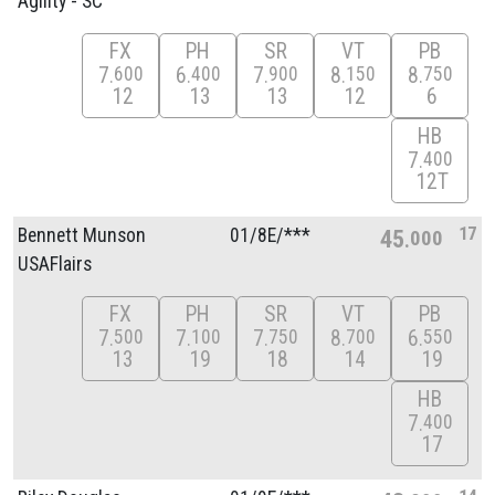
Agility - SC
FX
PH
SR
VT
PB
7
6
7
8
8
600
400
900
150
750
12
13
13
12
6
HB
7
400
12T
17
Bennett Munson
01/
8E/
***
45
000
USAFlairs
FX
PH
SR
VT
PB
7
7
7
8
6
500
100
750
700
550
13
19
18
14
19
HB
7
400
17