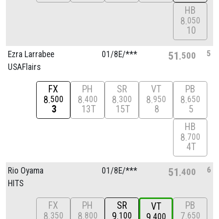
HB
8
050
10
5
Ezra Larrabee
01/
8E/
***
51
500
USAFlairs
FX
PH
SR
VT
PB
8
8
8
8
8
500
400
300
950
650
3
13T
15T
8
5
HB
8
700
4T
6
Rio Oyama
01/
8E/
***
51
400
HITS
FX
PH
SR
PB
VT
8
8
9
7
350
800
100
650
9
400