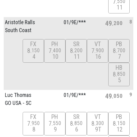
7
550
11
8
Aristotle Ralls
01/
9E/
***
49
200
South Coast
FX
PH
SR
VT
PB
8
7
8
7
8
150
400
200
900
700
4
10
11
16
7
HB
8
850
5
9
Luc Thomas
01/
9E/
***
49
050
GO USA - SC
FX
PH
SR
VT
PB
7
7
8
8
8
950
550
850
300
150
8
9
6
9T
12