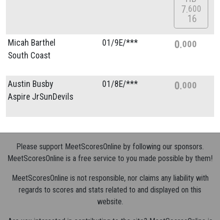
7
600
16
Micah Barthel
01/
9E/
***
0
000
South Coast
Austin Busby
01/
8E/
***
0
000
Aspire JrSunDevils
Please support MeetScoresOnline by following our sponsors.
MeetScoresOnline is a free service to you made possible by them!
MeetScoresOnline is not responsible, nor claims any liability with
regards to scores and stats related to and displayed on this
website.