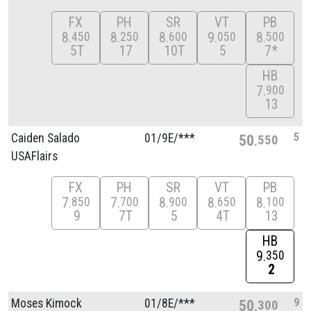
FX
PH
SR
VT
PB
8
8
8
9
8
450
250
600
050
500
5T
17
10T
5
7*
HB
7
900
13
5
Caiden Salado
01/
9E/
***
50
550
USAFlairs
FX
PH
SR
VT
PB
7
7
8
8
8
850
700
900
650
100
9
7T
5
4T
13
HB
9
350
2
9
Moses Kimock
01/
8E/
***
50
300