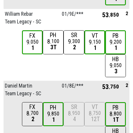
2
William Rebar
01/
9E/
***
53
850
Team Legacy - SC
PH
SR
FX
VT
PB
8
9
100
300
9
9
9
050
150
200
3T
2
1
1
1
HB
9
050
3
2
Daniel Martin
01/
8E/
***
53
750
Team Legacy - SC
FX
SR
VT
PH
PB
8
8
8
700
950
750
9
8
850
800
2
4
12T
1
1T
HB