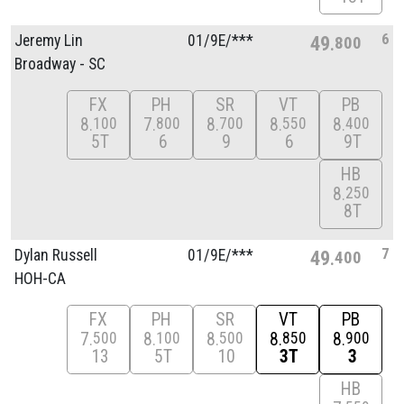
6
Jeremy Lin
01/
9E/
***
49
800
Broadway - SC
FX
PH
SR
VT
PB
8
7
8
8
8
100
800
700
550
400
5T
6
9
6
9T
HB
8
250
8T
7
Dylan Russell
01/
9E/
***
49
400
HOH-CA
FX
PH
SR
VT
PB
7
8
8
8
8
500
100
500
850
900
13
5T
10
3T
3
HB