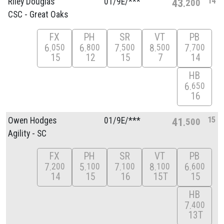
14
Riley Douglas
01/
9E/
***
43
200
CSC - Great Oaks
FX
PH
SR
VT
PB
6
6
7
8
7
050
800
500
500
700
15
12
15
7
14
HB
6
650
16
15
Owen Hodges
01/
9E/
***
41
500
Agility - SC
FX
PH
SR
VT
PB
7
5
7
8
6
200
100
100
100
600
14
15
16
15T
15
HB
7
400
13T