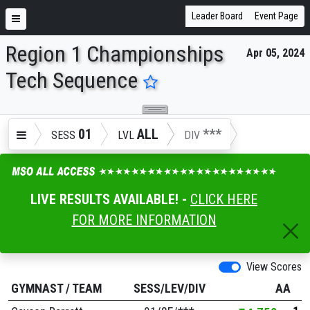
Leader Board
Event Page
Region 1 Championships
Apr 05, 2024
ENTER SEARCH ABOVE
Tech Sequence
01
ALL
***
SESS
LVL
DIV
LIVE RESULTS AVAILABLE! -
CLICK HERE
FOR MORE INFORMATION
View Scores
GYMNAST
/
TEAM
SESS/LEV/DIV
AA