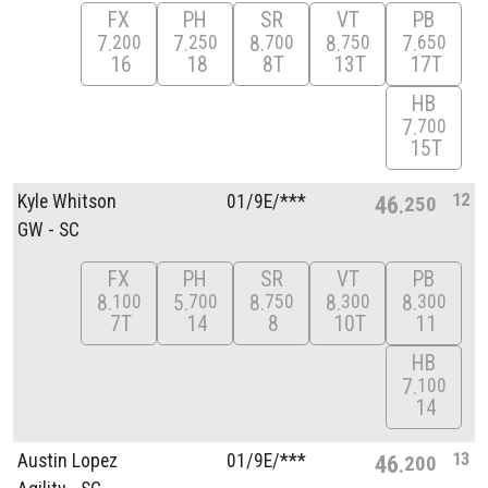
FX
PH
SR
VT
PB
7
7
8
8
7
200
250
700
750
650
16
18
8T
13T
17T
HB
7
700
15T
12
Kyle Whitson
01/
9E/
***
46
250
GW - SC
FX
PH
SR
VT
PB
8
5
8
8
8
100
700
750
300
300
7T
14
8
10T
11
HB
7
100
14
13
Austin Lopez
01/
9E/
***
46
200