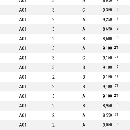
A01
3
A
8
850
A01
3
C
9
5
350
A01
2
A
9
4
250
A01
3
A
8
8
650
A01
2
B
8
10
600
A01
3
A
9
2T
100
A01
3
C
9
7T
150
A01
3
B
9
7
100
A01
2
B
9
4T
150
A01
2
B
9
7T
100
A01
3
A
9
2T
100
A01
2
B
8
9
950
A01
2
A
8
9T
550
A01
2
A
9
5
050