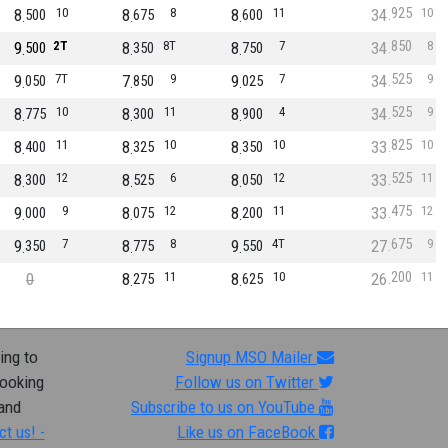
925
8
10
8
8
8
11
34
10
500
675
600
850
9
2T
8
8T
8
7
34
8
500
350
750
525
9
7T
7
9
9
7
34
9
050
850
025
525
8
10
8
11
8
4
34
9
775
300
900
825
8
11
8
10
8
10
33
10
400
325
350
525
8
12
8
6
8
12
33
11
300
525
050
475
9
9
8
12
8
11
33
12
000
075
200
675
9
7
8
8
9
4T
27
9
350
775
550
200
0
8
11
8
10
26
11
275
625
ing to
Signup MSO Mailer
looking
Follow us on Twitter
 and
Subscribe to us on YouTube
ct us! -
Like us on FaceBook