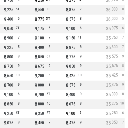
8
9
9
36
750
250
275
000
9
5T
8
10
8
7
36
8
225
550
875
000
9
5
8
3T
8
8
36
5
400
775
575
975
9
7T
9
5
9
6
35
6
050
175
100
750
8
7
9
7
9
4T
35
7
900
100
150
600
9
5
8
8
8
8
35
7
225
400
875
575
8
8
8
6T
8
9
35
9
800
850
775
575
8
9
8
9
9
9
35
8
750
675
050
425
8
10
9
5
8
10
35
8
650
200
425
375
8
9
9
8
8
9
35
9
700
000
575
300
9
6
8
6T
8
9
35
8
100
700
400
275
8
8
8
10
8
8
35
10
850
800
675
250
9
6T
8
8T
9
2
35
6
250
350
100
050
9
8
8
7
8
9
35
7
075
450
475