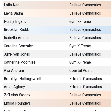
Laila Neal
Believe Gymnastics
Layla Baum
Believe Gymnastics
Penny Ingalls
Gym X-Treme
Brooklyn Radde
Believe Gymnastics
Isabella Amoh
Believe Gymnastics
Caroline Gonzales
Gym X-Treme
Jur'Riyah Jones
Believe Gymnastics
Catherine Voorhies
Gym X-Treme
Ava Ancrum
Coastal Point
Brooklyn Hollingsworth
X-treme Gymnastics
Amal Aglony
X-treme Gymnastics
Za'Leiah Woody
Believe Gymnastics
Emilia Pounders
Believe Gymnastics