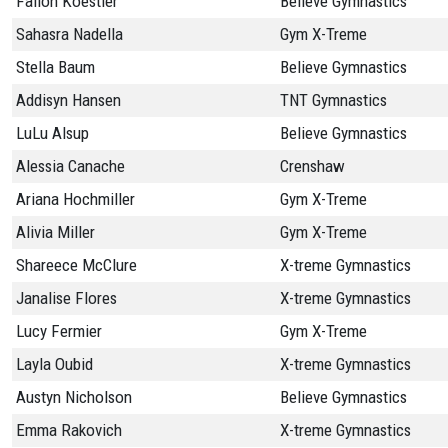
Fallon Koestler
Believe Gymnastics
Sahasra Nadella
Gym X-Treme
Stella Baum
Believe Gymnastics
Addisyn Hansen
TNT Gymnastics
LuLu Alsup
Believe Gymnastics
Alessia Canache
Crenshaw
Ariana Hochmiller
Gym X-Treme
Alivia Miller
Gym X-Treme
Shareece McClure
X-treme Gymnastics
Janalise Flores
X-treme Gymnastics
Lucy Fermier
Gym X-Treme
Layla Oubid
X-treme Gymnastics
Austyn Nicholson
Believe Gymnastics
Emma Rakovich
X-treme Gymnastics