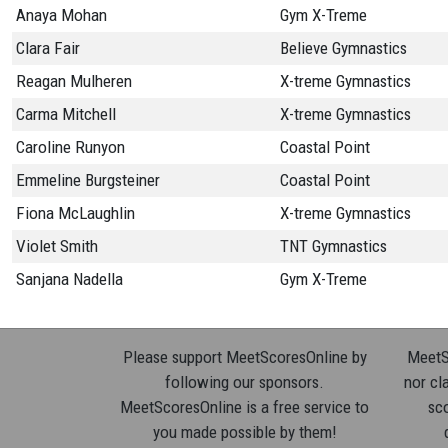
Anaya Mohan
Gym X-Treme
Clara Fair
Believe Gymnastics
Reagan Mulheren
X-treme Gymnastics
Carma Mitchell
X-treme Gymnastics
Caroline Runyon
Coastal Point
Emmeline Burgsteiner
Coastal Point
Fiona McLaughlin
X-treme Gymnastics
Violet Smith
TNT Gymnastics
Sanjana Nadella
Gym X-Treme
Please support MeetScoresOnline by
MeetSc
following our sponsors.
nor cla
MeetScoresOnline is a free service to
sco
you made possible by them!