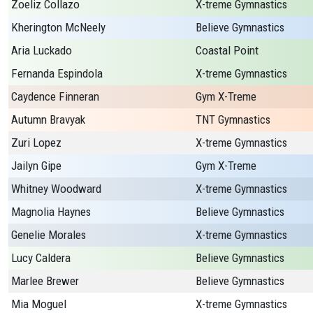
Zoeliz Collazo
X-treme Gymnastics
Kherington McNeely
Believe Gymnastics
Aria Luckado
Coastal Point
Fernanda Espindola
X-treme Gymnastics
Caydence Finneran
Gym X-Treme
Autumn Bravyak
TNT Gymnastics
Zuri Lopez
X-treme Gymnastics
Jailyn Gipe
Gym X-Treme
Whitney Woodward
X-treme Gymnastics
Magnolia Haynes
Believe Gymnastics
Genelie Morales
X-treme Gymnastics
Lucy Caldera
Believe Gymnastics
Marlee Brewer
Believe Gymnastics
Mia Moguel
X-treme Gymnastics