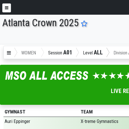
Atlanta Crown 2025
ENTER SEARCH ABOVE
A01
ALL
WOMEN
Session
Level
Division
LIVE R
GYMNAST
TEAM
Auri Eppinger
X-treme Gymnastics