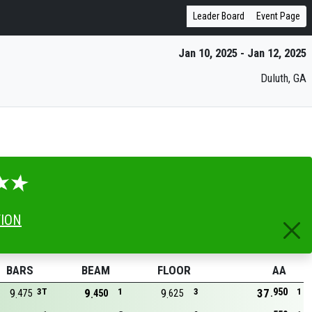
Leader Board
Event Page
Jan 10, 2025 - Jan 12, 2025
Duluth, GA
TION
BARS
BEAM
FLOOR
AA
950
9
3T
9
1
9
3
37
1
475
450
625