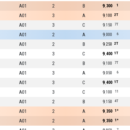
A01
2
B
9
1
300
A01
3
A
9
2T
100
A01
3
C
9
7T
150
A01
2
A
9
6
000
A01
2
B
9
2T
250
A01
3
C
9
1T
400
A01
2
B
9
7T
100
A01
3
A
9
6
050
A01
3
C
9
1T
400
A01
3
C
9
11
100
A01
2
B
9
4T
150
A01
2
A
9
1*
350
A01
2
A
9
1*
350
7