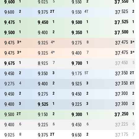
550
9
1
9
5
9
2
37
1
600
025
550
525
9
2
9
2T
9
4T
37
2
600
375
550
525
9
1
9
1
9
1
37
1
475
450
500
500
9
1
9
2
9
1
37
1
500
400
350
475
9
3*
9
4*
9
8
37
3*
475
325
275
475
9
3*
9
4*
9
7
37
3*
475
325
400
450
9
1
8
7
9
1
37
5
675
925
700
350
9
2
9
3
9
5T
37
2T
450
350
175
350
9
4
9
2
9
3
37
2T
275
400
525
300
9
2
9
2
9
2
37
2
450
275
450
300
9
3
9
1
9
3
37
2
400
525
225
250
9
2T
9
2
9
1
37
1
500
150
300
225
9
6
9
6
9
6
37
6
400
225
450
175
9
8
9
2T
9
2
37
7
025
375
650