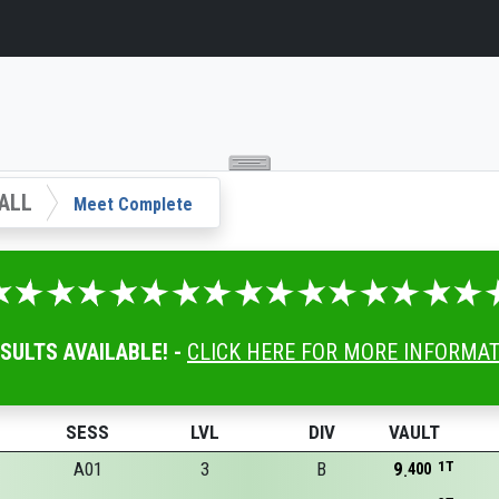
ALL
Meet Complete
ESULTS AVAILABLE! -
CLICK HERE FOR MORE INFORMA
SESS
LVL
DIV
VAULT
A01
3
B
9
1T
400