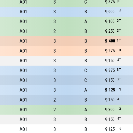
A01
3
C
9
3T
375
A01
3
B
9
8
000
A01
3
A
9
2T
100
A01
2
B
9
2T
250
A01
3
B
9
1T
400
A01
3
B
9
3
275
A01
3
B
9
4T
150
A01
3
C
9
3T
375
A01
3
C
9
7T
150
A01
3
A
9
1
125
A01
2
B
9
4T
150
A01
2
A
9
3
300
A01
3
B
9
4T
150
A01
3
B
9
6
125