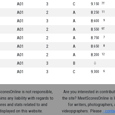
A01
3
C
9
7T
150
A01
2
A
8
11
250
A01
3
A
8
9
600
A01
2
A
8
9T
550
A01
2
A
8
7
750
A01
2
A
8
8
650
A01
2
A
8
12
200
A01
3
B
0
A01
3
C
9
6
300
oresOnline is not responsible,
Are you interested in contribut
ims any liability with regards to
the site? MeetScoresOnline is 
res and stats related to and
for writers, photographers,
displayed on this website.
videopgraphers. Please
- conta