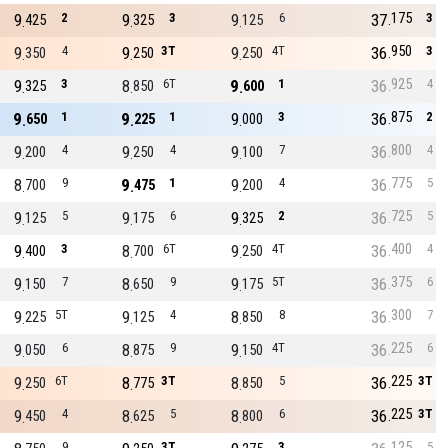
175
9
2
9
3
9
6
37
3
425
325
125
950
9
4
9
3T
9
4T
36
3
350
250
250
925
9
3
8
6T
9
1
36
4
325
850
600
875
9
1
9
1
9
3
36
2
650
225
000
800
9
4
9
4
9
7
36
4
200
250
100
775
8
9
9
1
9
4
36
5
700
475
200
725
9
5
9
6
9
2
36
5
125
175
325
400
9
3
8
6T
9
4T
36
4
400
700
250
375
9
7
8
9
9
5T
36
6
150
650
175
300
9
5T
9
4
8
8
36
7
225
125
850
225
9
6
8
9
9
4T
36
6
050
875
150
225
9
6T
8
3T
8
5
36
3T
250
775
850
225
9
4
8
5
8
6
36
3T
450
625
800
125
9
3T
3
5