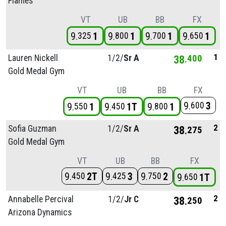
Flames
VT
UB
BB
FX
9
1
9
1
9
1
9
1
325
800
700
650
1
Lauren Nickell
1/
2/
Sr A
38
400
Gold Medal Gym
VT
UB
BB
FX
9
3
600
9
1
9
1T
9
1
550
450
800
2
Sofia Guzman
1/
2/
Sr A
38
275
Gold Medal Gym
VT
UB
BB
FX
9
2T
9
3
9
2
450
425
750
9
1T
650
2
Annabelle Percival
1/
2/
Jr C
38
250
Arizona Dynamics