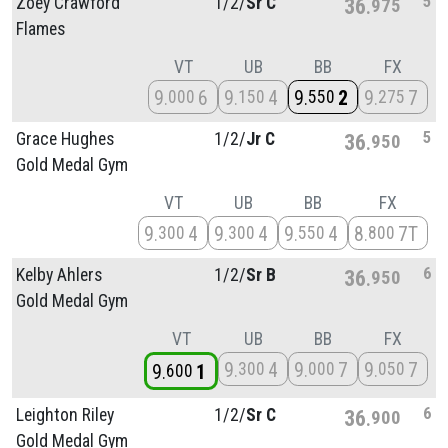
5
Zoey Crawford
1/
2/
Sr C
36
975
Flames
VT
UB
BB
FX
9
6
9
4
9
2
9
7
000
150
550
275
5
Grace Hughes
1/
2/
Jr C
36
950
Gold Medal Gym
VT
UB
BB
FX
9
4
9
4
9
4
8
7T
300
300
550
800
6
Kelby Ahlers
1/
2/
Sr B
36
950
Gold Medal Gym
VT
UB
BB
FX
9
4
9
7
9
7
300
000
050
9
1
600
6
Leighton Riley
1/
2/
Sr C
36
900
Gold Medal Gym