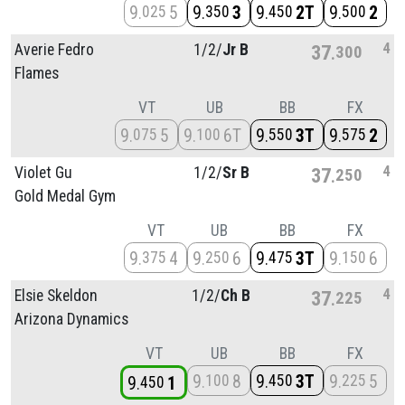
9
5
9
3
9
2T
9
2
025
350
450
500
4
Averie Fedro
1/
2/
Jr B
37
300
Flames
VT
UB
BB
FX
9
5
9
6T
9
3T
9
2
075
100
550
575
4
Violet Gu
1/
2/
Sr B
37
250
Gold Medal Gym
VT
UB
BB
FX
9
4
9
6
9
3T
9
6
375
250
475
150
4
Elsie Skeldon
1/
2/
Ch B
37
225
Arizona Dynamics
VT
UB
BB
FX
9
8
9
3T
9
5
100
450
225
9
1
450