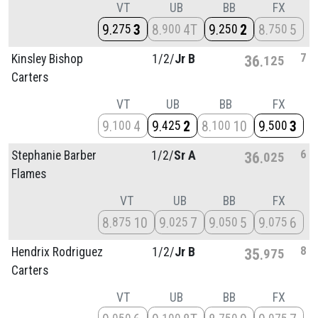
VT
UB
BB
FX
9
3
8
4T
9
2
8
5
275
900
250
750
7
Kinsley Bishop
1/
2/
Jr B
36
125
Carters
VT
UB
BB
FX
9
4
9
2
8
10
9
3
100
425
100
500
6
Stephanie Barber
1/
2/
Sr A
36
025
Flames
VT
UB
BB
FX
8
10
9
7
9
5
9
6
875
025
050
075
8
Hendrix Rodriguez
1/
2/
Jr B
35
975
Carters
VT
UB
BB
FX