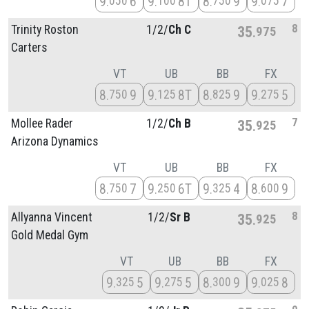
9
6
9
8T
8
9
9
7
050
100
750
075
8
Trinity Roston
1/
2/
Ch C
35
975
Carters
VT
UB
BB
FX
8
9
9
8T
8
9
9
5
750
125
825
275
7
Mollee Rader
1/
2/
Ch B
35
925
Arizona Dynamics
VT
UB
BB
FX
8
7
9
6T
9
4
8
9
750
250
325
600
8
Allyanna Vincent
1/
2/
Sr B
35
925
Gold Medal Gym
VT
UB
BB
FX
9
5
9
5
8
9
9
8
325
275
300
025