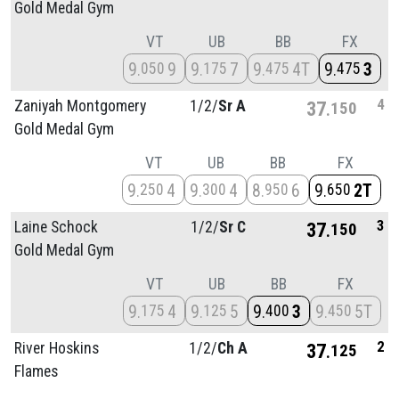
Gold Medal Gym
VT
UB
BB
FX
9
9
9
7
9
4T
9
3
050
175
475
475
4
Zaniyah Montgomery
1/
2/
Sr A
37
150
Gold Medal Gym
VT
UB
BB
FX
9
4
9
4
8
6
9
2T
250
300
950
650
3
Laine Schock
1/
2/
Sr C
37
150
Gold Medal Gym
VT
UB
BB
FX
9
4
9
5
9
3
9
5T
175
125
400
450
2
River Hoskins
1/
2/
Ch A
37
125
Flames