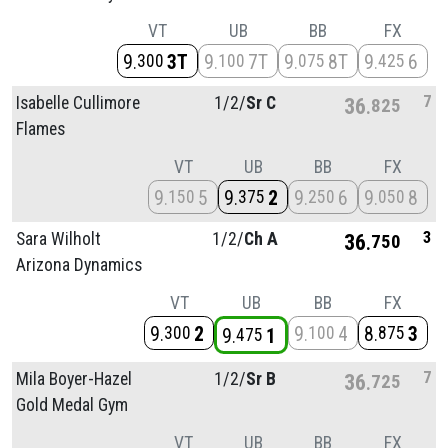
VT
UB
BB
FX
9
3T
9
7T
9
8T
9
6
300
100
075
425
7
Isabelle Cullimore
1/
2/
Sr C
36
825
Flames
VT
UB
BB
FX
9
5
9
2
9
6
9
8
150
375
250
050
3
Sara Wilholt
1/
2/
Ch A
36
750
Arizona Dynamics
VT
UB
BB
FX
9
2
9
4
8
3
300
100
875
9
1
475
7
Mila Boyer-Hazel
1/
2/
Sr B
36
725
Gold Medal Gym
VT
UB
BB
FX