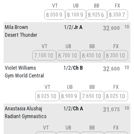
VT
UB
BB
FX
8
9
8
9
8
6
8
7
050
100
925
350
10
Mila Brown
1/
2/
Jr A
32
600
Desert Thunder
VT
UB
BB
FX
7
10
8
10
8
10
8
10
100
700
450
350
10
Violet Williams
1/
2/
Ch B
32
600
Gym World Central
VT
UB
BB
FX
8
10
8
9
7
10
8
10
025
900
650
025
10
Anastasia Alushaj
1/
2/
Ch A
31
075
Radiant Gymnastics
VT
UB
BB
FX