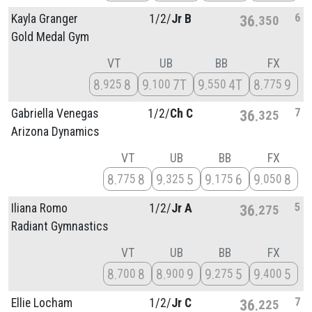
6
Kayla Granger
1/
2/
Jr B
36
350
Gold Medal Gym
VT
UB
BB
FX
8
8
9
7T
9
4T
8
9
925
100
550
775
7
Gabriella Venegas
1/
2/
Ch C
36
325
Arizona Dynamics
VT
UB
BB
FX
8
8
9
5
9
6
9
8
775
325
175
050
5
Iliana Romo
1/
2/
Jr A
36
275
Radiant Gymnastics
VT
UB
BB
FX
8
8
8
9
9
5
9
5
700
900
275
400
7
Ellie Locham
1/
2/
Jr C
36
225