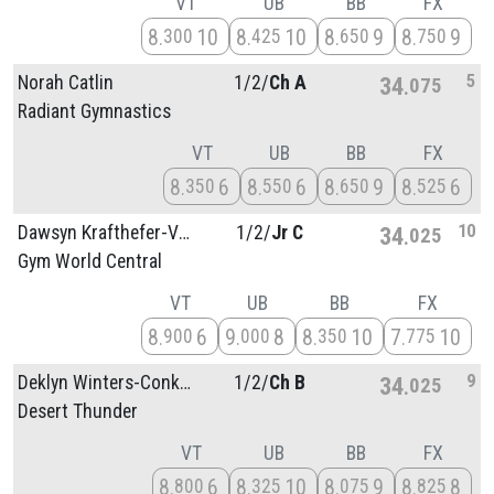
VT
UB
BB
FX
8
10
8
10
8
9
8
9
300
425
650
750
5
Norah Catlin
1/
2/
Ch A
34
075
Radiant Gymnastics
VT
UB
BB
FX
8
6
8
6
8
9
8
6
350
550
650
525
10
Dawsyn Krafthefer-Vetrano
1/
2/
Jr C
34
025
Gym World Central
VT
UB
BB
FX
8
6
9
8
8
10
7
10
900
000
350
775
9
Deklyn Winters-Conkle
1/
2/
Ch B
34
025
Desert Thunder
VT
UB
BB
FX
8
6
8
10
8
9
8
8
800
325
075
825