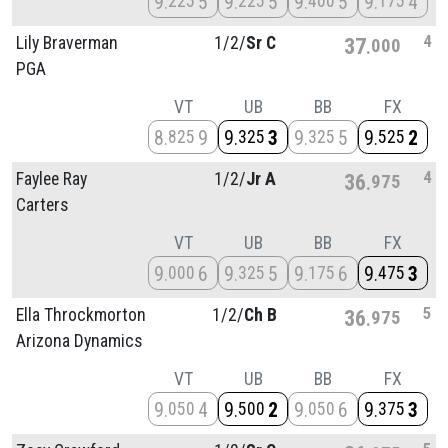
9
5
9
5
9
5
9
4
225
225
400
175
4
Lily Braverman
1/
2/
Sr C
37
000
PGA
VT
UB
BB
FX
8
9
9
3
9
5
9
2
825
325
325
525
4
Faylee Ray
1/
2/
Jr A
36
975
Carters
VT
UB
BB
FX
9
6
9
5
9
6
9
3
000
325
175
475
5
Ella Throckmorton
1/
2/
Ch B
36
975
Arizona Dynamics
VT
UB
BB
FX
9
4
9
2
9
6
9
3
050
500
050
375