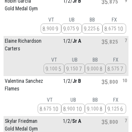
9
Robin Garcia
1/
2/
Jr B
35
875
Gold Medal Gym
VT
UB
BB
FX
8
9
9
9
9
6
8
10
900
075
225
675
7
Elaine Richardson
1/
2/
Jr A
35
825
Carters
VT
UB
BB
FX
9
5
9
7
9
8
8
7
100
150
000
575
10
Valentina Sanchez
1/
2/
Jr B
35
800
Flames
VT
UB
BB
FX
8
10
8
10
9
8
9
6
675
900
100
125
7
Skylar Friedman
1/
2/
Sr A
35
800
Gold Medal Gym