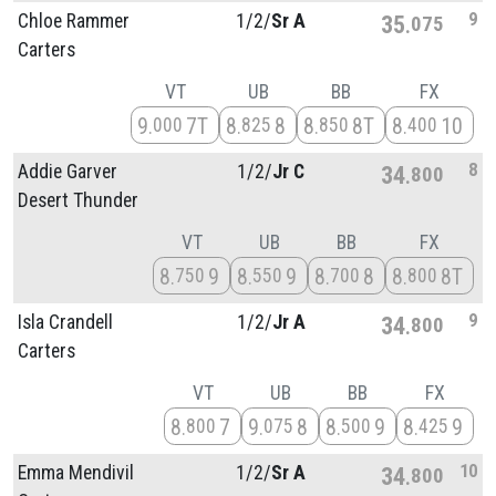
9
Chloe Rammer
1/
2/
Sr A
35
075
Carters
VT
UB
BB
FX
9
7T
8
8
8
8T
8
10
000
825
850
400
8
Addie Garver
1/
2/
Jr C
34
800
Desert Thunder
VT
UB
BB
FX
8
9
8
9
8
8
8
8T
750
550
700
800
9
Isla Crandell
1/
2/
Jr A
34
800
Carters
VT
UB
BB
FX
8
7
9
8
8
9
8
9
800
075
500
425
10
Emma Mendivil
1/
2/
Sr A
34
800