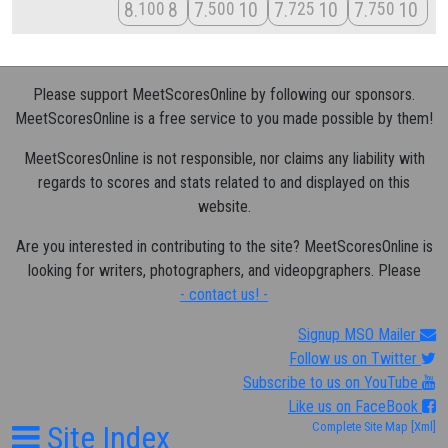
8
8
7
10
7
10
7
10
100
500
725
750
Please support MeetScoresOnline by following our sponsors.
MeetScoresOnline is a free service to you made possible by them!
MeetScoresOnline is not responsible, nor claims any liability with
regards to scores and stats related to and displayed on this
website.
Are you interested in contributing to the site? MeetScoresOnline is
looking for writers, photographers, and videopgraphers. Please
- contact us! -
Signup MSO Mailer
Follow us on Twitter
Subscribe to us on YouTube
Like us on FaceBook
Site Index
Complete Site Map
[Xml]