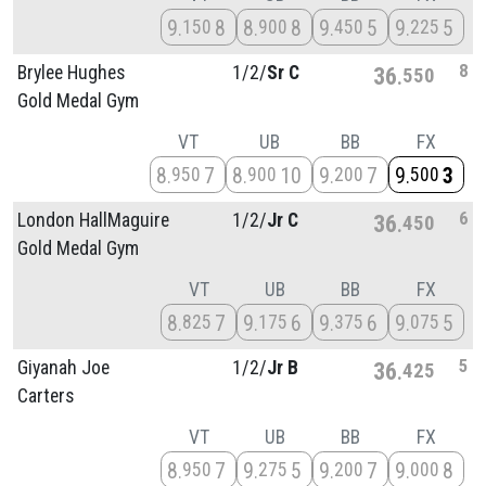
9
8
8
8
9
5
9
5
150
900
450
225
8
Brylee Hughes
1/
2/
Sr C
36
550
Gold Medal Gym
VT
UB
BB
FX
8
7
8
10
9
7
9
3
950
900
200
500
6
London HallMaguire
1/
2/
Jr C
36
450
Gold Medal Gym
VT
UB
BB
FX
8
7
9
6
9
6
9
5
825
175
375
075
5
Giyanah Joe
1/
2/
Jr B
36
425
Carters
VT
UB
BB
FX
8
7
9
5
9
7
9
8
950
275
200
000