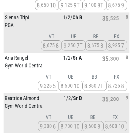
8
10
9
9T
9
8T
8
9
650
125
100
675
8
Sienna Tripi
1/
2/
Ch B
35
525
PGA
VT
UB
BB
FX
8
8
9
7T
8
8
8
7
675
250
675
925
8
Aria Rangel
1/
2/
Sr A
35
300
Gym World Central
VT
UB
BB
FX
9
5
8
10
8
7T
8
8
225
500
850
725
9
Beatrice Almond
1/
2/
Sr B
35
200
Gym World Central
VT
UB
BB
FX
9
6
8
10
8
8
8
10
300
700
600
600