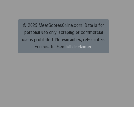
© 2025 MeetScoresOnline.com. Data is for
personal use only; scraping or commercial
use is prohibited.
No warranties; rely on it as
you see fit. See
full disclaimer.