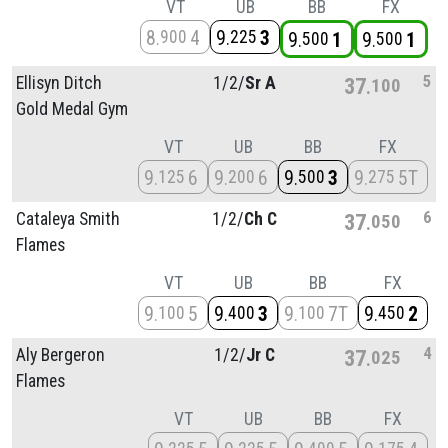
VT
UB
BB
FX
8
4
9
3
900
225
9
1
9
1
500
500
5
Ellisyn Ditch
1/
2/
Sr A
37
100
Gold Medal Gym
VT
UB
BB
FX
9
6
9
6
9
3
9
5T
125
200
500
275
6
Cataleya Smith
1/
2/
Ch C
37
050
Flames
VT
UB
BB
FX
9
5
9
3
9
7T
9
2
100
400
100
450
4
Aly Bergeron
1/
2/
Jr C
37
025
Flames
VT
UB
BB
FX