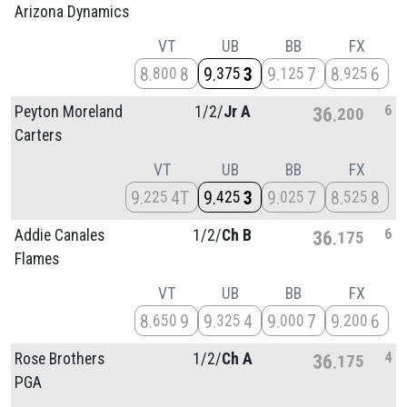
Arizona Dynamics
VT
UB
BB
FX
8
8
9
3
9
7
8
6
800
375
125
925
6
Peyton Moreland
1/
2/
Jr A
36
200
Carters
VT
UB
BB
FX
9
4T
9
3
9
7
8
8
225
425
025
525
6
Addie Canales
1/
2/
Ch B
36
175
Flames
VT
UB
BB
FX
8
9
9
4
9
7
9
6
650
325
000
200
4
Rose Brothers
1/
2/
Ch A
36
175
PGA