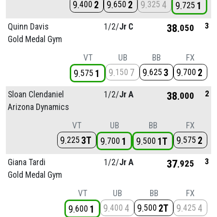
9
2
9
2
9
4
400
650
325
9
1
725
3
Quinn Davis
1/
2/
Jr C
38
050
Gold Medal Gym
VT
UB
BB
FX
9
7
9
3
9
2
150
625
700
9
1
575
2
Sloan Clendaniel
1/
2/
Jr A
38
000
Arizona Dynamics
VT
UB
BB
FX
9
3T
9
2
225
575
9
1
9
1T
700
500
3
Giana Tardi
1/
2/
Jr A
37
925
Gold Medal Gym
VT
UB
BB
FX
9
4
9
2T
9
4
400
500
425
9
1
600