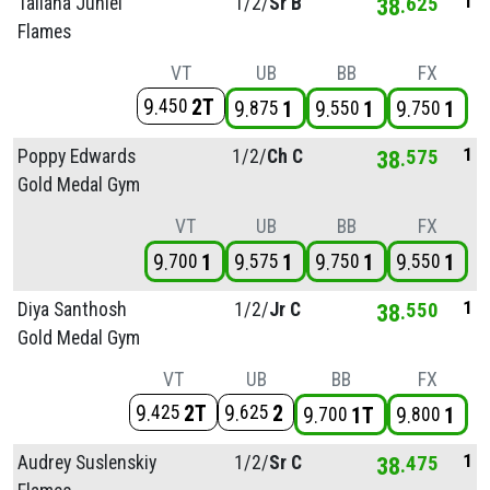
1
Taliana Juniel
1/
2/
Sr B
38
625
Flames
VT
UB
BB
FX
9
2T
450
9
1
9
1
9
1
875
550
750
1
Poppy Edwards
1/
2/
Ch C
38
575
Gold Medal Gym
VT
UB
BB
FX
9
1
9
1
9
1
9
1
700
575
750
550
1
Diya Santhosh
1/
2/
Jr C
38
550
Gold Medal Gym
VT
UB
BB
FX
9
2T
9
2
425
625
9
1T
9
1
700
800
1
Audrey Suslenskiy
1/
2/
Sr C
38
475