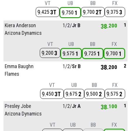
VT
UB
BB
FX
9
3T
9
2T
9
3
425
700
375
9
1
750
1
Kiera Anderson
1/
2/
Jr B
38
200
Arizona Dynamics
VT
UB
BB
FX
9
3
200
9
1
9
1
9
1
575
725
700
2
Emma Baughn
1/
2/
Sr B
38
200
Flames
VT
UB
BB
FX
9
3T
9
2
9
2
9
2
450
675
500
575
1
Presley Jobe
1/
2/
Jr A
38
100
Arizona Dynamics
VT
UB
BB
FX