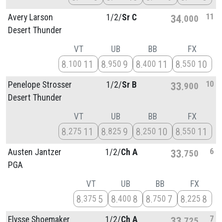
11
Avery Larson
1/
2/
Sr C
34
000
Desert Thunder
VT
UB
BB
FX
8
11
8
9
8
11
8
10
100
950
400
550
10
Penelope Strosser
1/
2/
Sr B
33
900
Desert Thunder
VT
UB
BB
FX
8
11
8
9
8
10
8
11
275
825
250
550
6
Austen Jantzer
1/
2/
Ch A
33
750
PGA
VT
UB
BB
FX
8
5
8
8
8
7
8
8
375
400
750
225
7
Elysse Shoemaker
1/
2/
Ch A
33
725