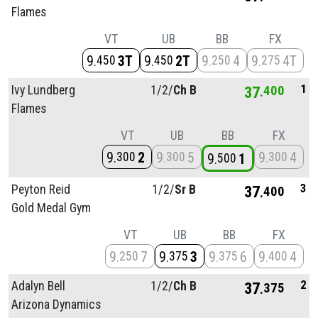
Flames
VT
UB
BB
FX
9
3T
9
2T
9
4
9
4T
450
450
250
275
1
Ivy Lundberg
1/
2/
Ch B
37
400
Flames
VT
UB
BB
FX
9
2
9
5
9
4
300
300
300
9
1
500
3
Peyton Reid
1/
2/
Sr B
37
400
Gold Medal Gym
VT
UB
BB
FX
9
7
9
3
9
6
9
4
250
375
375
400
2
Adalyn Bell
1/
2/
Ch B
37
375
Arizona Dynamics