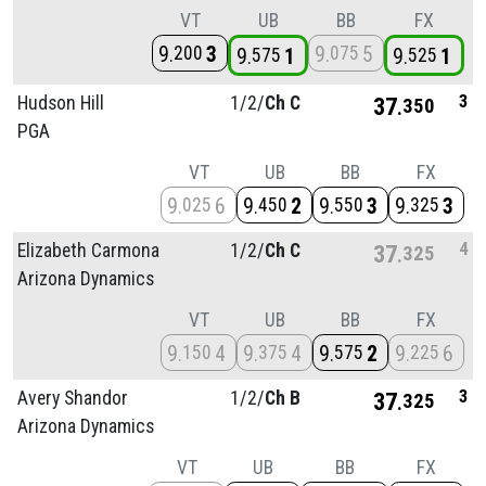
VT
UB
BB
FX
9
3
9
5
200
075
9
1
9
1
575
525
3
Hudson Hill
1/
2/
Ch C
37
350
PGA
VT
UB
BB
FX
9
6
9
2
9
3
9
3
025
450
550
325
4
Elizabeth Carmona
1/
2/
Ch C
37
325
Arizona Dynamics
VT
UB
BB
FX
9
4
9
4
9
2
9
6
150
375
575
225
3
Avery Shandor
1/
2/
Ch B
37
325
Arizona Dynamics
VT
UB
BB
FX