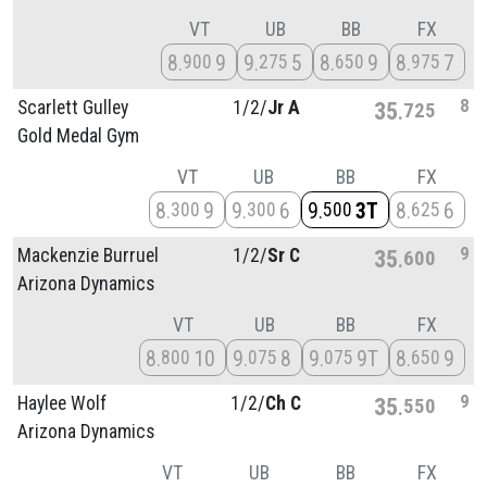
VT
UB
BB
FX
8
9
9
5
8
9
8
7
900
275
650
975
8
Scarlett Gulley
1/
2/
Jr A
35
725
Gold Medal Gym
VT
UB
BB
FX
8
9
9
6
9
3T
8
6
300
300
500
625
9
Mackenzie Burruel
1/
2/
Sr C
35
600
Arizona Dynamics
VT
UB
BB
FX
8
10
9
8
9
9T
8
9
800
075
075
650
9
Haylee Wolf
1/
2/
Ch C
35
550
Arizona Dynamics
VT
UB
BB
FX