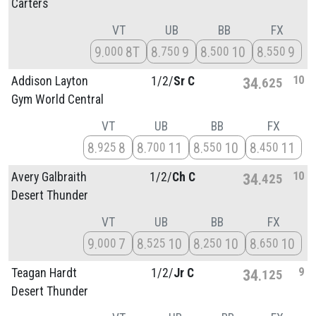
Carters
VT
UB
BB
FX
9
8T
8
9
8
10
8
9
000
750
500
550
10
Addison Layton
1/
2/
Sr C
34
625
Gym World Central
VT
UB
BB
FX
8
8
8
11
8
10
8
11
925
700
550
450
10
Avery Galbraith
1/
2/
Ch C
34
425
Desert Thunder
VT
UB
BB
FX
9
7
8
10
8
10
8
10
000
525
250
650
9
Teagan Hardt
1/
2/
Jr C
34
125
Desert Thunder