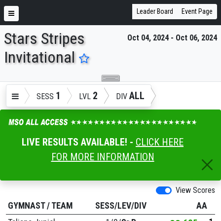
Leader Board
Event Page
Stars Stripes
Oct 04, 2024 - Oct 06, 2024
ENTER SEARCH ABOVE
Invitational
1
2
ALL
SESS
LVL
DIV
LIVE RESULTS AVAILABLE! -
CLICK HERE
FOR MORE INFORMATION
View Scores
GYMNAST
/
TEAM
SESS/LEV/DIV
AA