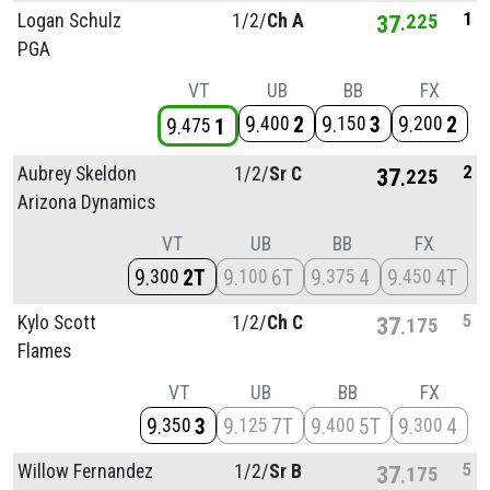
1
Logan Schulz
1/
2/
Ch A
37
225
PGA
VT
UB
BB
FX
9
2
9
3
9
2
400
150
200
9
1
475
2
Aubrey Skeldon
1/
2/
Sr C
37
225
Arizona Dynamics
VT
UB
BB
FX
9
2T
9
6T
9
4
9
4T
300
100
375
450
5
Kylo Scott
1/
2/
Ch C
37
175
Flames
VT
UB
BB
FX
9
3
9
7T
9
5T
9
4
350
125
400
300
5
Willow Fernandez
1/
2/
Sr B
37
175