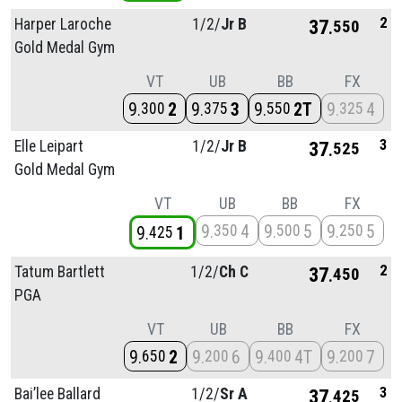
2
Harper Laroche
1/
2/
Jr B
37
550
Gold Medal Gym
VT
UB
BB
FX
9
2
9
3
9
2T
9
4
300
375
550
325
3
Elle Leipart
1/
2/
Jr B
37
525
Gold Medal Gym
VT
UB
BB
FX
9
4
9
5
9
5
350
500
250
9
1
425
2
Tatum Bartlett
1/
2/
Ch C
37
450
PGA
VT
UB
BB
FX
9
2
9
6
9
4T
9
7
650
200
400
200
3
Bai’lee Ballard
1/
2/
Sr A
37
425