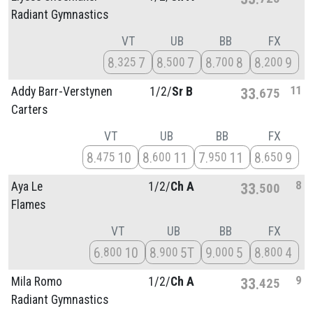
Radiant Gymnastics
VT
UB
BB
FX
8
7
8
7
8
8
8
9
325
500
700
200
11
Addy Barr-Verstynen
1/
2/
Sr B
33
675
Carters
VT
UB
BB
FX
8
10
8
11
7
11
8
9
475
600
950
650
8
Aya Le
1/
2/
Ch A
33
500
Flames
VT
UB
BB
FX
6
10
8
5T
9
5
8
4
800
900
000
800
9
Mila Romo
1/
2/
Ch A
33
425
Radiant Gymnastics