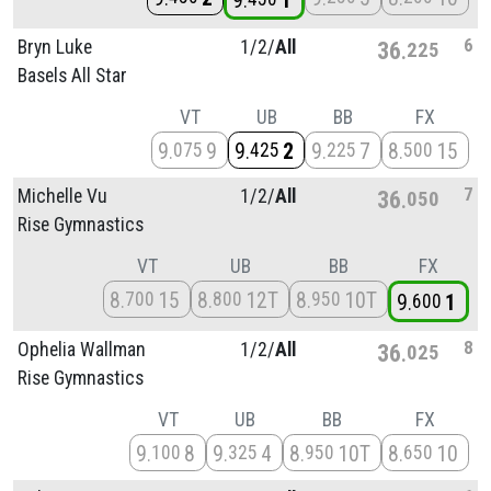
9
1
6
Bryn Luke
1/
2/
All
36
225
Basels All Star
VT
UB
BB
FX
9
9
9
2
9
7
8
15
075
425
225
500
7
Michelle Vu
1/
2/
All
36
050
Rise Gymnastics
VT
UB
BB
FX
8
15
8
12T
8
10T
700
800
950
9
1
600
8
Ophelia Wallman
1/
2/
All
36
025
Rise Gymnastics
VT
UB
BB
FX
9
8
9
4
8
10T
8
10
100
325
950
650