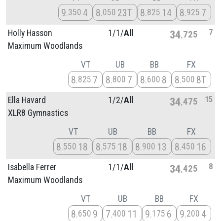
9
4
8
23T
8
14
8
7
350
050
825
925
7
Holly Hasson
1/
1/
All
34
725
Maximum Woodlands
VT
UB
BB
FX
8
7
8
7
8
8
8
8T
825
800
600
500
15
Ella Havard
1/
2/
All
34
475
XLR8 Gymnastics
VT
UB
BB
FX
8
18
8
18
8
13
8
16
550
575
900
450
8
Isabella Ferrer
1/
1/
All
34
425
Maximum Woodlands
VT
UB
BB
FX
8
9
7
11
9
6
9
4
650
400
175
200