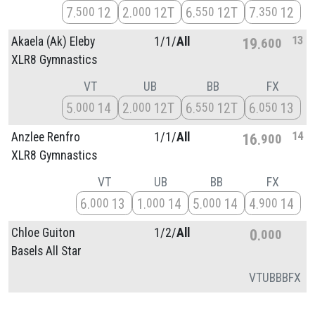
7
12
2
12T
6
12T
7
12
500
000
550
350
13
Akaela (Ak) Eleby
1/
1/
All
19
600
XLR8 Gymnastics
VT
UB
BB
FX
5
14
2
12T
6
12T
6
13
000
000
550
050
14
Anzlee Renfro
1/
1/
All
16
900
XLR8 Gymnastics
VT
UB
BB
FX
6
13
1
14
5
14
4
14
000
000
000
900
Chloe Guiton
1/
2/
All
0
000
Basels All Star
VT
UB
BB
FX