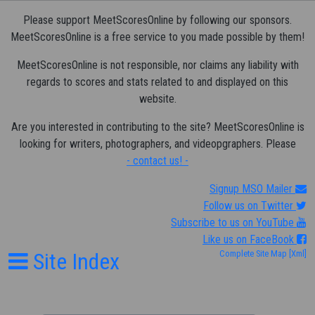
Please support MeetScoresOnline by following our sponsors.
MeetScoresOnline is a free service to you made possible by them!
MeetScoresOnline is not responsible, nor claims any liability with
regards to scores and stats related to and displayed on this
website.
Are you interested in contributing to the site? MeetScoresOnline is
looking for writers, photographers, and videopgraphers. Please
- contact us! -
Signup MSO Mailer
Follow us on Twitter
Subscribe to us on YouTube
Like us on FaceBook
Site Index
Complete Site Map
[Xml]