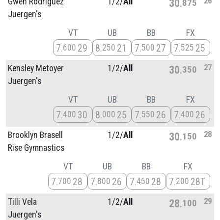
26
Gwen Rodriguez
1/
2/
All
30
875
Juergen's
VT
UB
BB
FX
7
29
8
21
7
27
7
25
600
250
500
525
27
Kensley Metoyer
1/
2/
All
30
350
Juergen's
VT
UB
BB
FX
7
30
8
25
7
26
7
26
400
000
550
400
28
Brooklyn Brasell
1/
2/
All
30
150
Rise Gymnastics
VT
UB
BB
FX
7
28
7
26
7
28
7
28T
700
800
450
200
29
Tilli Vela
1/
2/
All
28
100
Juergen's