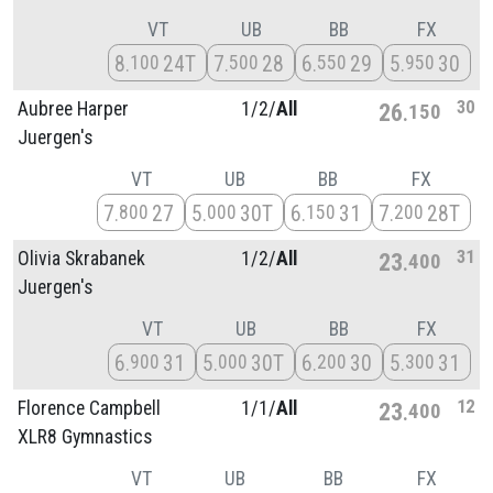
VT
UB
BB
FX
8
24T
7
28
6
29
5
30
100
500
550
950
30
Aubree Harper
1/
2/
All
26
150
Juergen's
VT
UB
BB
FX
7
27
5
30T
6
31
7
28T
800
000
150
200
31
Olivia Skrabanek
1/
2/
All
23
400
Juergen's
VT
UB
BB
FX
6
31
5
30T
6
30
5
31
900
000
200
300
12
Florence Campbell
1/
1/
All
23
400
XLR8 Gymnastics
VT
UB
BB
FX