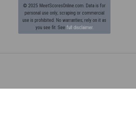
© 2025 MeetScoresOnline.com. Data is for
personal use only; scraping or commercial
use is prohibited.
No warranties; rely on it as
you see fit. See
full disclaimer.