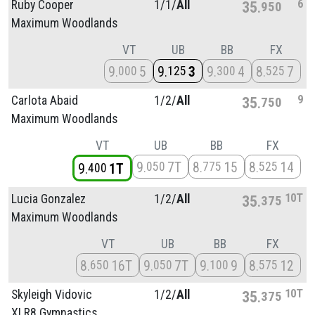
6
Ruby Cooper
1/
1/
All
35
950
Maximum Woodlands
VT
UB
BB
FX
9
5
9
3
9
4
8
7
000
125
300
525
9
Carlota Abaid
1/
2/
All
35
750
Maximum Woodlands
VT
UB
BB
FX
9
7T
8
15
8
14
050
775
525
9
1T
400
10T
Lucia Gonzalez
1/
2/
All
35
375
Maximum Woodlands
VT
UB
BB
FX
8
16T
9
7T
9
9
8
12
650
050
100
575
10T
Skyleigh Vidovic
1/
2/
All
35
375
XLR8 Gymnastics