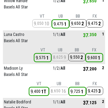
1
Willow Randle
1/
2/
All
37
650
Basels All Star
VT
UB
BB
FX
9
10
9
2
9
2
050
650
475
9
1
475
1
Luna Castro
1/
1/
All
37
350
Basels All Star
VT
UB
BB
FX
8
9
9
2
625
550
9
1
9
1
575
600
2
Madison Ly
1/
2/
All
37
200
Basels All Star
VT
UB
BB
FX
8
16
9
3
650
425
9
1T
9
1
400
725
2
Natalie Bodiford
1/
1/
All
37
125