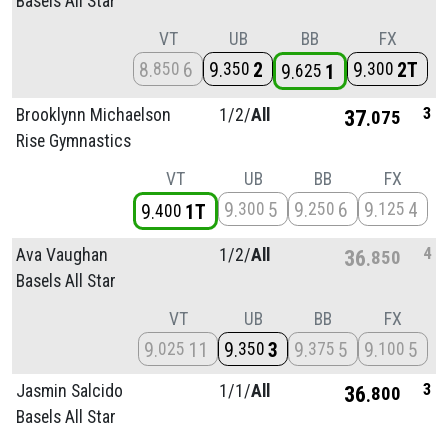
Basels All Star
VT
UB
BB
FX
8
6
9
2
9
2T
850
350
300
9
1
625
3
Brooklynn Michaelson
1/
2/
All
37
075
Rise Gymnastics
VT
UB
BB
FX
9
5
9
6
9
4
300
250
125
9
1T
400
4
Ava Vaughan
1/
2/
All
36
850
Basels All Star
VT
UB
BB
FX
9
11
9
3
9
5
9
5
025
350
375
100
3
Jasmin Salcido
1/
1/
All
36
800
Basels All Star