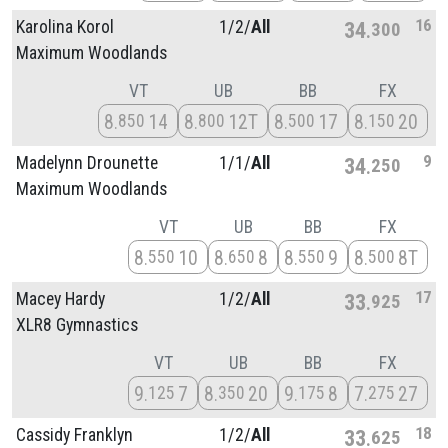
16
Karolina Korol
1/
2/
All
34
300
Maximum Woodlands
VT
UB
BB
FX
8
14
8
12T
8
17
8
20
850
800
500
150
9
Madelynn Drounette
1/
1/
All
34
250
Maximum Woodlands
VT
UB
BB
FX
8
10
8
8
8
9
8
8T
550
650
550
500
17
Macey Hardy
1/
2/
All
33
925
XLR8 Gymnastics
VT
UB
BB
FX
9
7
8
20
9
8
7
27
125
350
175
275
18
Cassidy Franklyn
1/
2/
All
33
625