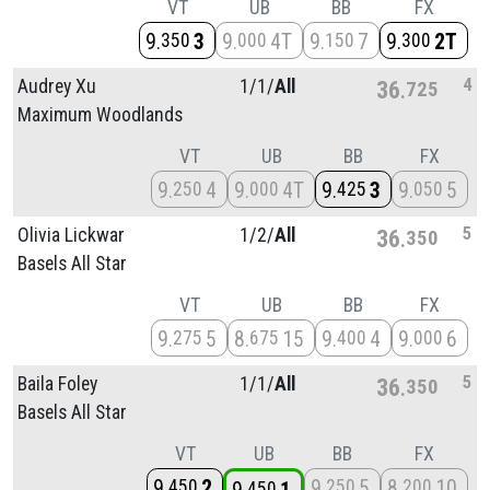
VT
UB
BB
FX
9
3
9
4T
9
7
9
2T
350
000
150
300
4
Audrey Xu
1/
1/
All
36
725
Maximum Woodlands
VT
UB
BB
FX
9
4
9
4T
9
3
9
5
250
000
425
050
5
Olivia Lickwar
1/
2/
All
36
350
Basels All Star
VT
UB
BB
FX
9
5
8
15
9
4
9
6
275
675
400
000
5
Baila Foley
1/
1/
All
36
350
Basels All Star
VT
UB
BB
FX
9
2
9
5
8
10
450
250
200
450