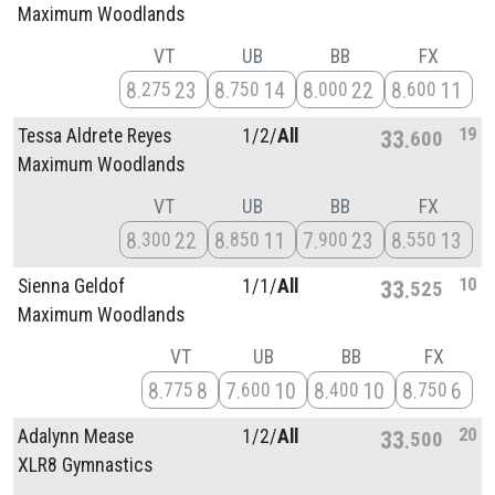
Maximum Woodlands
VT
UB
BB
FX
8
23
8
14
8
22
8
11
275
750
000
600
19
Tessa Aldrete Reyes
1/
2/
All
33
600
Maximum Woodlands
VT
UB
BB
FX
8
22
8
11
7
23
8
13
300
850
900
550
10
Sienna Geldof
1/
1/
All
33
525
Maximum Woodlands
VT
UB
BB
FX
8
8
7
10
8
10
8
6
775
600
400
750
20
Adalynn Mease
1/
2/
All
33
500
XLR8 Gymnastics