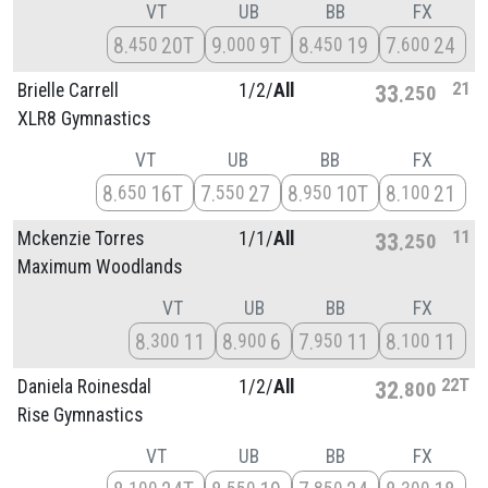
VT
UB
BB
FX
8
20T
9
9T
8
19
7
24
450
000
450
600
21
Brielle Carrell
1/
2/
All
33
250
XLR8 Gymnastics
VT
UB
BB
FX
8
16T
7
27
8
10T
8
21
650
550
950
100
11
Mckenzie Torres
1/
1/
All
33
250
Maximum Woodlands
VT
UB
BB
FX
8
11
8
6
7
11
8
11
300
900
950
100
22T
Daniela Roinesdal
1/
2/
All
32
800
Rise Gymnastics
VT
UB
BB
FX