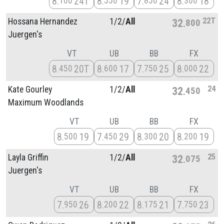
8
24T
8
19
7
24
8
18
100
550
850
300
22T
Hossana Hernandez
1/
2/
All
32
800
Juergen's
VT
UB
BB
FX
8
20T
8
17
7
25
8
22
450
600
750
000
24
Kate Gourley
1/
2/
All
32
450
Maximum Woodlands
VT
UB
BB
FX
8
19
7
29
8
20
8
19
500
450
300
200
25
Layla Griffin
1/
2/
All
32
075
Juergen's
VT
UB
BB
FX
7
26
8
22
8
21
7
23
950
200
175
750