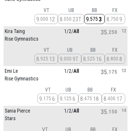
VT
UB
BB
FX
9
12
8
23T
9
3
8
9
000
050
575
750
12
Kira Taing
1/
2/
All
35
250
Rise Gymnastics
VT
UB
BB
FX
8
13
9
9T
8
16
8
8
925
000
525
800
13
Emi Le
1/
2/
All
35
175
Rise Gymnastics
VT
UB
BB
FX
9
6
9
6
8
18
8
17
175
125
475
400
14
Sania Pierce
1/
2/
All
35
150
Stars
VT
UB
BB
FX