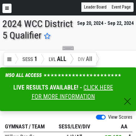
Leader Board
Event Page
2024 WCC District
Sep 20, 2024 - Sep 22, 2024
ENTER SEARCH ABOVE
5 Qualifier
1
ALL
All
SESS
LVL
DIV
LIVE RESULTS AVAILABLE! -
CLICK HERE
FOR MORE INFORMATION
View Scores
GYMNAST
/
TEAM
SESS/LEV/DIV
AA